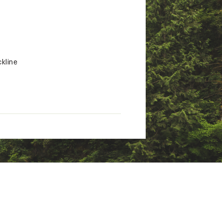
kline