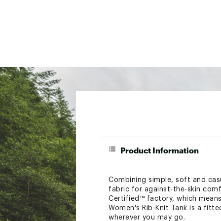
Product Information
Combining simple, soft and casua
fabric for against-the-skin comf
Certified™ factory, which mean
Women's Rib-Knit Tank is a fitte
wherever you may go.