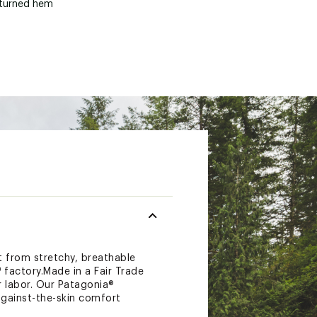
-turned hem
lt from stretchy, breathable
 factory.Made in a Fair Trade
 labor. Our Patagonia®
against-the-skin comfort