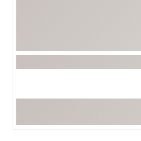
BruMate
BRIXTON
Chubbies
CALIA
Cotopaxi
Camp Chef
Faherty
Hilleberg
Fjallraven
Marine Layer
Free Fly
Seagar
Halfdays
Taylor Stitch
Howler Brothers
Varley
Hydrojug
Vissla
Melin
Z Supply
Owala
SOREL
Ten Thousand
Timberland