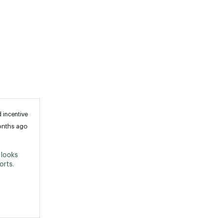
 incentive
onths ago
looks 
great with anything skirt, jeans and shorts. 