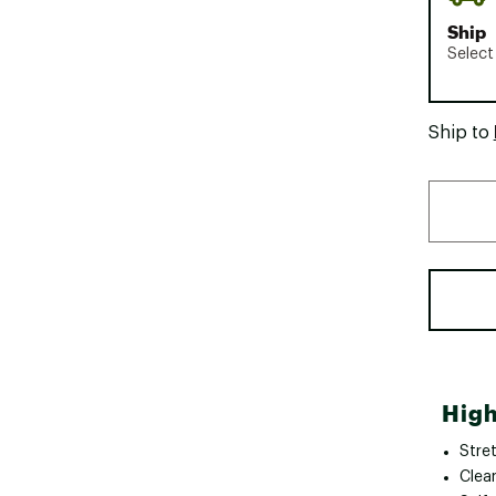
Ship
Select
Ship to
High
Stre
Clean