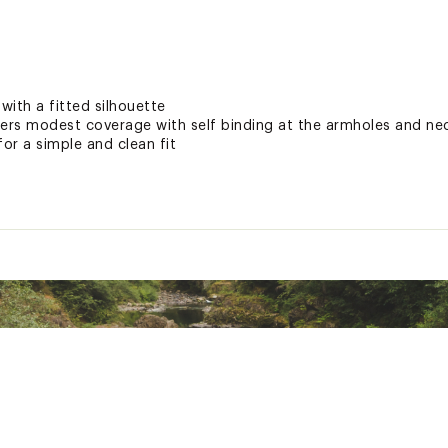
ith a fitted silhouette
fers modest coverage with self binding at the armholes and nec
for a simple and clean fit
ted
EL™ lyocell/7% spandex
KNTTNMIC