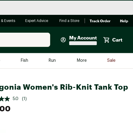
Track Order
Help
 & Events
Expert Advice
Find a Store
My Account
Cart
Faherty
e
Fish
Run
More
Sale
Shop Now
Close
Store Only
gonia Women's Rib-Knit Tank Top
Featured in Brands
reen Egg
Arc'teryx
5.0
(1)
.00
Bombas
On
Quest
e group