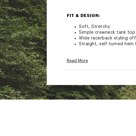
FIT & DESIGN:
Soft, Stretchy
Simple crewneck tank top w
Wide racerback styling of
Straight, self-turned hem 
ADDITIONAL DETAILS:
Read More
Weight:142 g (5 oz)
Wash Cold
Do not bleach
Tumble dry low
Cool iron
Brand :
Patagonia
Country of Origin : Impor
Fabric : 6.9-oz: 93% TENC
Web ID:
25PATWCASUWRB