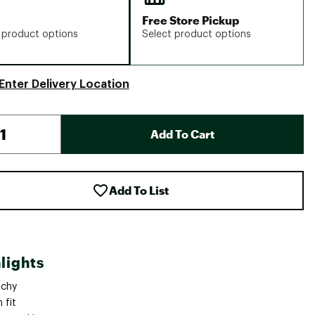
Free Store Pickup
 product options
Select product options
Enter Delivery Location
Add To Cart
Add To List
lights
tchy
 fit