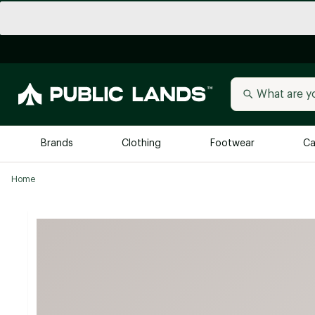
Brands
Clothing
Footwear
Ca
Home
All Brands
Trending 
Arc'teryx
Billabong
New to Public Lands
BIRKENSTOCK
Allbirds
Blackstone
Away
Bogg Bag
birddogs