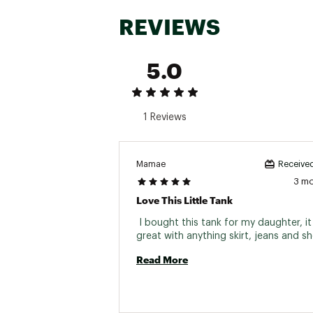
REVIEWS
5.0
1 Reviews
Mamae
Received
3 m
Love This Little Tank
 I bought this tank for my daughter, it 
Read More