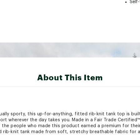
Self
About This Item
lly sporty, this up-for-anything, fitted rib-knit tank top is bui
ort wherever the day takes you. Made in a Fair Trade Certified™
s the people who made this product earned a premium for their
d rib-knit tank made from soft, stretchy breathable fabric for 