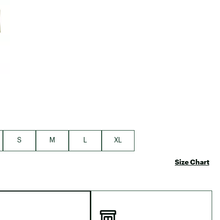
Big Agnes
Camp Chef
UGG
S
M
L
XL
Size Chart