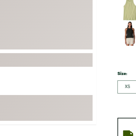
FP Movement
Garmin
goodr
HOKA
KUHL
Merrell
New Balance
On
Size:
Patagonia
XS
Smartwool
Stanley
The North Face
UGG
YETI