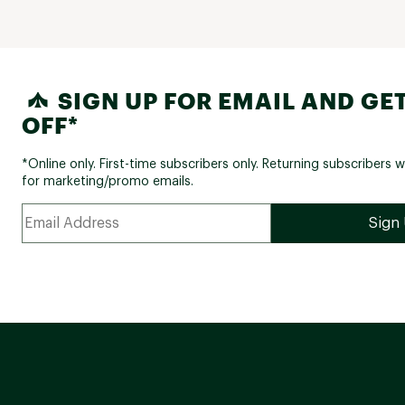
SIGN UP FOR EMAIL AND GET
OFF*
*Online only. First-time subscribers only. Returning subscribers w
for marketing/promo emails.