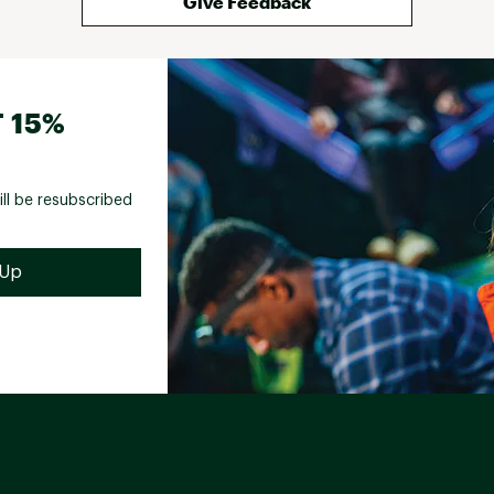
Give Feedback
 15%
ill be resubscribed