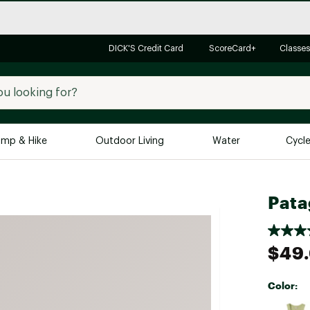
DICK'S Credit Card
ScoreCard+
Classes
mp & Hike
Outdoor Living
Water
Cycl
Brands
Brands We Love
In-
Pata
Alpine Design
Big G
Brooks
Vuori
$49
Canondale
Carhartt
Color:
Columbia
Selectabl