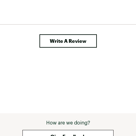
Write A Review
How are we doing?