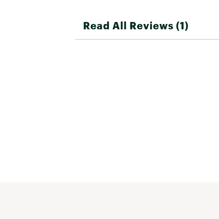
Read All Reviews (1)