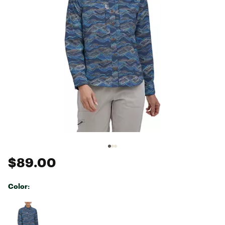
$89.00
Color:
Selectable group