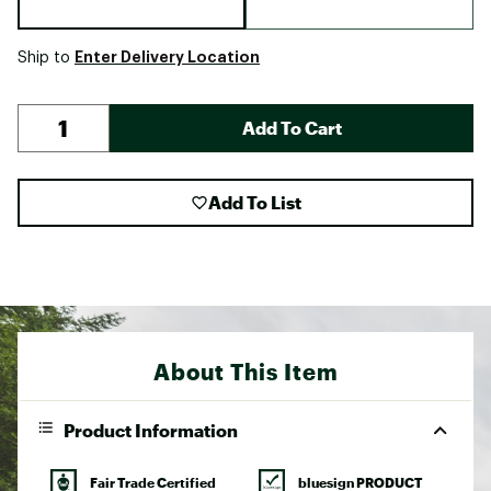
Enter Delivery Location
Ship to
Add To Cart
Add To List
About This Item
Product Information
Fair Trade Certified
bluesign PRODUCT