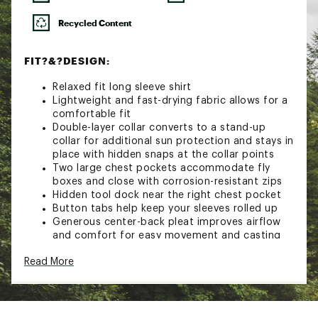
Recycled Content
FIT?&?DESIGN:
Relaxed fit long sleeve shirt
Lightweight and fast-drying fabric allows for a
comfortable fit
Double-layer collar converts to a stand-up
collar for additional sun protection and stays in
place with hidden snaps at the collar points
Two large chest pockets accommodate fly
boxes and close with corrosion-resistant zips
Hidden tool dock near the right chest pocket
Button tabs help keep your sleeves rolled up
Generous center-back pleat improves airflow
and comfort for easy movement and casting
TECHNOLOGY:
Read More
UPF 50+ protection keeps you protected from
the sun
Hidden lens cleaner at the hem keeps your