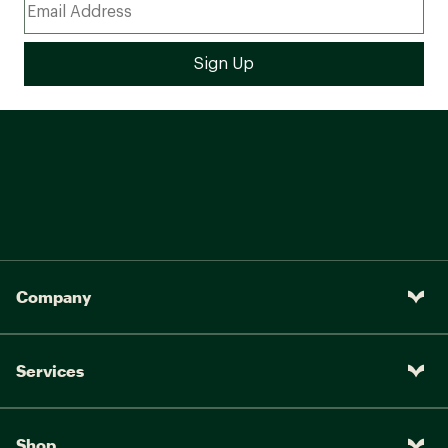
Company
Services
Shop