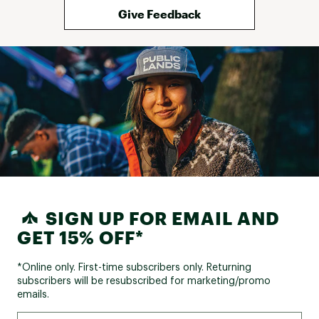
Give Feedback
SIGN UP FOR EMAIL AND
GET 15% OFF*
*Online only. First-time subscribers only. Returning
subscribers will be resubscribed for marketing/promo
emails.