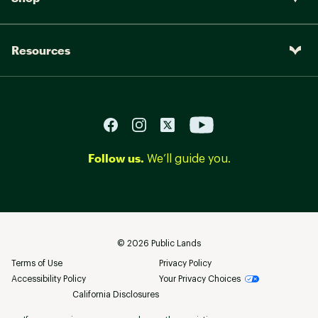
Resources
Follow us.
We’ll guide you.
©
2026
Public Lands
Terms of Use
Privacy Policy
Accessibility Policy
Your Privacy Choices
California Disclosures