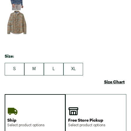
Size:
S
M
L
XL
Size Chart
Ship
Free Store Pickup
Select product options
Select product options