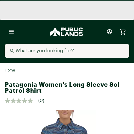
Home
Patagonia Women's Long Sleeve Sol
Patrol Shirt
(0)