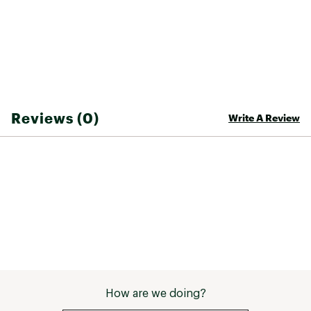
optics clean
ADDITIONAL DETAILS:
bluesign® approved fabric
Fair Trade Certified™ sewn
Weight: 2.8 oz
Brand :
Patagonia
Reviews (0)
Write A Review
Country of Origin : Imported
Fabric : 100% Recycled Polyester Ripstop
Web ID:
22PTGWWSLSSLPTRLSAPT
How are we doing?