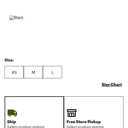
Size:
XS
M
L
Size Chart
Ship
Free Store Pickup
Select product options
Select product options