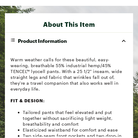
About This Item
Product Information
Warm weather calls for these beautiful, easy-
wearing, breathable 55% industrial hemp/45%
TENCEL™ lyocell pants. With a 25 1/2" inseam, wide
straight legs and fabric that wrinkles fall out of,
they're a travel companion that also works well in
everyday life.
FIT & DESIGN:
Tailored pants that feel elevated and put
together without sacrificing light weight,
breathability and comfort
Elasticized waistband for comfort and ease
Two side-seam front pockets and two drop-in