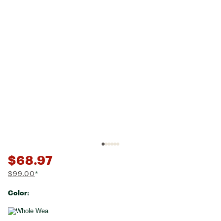
$68.97
$99.00
*
Color:
Selectable group