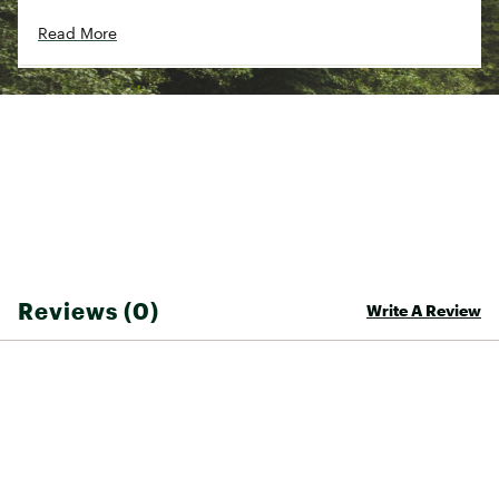
rear pockets
Read More
Straight legs with a cropped wide hem and
side slits for ease of movement
Mid rise with a 25 1/2" inseam
ADDITIONAL DETAILS:
Supporting the People Who Made This Product.
Made in a Fair Trade Certified™ factory, which
means the people who made this product
earned a premium for their labor
Machine Wash Warm, Do Not Bleach, Tumble
Dry Low, Warm Iron
Brand :
Patagonia
Reviews (0)
Country of Origin : Imported
Write A Review
Fabric : 55% industrial hemp/45% TENCEL™
lyocell
Web ID:
25PTGWWGRDNSLNDPNAPB