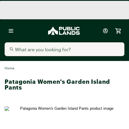
Home
Patagonia Women's Garden Island
Pants