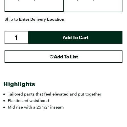
Ship to
Enter Delivery Location
Add To Cart
Add To List
Highlights
Tailored pants that feel elevated and put together
Elasticized waistband
Mid rise with a 25 1/2" inseam