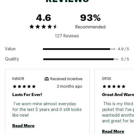
Hood
No
4.6
93%
Back Length
Hip-length
Weight
15.8 ounces
Recommended
127 Reviews
2 zippered handwarmer pockets; 2 interior
Pockets
drop-in pockets; 1 zippered left-sleeve pocket
Value
4.9 / 5
Quality
5 / 5
Kels08
SRSK
Received incentive
2 months ago
Lasts For Ever!
Great And Warm
 I’ve worn mine almost everyday 
 This is my thir
for the last 5 years and it still looks 
jacket that I've
like new! 
wantedd another 
and great for lay
Read More
Read More