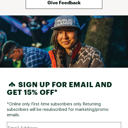
Give Feedback
SIGN UP FOR EMAIL AND
GET 15% OFF*
*Online only. First-time subscribers only. Returning
subscribers will be resubscribed for marketing/promo
emails.