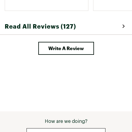
Read All Reviews (127)
Write A Review
How are we doing?