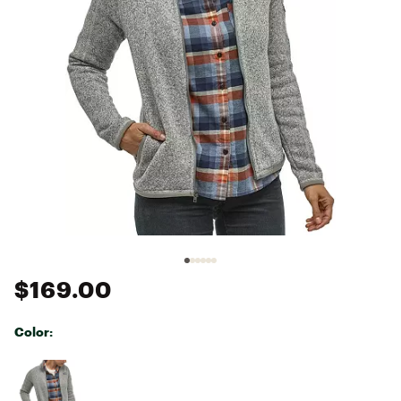
$169.00
Color:
Selectable group