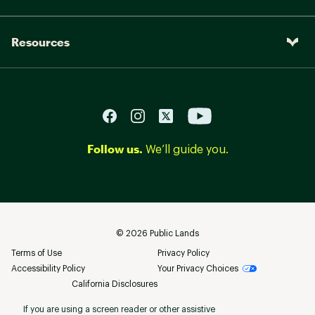
Resources
Follow us.
We’ll guide you.
©
2026
Public Lands
Terms of Use
Privacy Policy
Accessibility Policy
Your Privacy Choices
California Disclosures
If you are using a screen reader or other assistive