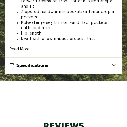
forward seams on front for contoured shape
and fit
Zippered handwarmer pockets; interior drop-in
pockets
Polyester jersey trim on wind flap, pockets,
cuffs and hem
Hip length
Dyed with a low-impact process that
significantly reduces the use of dyestuffs,
Read More
energy and water compared to conventional
dyeing methods
Brand :
Patagonia
Specifications
Country of Origin : Imported
Fabric : 100% recycled polyester
Gender
Women's
Web ID:
19PTGWWSBTTRSWTRJAPO
Best Use
Casual
Contains recycled materials, Fair Trade
Sustainability
Certified™ sewn, bluesign® approved
Fabric
100% recycled polyester knit fleece
REVIEWS
Warmth
Warmer