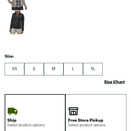
Size:
XS
S
M
L
XL
Size Chart
Ship
Free Store Pickup
Select product options
Select product options