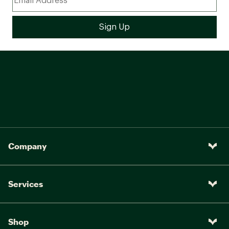
Company
Services
Shop