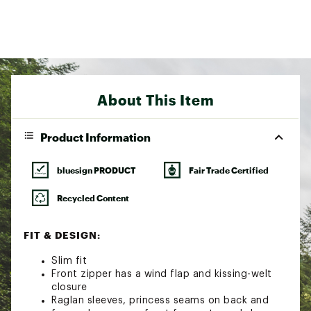
About This Item
Product Information
bluesign PRODUCT
Fair Trade Certified
Recycled Content
FIT & DESIGN:
Slim fit
Front zipper has a wind flap and kissing-welt
closure
Raglan sleeves, princess seams on back and