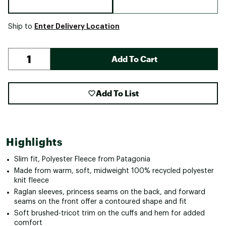
Enter Delivery Location
Ship to
Add To Cart
Add To List
Highlights
Slim fit, Polyester Fleece from Patagonia
Made from warm, soft, midweight 100% recycled polyester
knit fleece
Raglan sleeves, princess seams on the back, and forward
seams on the front offer a contoured shape and fit
Soft brushed-tricot trim on the cuffs and hem for added
comfort