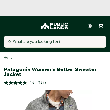
Home
Patagonia Women's Better Sweater
Jacket
4.6
(127)