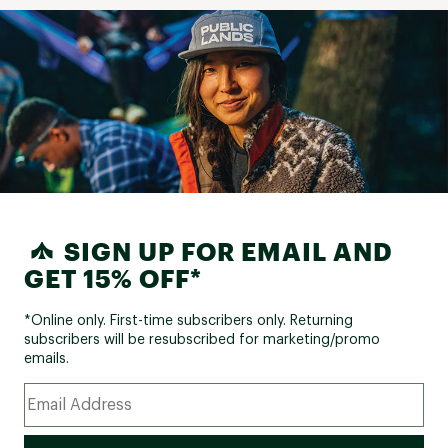
SIGN UP FOR EMAIL AND
GET 15% OFF*
*Online only. First-time subscribers only. Returning
subscribers will be resubscribed for marketing/promo
emails.