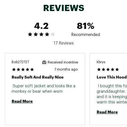
REVIEWS
4.2
81%
Recommended
17 Reviews
Bob272727
Kbrys
Received incentive
7 months ago
Really Soft And Really Nice
Love This Hood
 Super soft jacket and looks like a 
 I bought this fo
monkey or bear when worn 
granddaughter. It
and it is keepin
Read More
warm this winter.
beautiful, and t
Read More
hood are fun. 