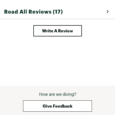
Read All Reviews (17)
Write A Review
How are we doing?
Give Feedback