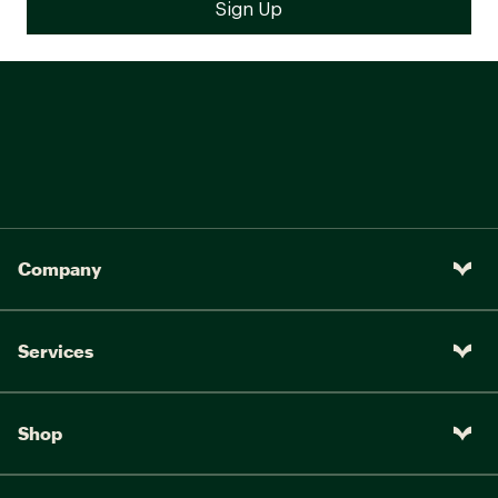
Company
Services
Shop