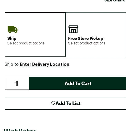
Ship
Free Store Pickup
Select product options
Select product options
Enter Delivery Location
Ship to
Add To Cart
Add To List