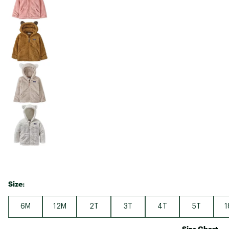
Size:
6M
12M
2T
3T
4T
5T
1
Size Chart