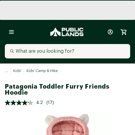
...
Kids'
Kids' Camp & Hike
Patagonia Toddler Furry Friends
Hoodie
4.2
(17)