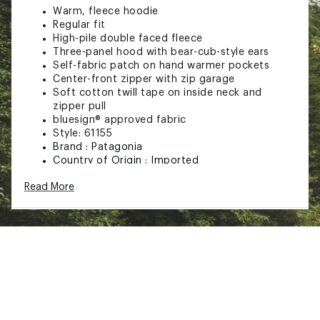
Warm, fleece hoodie
Regular fit
High-pile double faced fleece
Three-panel hood with bear-cub-style ears
Self-fabric patch on hand warmer pockets
Center-front zipper with zip garage
Soft cotton twill tape on inside neck and
zipper pull
bluesign® approved fabric
Style: 61155
Brand :
Patagonia
Country of Origin : Imported
Fabric : Full Garment: 100% Polyester
Read More
Web ID:
16PTGTTDLRFRRYFRNAPO