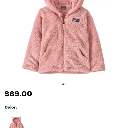
$69.00
Color:
Selectable group