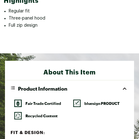
Highlights
Regular fit
Three-panel hood
Full zip design
About This Item
Product Information
Fair Trade Certified
bluesign PRODUCT
Recycled Content
FIT & DESIGN: