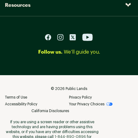
Resources
Follow us.
We’ll guide you.
©
2026
Public Lands
Terms of Use
Privacy Policy
Accessibility Policy
Your Privacy Choices
California Disclosures
If you are using a screen reader or other assistive
technology and are having problems using this
website, or if you have any other difficulties accessing
this website, please call
1-844-890-0896
for