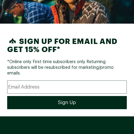
SIGN UP FOR EMAIL AND
GET 15% OFF*
*Online only. First-time subscribers only. Returning
subscribers will be resubscribed for marketing/promo
emails.