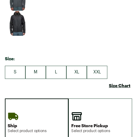
Size:
S
M
L
XL
XXL
Size Chart
Ship
Free Store Pickup
Select product options
Select product options