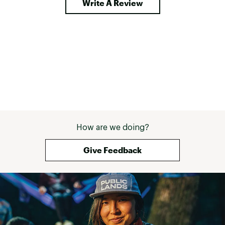
Write A Review
How are we doing?
Give Feedback