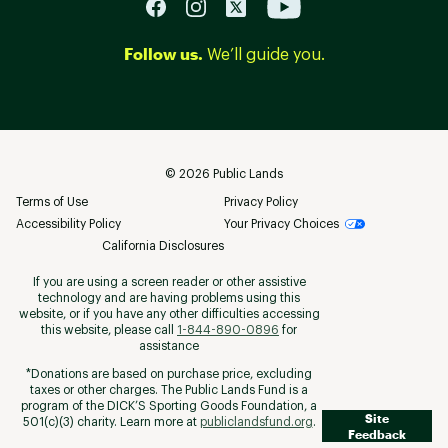
Follow us.
We’ll guide you.
©
2026
Public Lands
Terms of Use
Privacy Policy
Accessibility Policy
Your Privacy Choices
California Disclosures
If you are using a screen reader or other assistive
technology and are having problems using this
website, or if you have any other difficulties accessing
this website, please call
1-844-890-0896
for
assistance
*Donations are based on purchase price, excluding
taxes or other charges. The Public Lands Fund is a
program of the DICK’S Sporting Goods Foundation, a
Site
501(c)(3) charity. Learn more at
publiclandsfund.org
.
Feedback