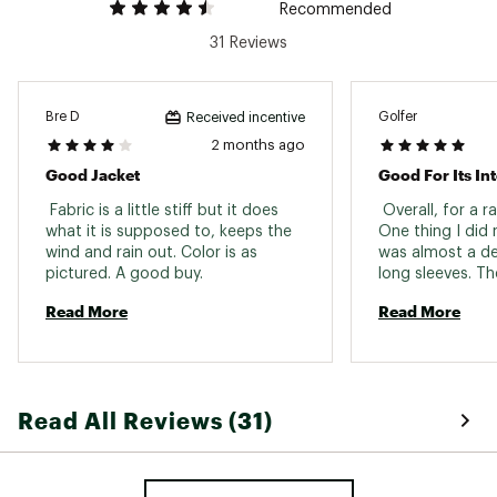
Recommended
Back Length
Hip length
31 Reviews
Ventilation
Pit zips
Weight
14.1 oz
Bre D
Golfer
Received incentive
Pockets
2 months ago
2 hand pockets
Good Jacket
Good For Its I
Removable
No
Hood
 Fabric is a little stiff but it does 
 Overall, for a rai
what it is supposed to, keeps the 
One thing I did 
wind and rain out. Color is as 
was almost a de
pictured. A good buy. 
long sleeves. Th
long which makes 
Read More
Read More
annoying at time
at the wrists to 
when I tighten t
wearable, I then
velcro to the jack
Read All Reviews (31)
a very nice jack
great warranty o
Just a heads up 
sleeves. 