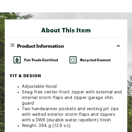
About This Item
Product Information
Fair Trade Certified
Recycled Content
FIT & DESIGN
Adjustable Hood
Snag-free center-front zipper with external and
internal storm flaps and zipper-garage chin
guard
Two handwarmer pockets and venting pit zips
with welted exterior storm flaps and zippers
with a DWR (durable water repellent) finish
Weight: 394 g (13.9 oz)