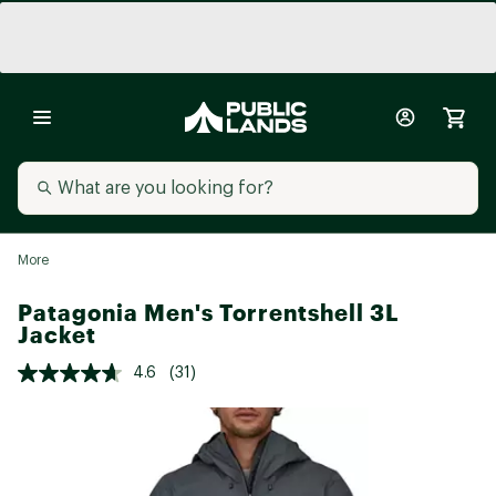
More
Patagonia Men's Torrentshell 3L
Jacket
4.6
(31)