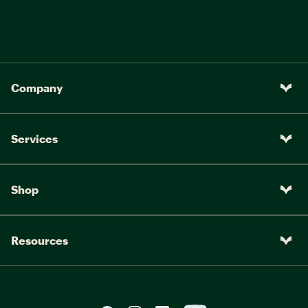
Company
Services
Shop
Resources