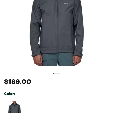
$189.00
Color:
Selectable group