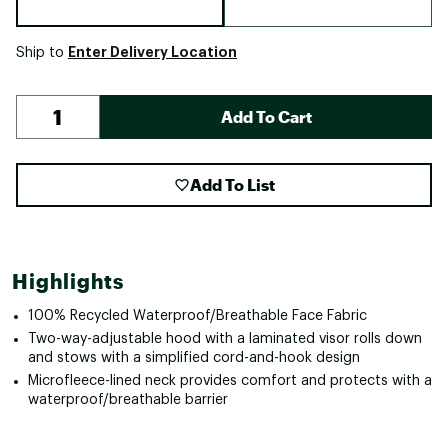
Enter Delivery Location
Ship to
Add To Cart
Add To List
Highlights
100% Recycled Waterproof/Breathable Face Fabric
Two-way-adjustable hood with a laminated visor rolls down
and stows with a simplified cord-and-hook design
Microfleece-lined neck provides comfort and protects with a
waterproof/breathable barrier