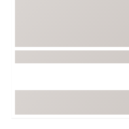
BruMate
BRIXTON
Chubbies
CALIA
Cotopaxi
Camp Chef
Faherty
Hilleberg
Fjallraven
Marine Layer
Free Fly
Seagar
Halfdays
Taylor Stitch
Howler Brothers
Varley
Hydrojug
Vissla
Melin
Z Supply
Owala
SOREL
Ten Thousand
Timberland