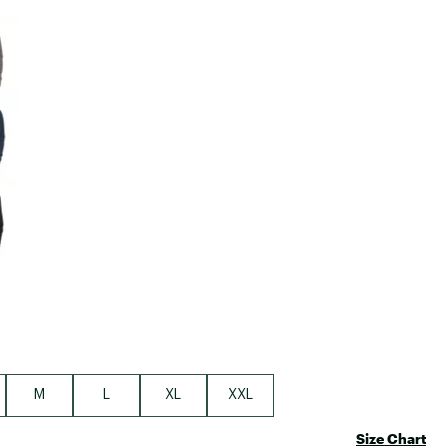
Big Agnes
e group
Camp Chef
UGG
M
L
XL
XXL
Size Chart