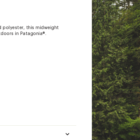
 polyester, this midweight
tdoors in Patagonia®.