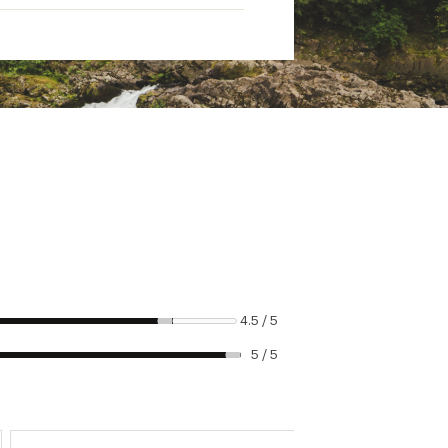
4.5 / 5
5 / 5