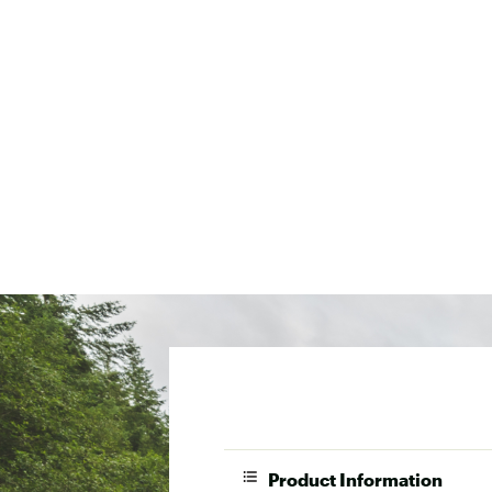
Product Information