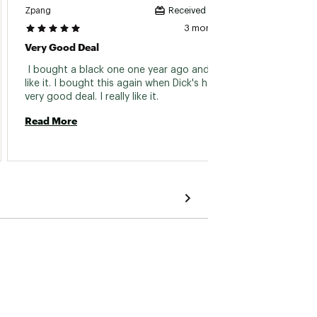
Zpang
Mike
Received incentive
3 months ago
Very Good Deal
Great
 I bought a black one one year ago and I really 
 I have
like it. I bought this again when Dick's had a 
lightw
very good deal. I really like it. 
wear. F
Read More
Read 