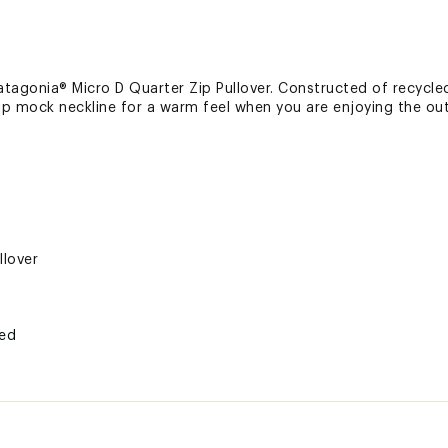
tagonia® Micro D Quarter Zip Pullover. Constructed of recycled
zip mock neckline for a warm feel when you are enjoying the ou
llover
ted
yester microfleece; 4.7 oz.
VRXAPT