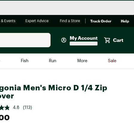
Track Order
Help
 & Events
Expert Advice
Find a Store
My Account
Cart
Faherty
e
Fish
Run
More
Sale
Shop Now
Close
Store Only
gonia Men's Micro D 1/4 Zip
Featured in Brands
over
reen Egg
Arc'teryx
4.8
(113)
Bombas
.00
On
Quest