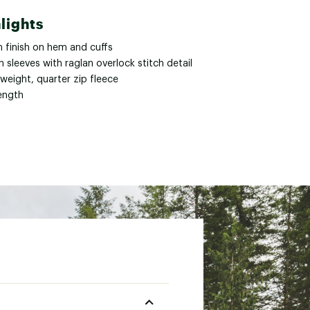
lights
n finish on hem and cuffs
n sleeves with raglan overlock stitch detail
weight, quarter zip fleece
length