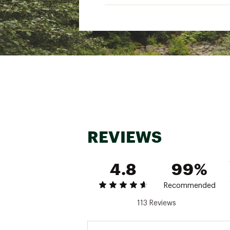
"
Gender
Best Use
Fabric
Shirt Type
Fit Type
Neckline
Sleeve Length
REVIEWS
Back Length
"
4.8
99%
Recommended
113 Reviews