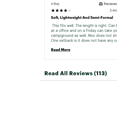
A Roy
Received
2 m
Soft, Lightweight And Semi-Formal
 This fits well. The length is right. Can
at a office and on a Friday can take yo
campground as well. Also does not shed
One setback is it does not have any o
control. Also take care of elbows and
Read More
Read All Reviews (113)