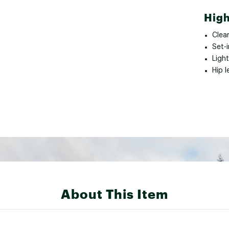
High
Clea
Set-i
Light
Hip 
About This Item