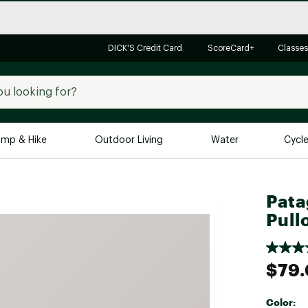
DICK'S Credit Card
ScoreCard+
Classes
mp & Hike
Outdoor Living
Water
Cycl
Brands
Brands We Love
In-
Pata
Pull
Alpine Design
Big G
Brooks
Vuori
Canondale
$79
Carhartt
Columbia
Color: