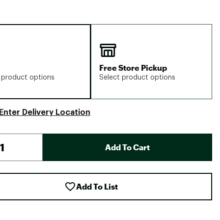
Free Store Pickup
 product options
Select product options
Enter Delivery Location
Add To Cart
Add To List