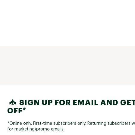
SIGN UP FOR EMAIL AND GET
OFF*
*Online only. First-time subscribers only. Returning subscribers w
for marketing/promo emails.