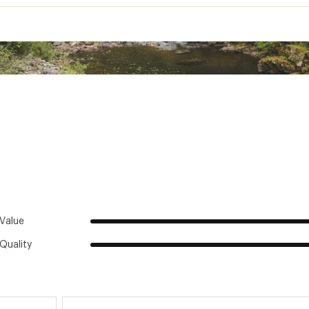
Men's
Casual
100% Recycled polyester microfleece
Pullover
Regular fit
Stand-up collar
Long sleeve
Hip length
Value
Quality