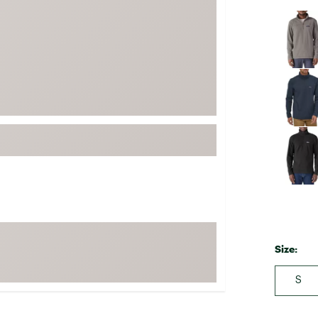
FP Movement
Selectabl
Garmin
goodr
HOKA
KUHL
Merrell
New Balance
On
Patagonia
Smartwool
Stanley
Size:
The North Face
UGG
S
YETI