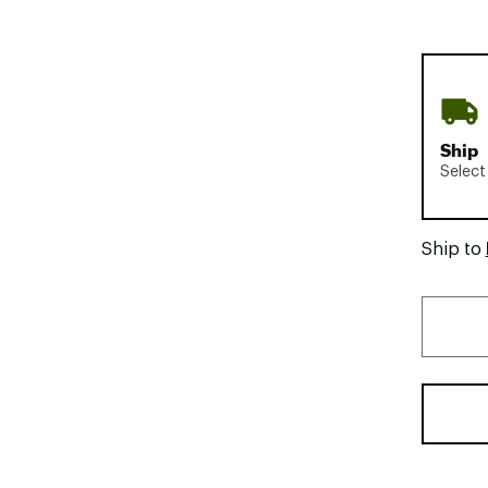
Ship
Select
Ship to