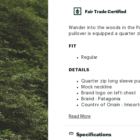
Fair Trade Certified
Wander into the woods in the Pa
pullover is equipped a quarter 
FIT
Regular
DETAILS
Quarter zip long sleeve pu
Mock neckline
Brand logo on left-chest
Brand :
Patagonia
Country of Origin : Impor
Fabric : 100% recycled pol
Read More
Web ID:
18PTGMMMCRDPLL
Specifications