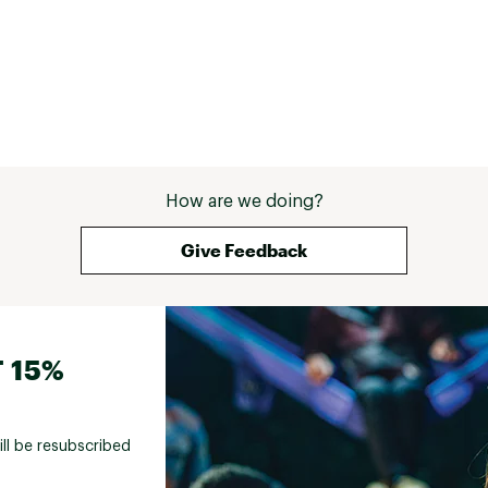
rely on in really cold or windy conditions, but 
that’s not what it’s for. For everyday wear or 
as a light layer, it’s honestly hard to beat. 
Overall, just a really comfortable, easy piece 
that I end up reaching for more than I thought 
I would. 
How are we doing?
Give Feedback
 15%
ill be resubscribed