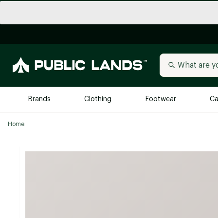
Brands
Clothing
Footwear
Ca
Home
All Brands
Trending 
Arc'teryx
Billabong
New to Public Lands
BIRKENSTOCK
Allbirds
Blackstone
Away
Bogg Bag
birddogs