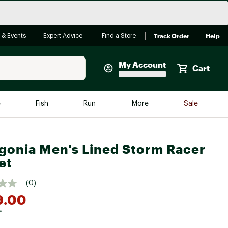
Track Order
Help
 & Events
Expert Advice
Find a Store
My Account
Cart
Faherty
e
Fish
Run
More
Sale
Shop Now
Close
Store Only
gonia Men's Lined Storm Racer
Featured in Brands
et
reen Egg
Arc'teryx
(0)
Bombas
9.00
On
*
Quest