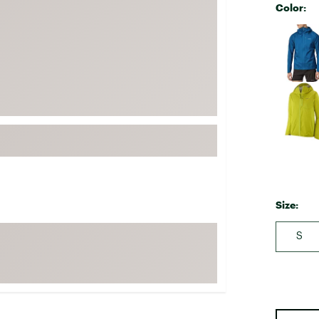
Color:
FP Movement
Selectabl
Garmin
goodr
HOKA
KUHL
Merrell
New Balance
On
Patagonia
Size:
Smartwool
Stanley
S
The North Face
UGG
YETI