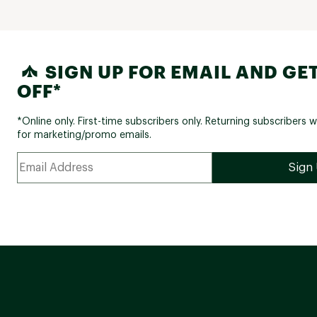
SIGN UP FOR EMAIL AND GET
OFF*
*Online only. First-time subscribers only. Returning subscribers w
for marketing/promo emails.