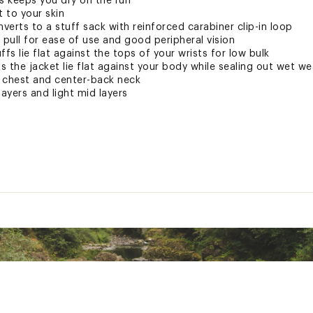
 keeps you dry on the run
t to your skin
erts to a stuff sack with reinforced carabiner clip-in loop
 pull for ease of use and good peripheral vision
uffs lie flat against the tops of your wrists for low bulk
ts the jacket lie flat against your body while sealing out wet w
t chest and center-back neck
layers and light mid layers
ted
lon
JCKTAPO