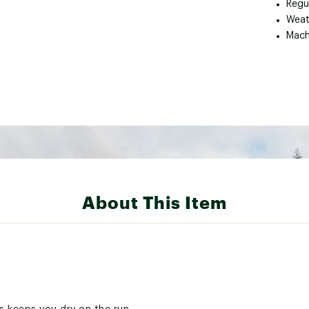
Regul
Weat
Mach
About This Item