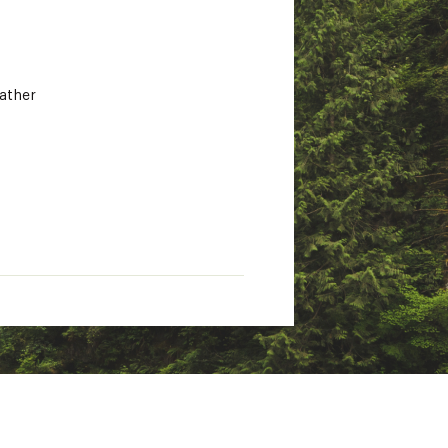
eather