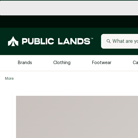
Brands
Clothing
Footwear
Ca
More
All Brands
Trending 
Arc'teryx
Billabong
New to Public Lands
BIRKENSTOCK
Allbirds
Blackstone
Away
Bogg Bag
birddogs