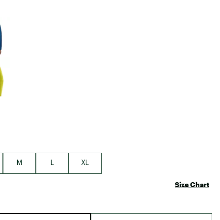
Big Agnes
Camp Chef
e group
UGG
M
L
XL
Size Chart