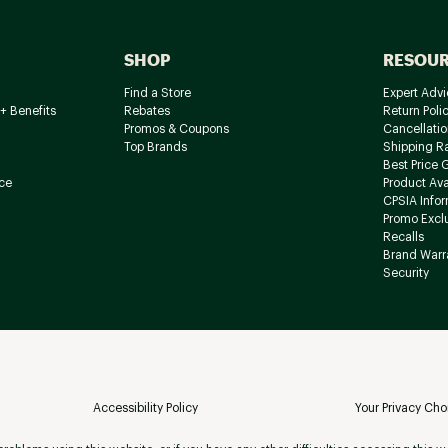
SHOP
RESOU
Find a Store
Expert Advi
+ Benefits
Rebates
Return Poli
Promos & Coupons
Cancellatio
Top Brands
Shipping R
Best Price 
ce
Product Avai
CPSIA Info
Promo Excl
Recalls
Brand Warr
Security
Accessibility Policy
Your Privacy Cho