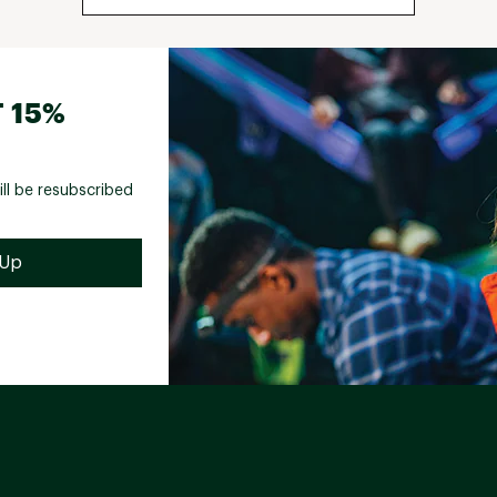
 15%
ill be resubscribed