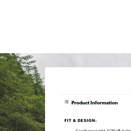
Product Information
FIT & DESIGN: