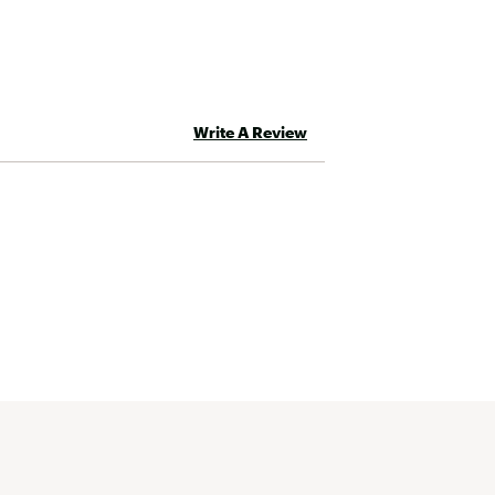
Write A Review