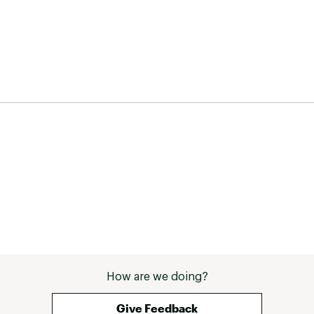
How are we doing?
Give Feedback