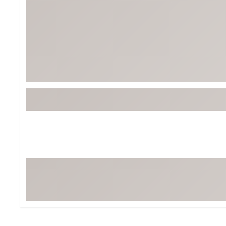
BruMate
BRIXTON
Chubbies
CALIA
Cotopaxi
Camp Chef
Faherty
Hilleberg
Fjallraven
Marine Layer
Free Fly
Seagar
Halfdays
Taylor Stitch
Howler Brothers
Varley
Hydrojug
Vissla
Melin
Z Supply
Owala
SOREL
Ten Thousand
Timberland