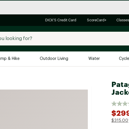
DICK'S Credit Card
ScoreCard+
Classes
mp & Hike
Outdoor Living
Water
Cycl
Brands
Brands We Love
In-
Pata
Jack
Alpine Design
Big G
Brooks
Vuori
Canondale
$29
Carhartt
$315.00
Columbia