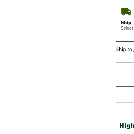
Ship
Select
Ship to
High