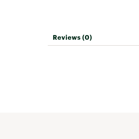
Reviews (0)