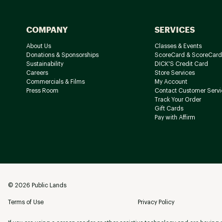
COMPANY
SERVICES
About Us
Classes & Events
Donations & Sponsorships
ScoreCard & ScoreCard
Sustainability
DICK'S Credit Card
Careers
Store Services
Commercials & Films
My Account
Press Room
Contact Customer Servi
Track Your Order
Gift Cards
Pay with Affirm
©
2026
Public Lands
Terms of Use
Privacy Policy