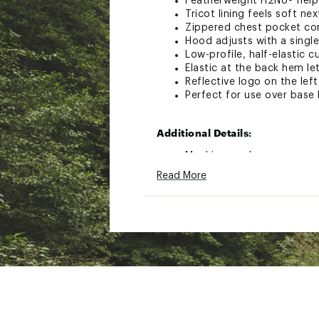
Featherweight H2No® helps
Tricot lining feels soft nex
Zippered chest pocket conv
Hood adjusts with a single
Low-profile, half-elastic c
Elastic at the back hem le
Reflective logo on the lef
Perfect for use over base 
Additional Details:
Machine wash
Read More
Brand :
Patagonia
Country of Origin : Impor
Fabric : 100% Recycled Ny
Web ID:
23PTGMSTRMRCR