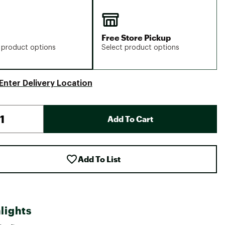
Free Store Pickup
 product options
Select product options
Enter Delivery Location
Add To Cart
Add To List
lights