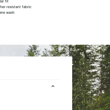
ar fit
her-resistant fabric
ine wash