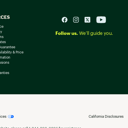
RCES
ce
cy
Follow us.
We’ll guide you.
ns
ates
Guarantee
lability & Price
rmation
usions
anties
ices
California Disclosures