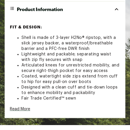
Product Information
FIT & DESIGN:
Shell is made of 3-layer H2No® ripstop, with a
slick jersey backer, a waterproof/breathable
barrier and a PFC-free DWR finish
Lightweight and packable; separating waist
with zip fly secures with snap
Articulated knees for unrestricted mobility, and
secure right-thigh pocket for easy access
Coated, watertight side zips extend from cuff
to hip for easy pull-on over boots
Designed with a clean cuff and tie-down loops
to enhance mobility and packability
Fair Trade Certified™ sewn
Read More
Additional Details:
Machine wash