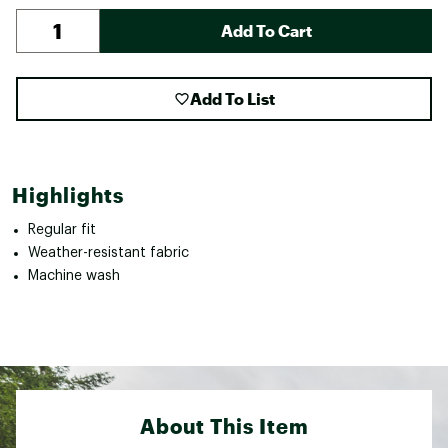
Add To Cart
Add To List
Highlights
Regular fit
Weather-resistant fabric
Machine wash
About This Item