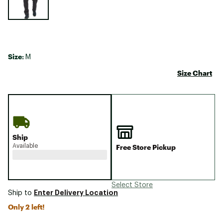
Size:
M
Size Chart
Ship
Available
Free Store Pickup
Select Store
Enter Delivery Location
Ship to
Only 2 left!