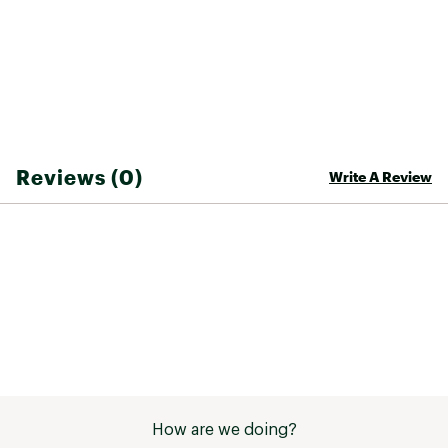
Brand :
Patagonia
Fabric : 100% Recycled Nylon
Web ID:
23PTGMGRNTCRSTRNPAPO
SKU:
25558324
Reviews (0)
Write A Review
How are we doing?