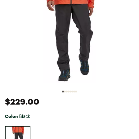
$229.00
Color:
Black
Selectable group