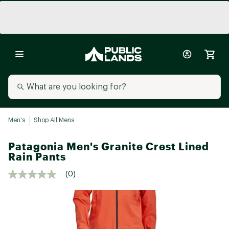
Men's
Shop All Mens
Patagonia Men's Granite Crest Lined
Rain Pants
(0)