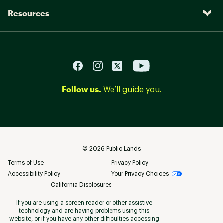
Resources
Follow us.
We’ll guide you.
©
2026
Public Lands
Terms of Use
Privacy Policy
Accessibility Policy
Your Privacy Choices
California Disclosures
If you are using a screen reader or other assistive
technology and are having problems using this
website, or if you have any other difficulties accessing