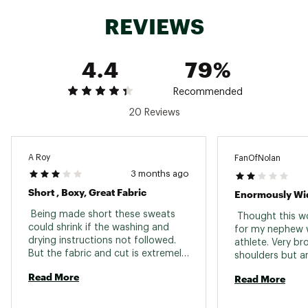
Weight: 507 g (17.9 oz)
REVIEWS
Brand :
Patagonia
Country of Origin : Imported
Fabric : 100% Regenerative Organic Certified®
4.4
79%
cotton
Web ID:
24PTGMMDLYHDYXXXXAPB
Recommended
20 Reviews
A Roy
FanOfNolan
3 months ago
Short , Boxy, Great Fabric
Enormously Wi
 Being made short these sweats 
 Thought this wo
could shrink if the washing and 
for my nephew wh
drying instructions not followed. 
athlete. Very bro
But the fabric and cut is extremely 
shoulders but an
comfortable. 
athletic build. T
Read More
Read More
and unexpected.
enormously wide
looked like a lad