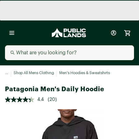
...
Shop All Mens Clothing
Men's Hoodies & Sweatshirts
Patagonia Men's Daily Hoodie
4.4
(20)