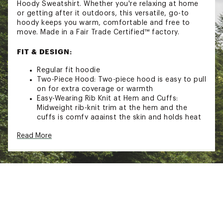
Hoody Sweatshirt. Whether you're relaxing at home
or getting after it outdoors, this versatile, go-to
hoody keeps you warm, comfortable and free to
move. Made in a Fair Trade Certified™ factory.
FIT & DESIGN:
Regular fit hoodie
Two-Piece Hood: Two-piece hood is easy to pull
on for extra coverage or warmth
Easy-Wearing Rib Knit at Hem and Cuffs:
Midweight rib-knit trim at the hem and the
cuffs is comfy against the skin and holds heat
in
Read More
Set-In Sleeves: Set-in sleeves provide increased
freedom of movement
All Genders Sizing: Designed to accommodate
most body types, our all genders sizing is most
similar to men's fit; we recommend women
purchase one size down in tops and their usual
size in bottoms for a better fit
ADDITIONAL DETAILS: