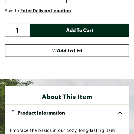
Enter Delivery Location
Ship to
Add To Cart
Add To List
About This Item
Product Information
Embrace the basics in our cozy, long-lasting Daily