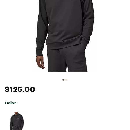
$125.00
Color:
Selectable group