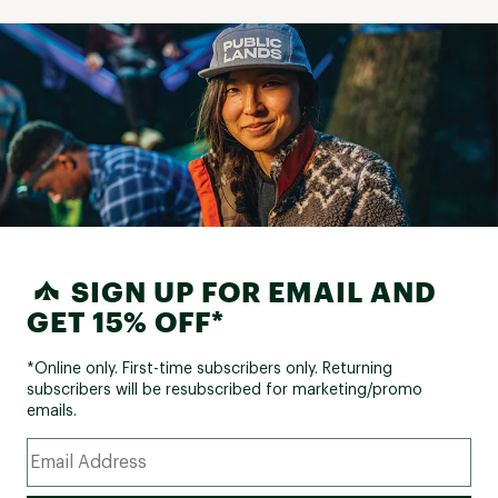
SIGN UP FOR EMAIL AND
GET 15% OFF*
*Online only. First-time subscribers only. Returning
subscribers will be resubscribed for marketing/promo
emails.