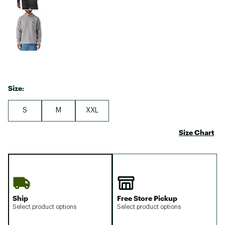
Size:
S
M
XXL
Size Chart
Ship
Free Store Pickup
Select product options
Select product options