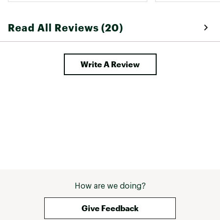
top hoodie. I cou
to him because t
Read All Reviews (20)
ridiculous. Migh
people are lookin
wasn't the right s
Write A Review
How are we doing?
Give Feedback