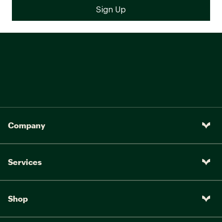
Company
Services
Shop