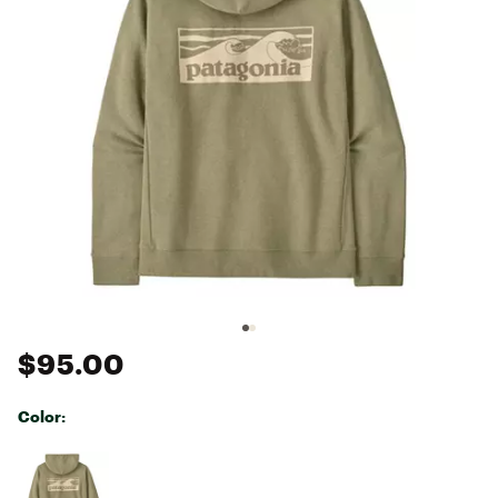
$95.00
Color:
Selectable group