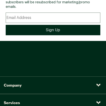
subscribers will be resubscribed for marketing/promo
emails.
Company
Services