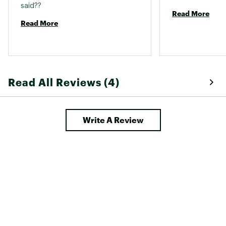
said?? 
Read More
Read More
Read All Reviews (4)
Write A Review