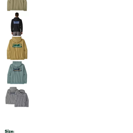
Size: