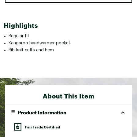
Highlights
Regular fit
Kangaroo handwarmer pocket
Rib-knit cuffs and hem
About This Item
Product Information
Fair Trade Certified