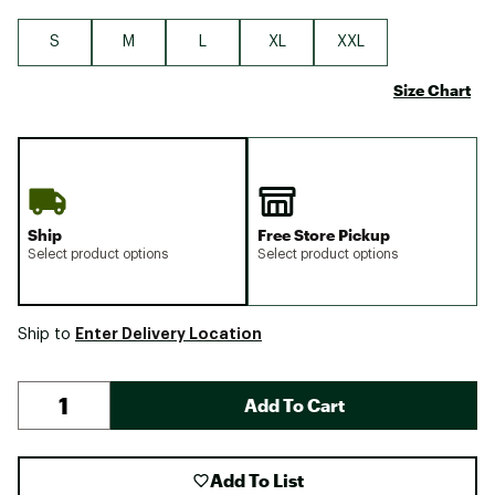
S
M
L
XL
XXL
Size Chart
Ship
Free Store Pickup
Select product options
Select product options
Enter Delivery Location
Ship to
Add To Cart
Add To List