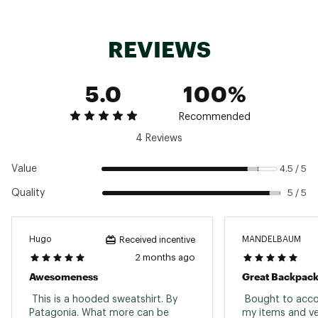
Machine Wash Warm
Do Not Bleach
Tumble Dry Low
REVIEWS
Cool Iron
Weight: 680 g (24 oz)
Brand :
Patagonia
5.0
100%
Country of Origin : Imported
Fabric : 100% Recycled
Recommended
Web ID:
26PATMCASUMBRDSHRTBFF
4 Reviews
Value
4.5 / 5
Quality
5 / 5
Hugo
MANDELBAUM
Received incentive
2 months ago
Awesomeness
Great Backpack
 This is a hooded sweatshirt. By 
 Bought to acco
Patagonia. What more can be 