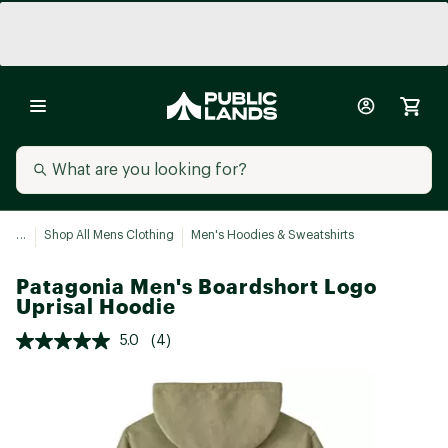
...
Shop All Mens Clothing
Men's Hoodies & Sweatshirts
Patagonia Men's Boardshort Logo
Uprisal Hoodie
5.0
(4)