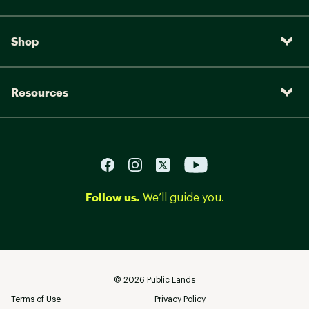
Shop
Resources
Follow us.
We’ll guide you.
©
2026
Public Lands
Terms of Use
Privacy Policy