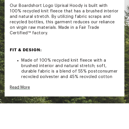
Our Boardshort Logo Uprisal Hoody is built with
100% recycled knit fleece that has a brushed interior
and natural stretch. By utilizing fabric scraps and
recycled bottles, this garment reduces our reliance
on virgin raw materials. Made in a Fair Trade
Certified™ factory.
FIT & DESIGN:
Made of 100% recycled knit fleece with a
brushed interior and natural stretch; soft,
durable fabric is a blend of 55% postconsumer
recycled polyester and 45% recycled cotton
Classic pullover hoody with an adjustable
Read More
drawstring and a kangaroo handwarmer pocket
Rib-knit side panels, cuffs and hem; ribbed side
panels provide improved movement
Regular Fit
ADDITIONAL DETAILS: