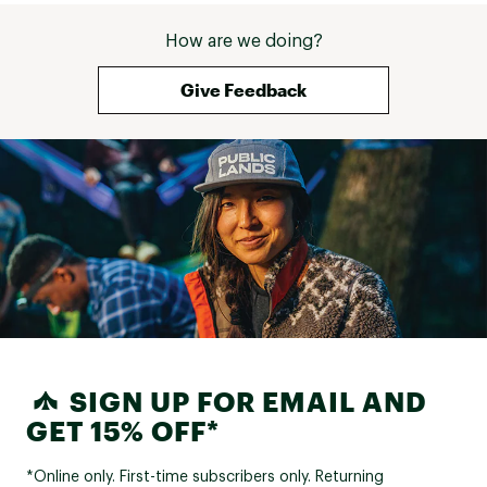
How are we doing?
Give Feedback
SIGN UP FOR EMAIL AND
GET 15% OFF*
*Online only. First-time subscribers only. Returning