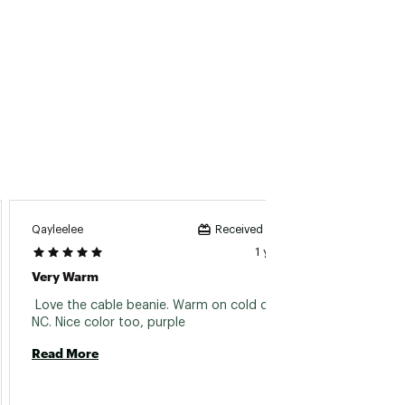
Qayleelee
Hduong
Received incentive
1 year ago
Very Warm
Nice B
 Love the cable beanie. Warm on cold days in 
 Bought
NC. Nice color too, purple 
Read More
Read 