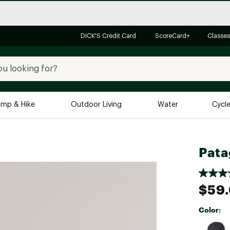
DICK'S Credit Card
ScoreCard+
Classes
mp & Hike
Outdoor Living
Water
Cycl
Brands
Brands We Love
In-
Pata
Alpine Design
Big G
Brooks
Vuori
$59
Canondale
Carhartt
Color:
Columbia
Selectabl