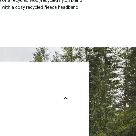
 of a recycled wool/recycled nylon blend
d with a cozy recycled fleece headband