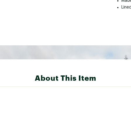
Made
Line
About This Item