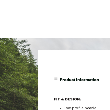
Product Information
FIT & DESIGN:
Low-profile beanie