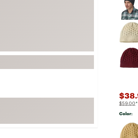
FP Movement
Garmin
goodr
HOKA
KUHL
Merrell
New Balance
On
Patagonia
Smartwool
$38
Stanley
$59.00
*
The North Face
Color:
UGG
Selectabl
YETI