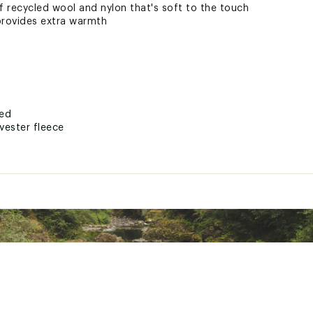
 recycled wool and nylon that's soft to the touch
provides extra warmth
ted
yester fleece
BNXXAOA