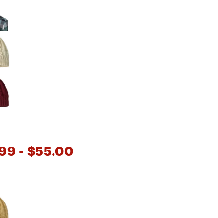
Big Agnes
Camp Chef
UGG
.99
- $55.00
e group