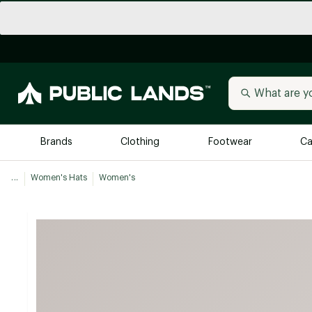
Brands
Clothing
Footwear
Ca
...
Women's Hats
Women's
All Brands
Trending 
Arc'teryx
Billabong
New to Public Lands
BIRKENSTOCK
Allbirds
Blackstone
Away
Bogg Bag
birddogs