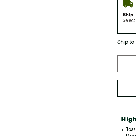
Ship
Select
Ship to
High
Toas