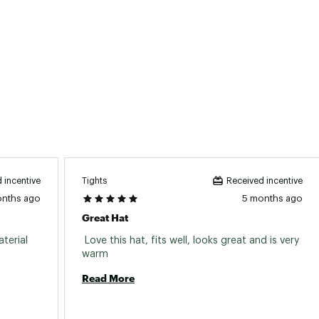
Tights
 incentive
Received incentive
onths ago
5 months ago
Great Hat
erial 
 Love this hat, fits well, looks great and is very 
warm 
Read More