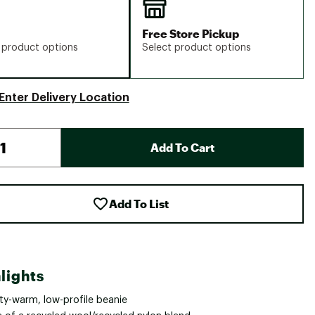
Free Store Pickup
 product options
Select product options
Enter Delivery Location
Add To Cart
Add To List
lights
ty-warm, low-profile beanie