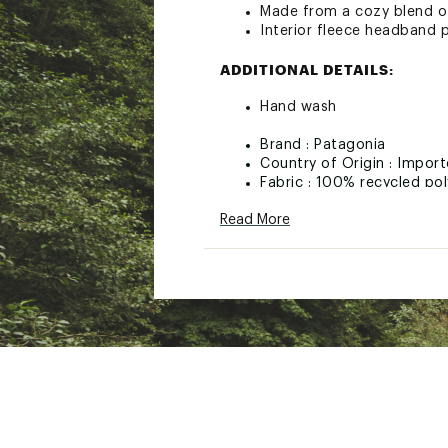
Made from a cozy blend of
Interior fleece headband 
ADDITIONAL DETAILS:
Hand wash
Brand :
Patagonia
Country of Origin : Impor
Fabric : 100% recycled pol
Web ID:
22PTGUCSTLCBL
Read More