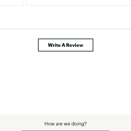
Write A Review
How are we doing?