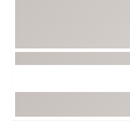
BruMate
BRIXTON
Chubbies
CALIA
Cotopaxi
Camp Chef
Faherty
Hilleberg
Fjallraven
Marine Layer
Free Fly
Seagar
Halfdays
Taylor Stitch
Howler Brothers
Varley
Hydrojug
Vissla
Melin
Z Supply
Owala
SOREL
Ten Thousand
Timberland