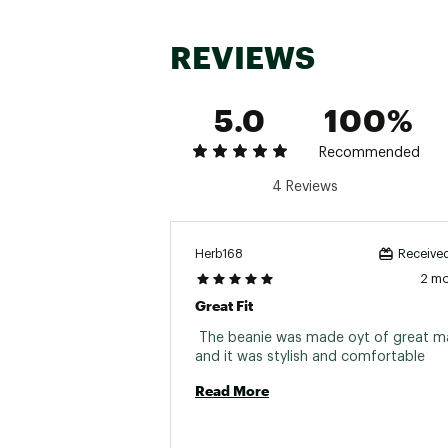
REVIEWS
5.0
100%
Recommended
4 Reviews
Herb168
Received
2 m
Great Fit
 The beanie was made oyt of great mat
and it was stylish and comfortable 
Read More