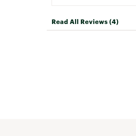
Read All Reviews (4)