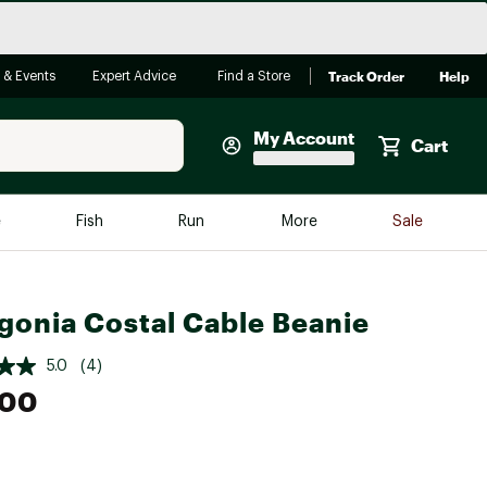
Track Order
Help
 & Events
Expert Advice
Find a Store
My Account
Cart
Faherty
e
Fish
Run
More
Sale
Shop Now
Close
Store Only
gonia Costal Cable Beanie
Featured in Brands
reen Egg
Arc'teryx
5.0
(4)
Bombas
.00
On
Quest
e group