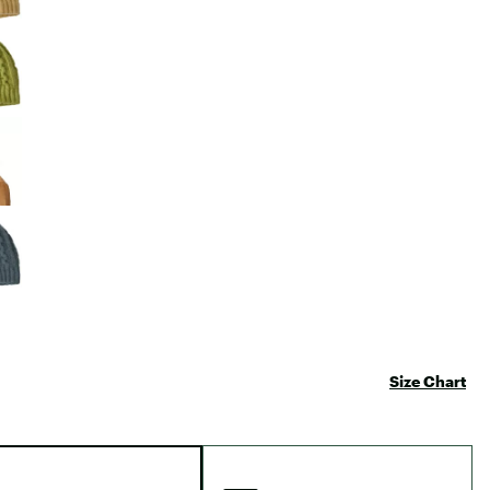
Size Chart