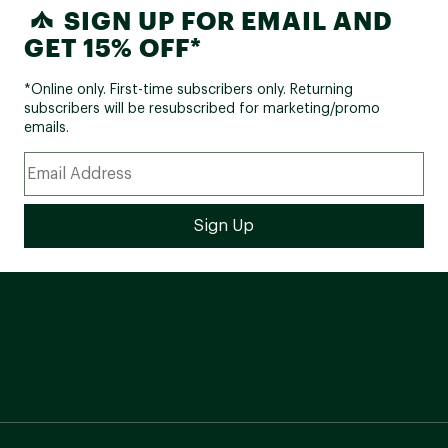
SIGN UP FOR EMAIL AND
GET 15% OFF*
*Online only. First-time subscribers only. Returning
subscribers will be resubscribed for marketing/promo
emails.