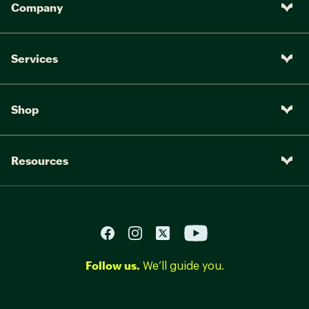
Company
Services
Shop
Resources
Follow us.
We’ll guide you.