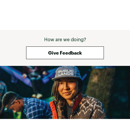
How are we doing?
Give Feedback