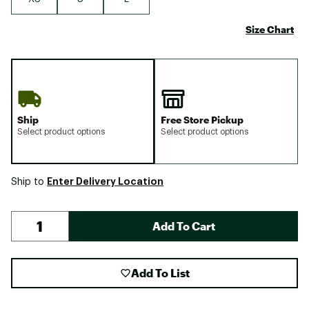
Size Chart
Ship
Free Store Pickup
Select product options
Select product options
Enter Delivery Location
Ship to
Add To Cart
Add To List