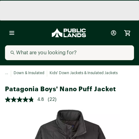
...
Down & Insulated
Kids' Down Jackets & Insulated Jackets
Patagonia Boys' Nano Puff Jacket
4.8
(22)