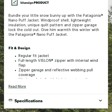
bluesign PRODUCT
Bundle your little snow bunny up with the Patagonia®
Nano Puff Jacket. Windproof shell, lightweight
insulation, unique quilt pattern and zipper garage
lock the cold out. Give him warmth this winter with
the Patagonia® Nano Puff Jacket.
Fit & Design
Regular fit jacket
Full-length VISLON® zipper with internal wind
flap
Zipper garage and reflective webbing pull
coverage
Windproof shell with high-tear strength
Durable, water repellent finish (DWR)
Read More
Unique quilt pattern holds insulation in place
Contains 55% postconsumer recycled content
Lightweight shell
Specifications
Fabric is certified as bluesign® approved that
helps conserves natural resources