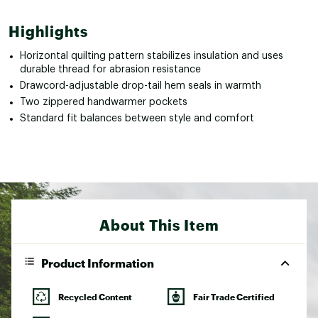
Highlights
Horizontal quilting pattern stabilizes insulation and uses
durable thread for abrasion resistance
Drawcord-adjustable drop-tail hem seals in warmth
Two zippered handwarmer pockets
Standard fit balances between style and comfort
About This Item
Product Information
Recycled Content
Fair Trade Certified