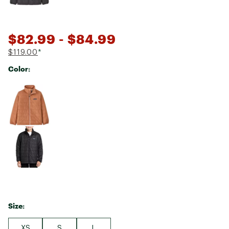
$82.99
- $84.99
$119.00
*
Color:
Selectable group
Size:
XS
S
L