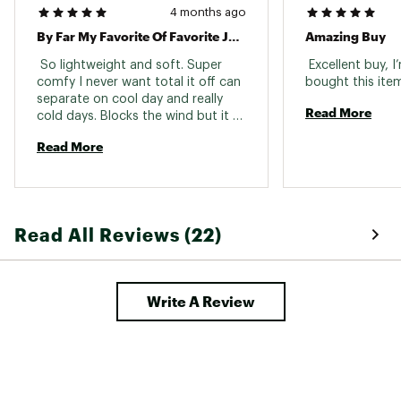
4 months ago
By Far My Favorite Of Favorite Jackets. Warm But Super Light Weight. It’s A Jacket You Put On Man’s Never Want To Take Off
Amazing Buy
 So lightweight and soft. Super 
 Excellent buy, I
comfy I never want total it off can 
separate on cool day and really 
Read More
cold days. Blocks the wind but it 
breathable too 
Read More
Read All Reviews (22)
Write A Review