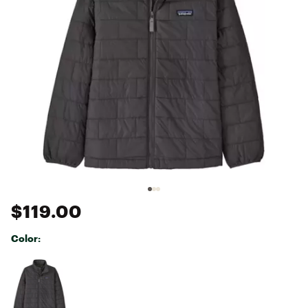
$119.00
Color:
Selectable group