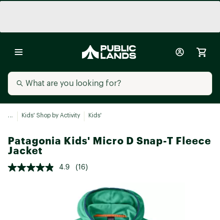
...
Kids' Shop by Activity
Kids'
Patagonia Kids' Micro D Snap-T Fleece
Jacket
4.9
(16)