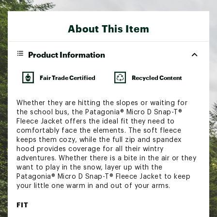
About This Item
Product Information
Fair Trade Certified
Recycled Content
Whether they are hitting the slopes or waiting for
the school bus, the Patagonia® Micro D Snap-T®
Fleece Jacket offers the ideal fit they need to
comfortably face the elements. The soft fleece
keeps them cozy, while the full zip and spandex
hood provides coverage for all their wintry
adventures. Whether there is a bite in the air or they
want to play in the snow, layer up with the
Patagonia® Micro D Snap-T® Fleece Jacket to keep
your little one warm in and out of your arms.
FIT