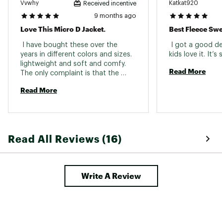
Vvwhy
Katkat920
Received incentive
9 months ago
Love This Micro D Jacket.
Best Fleece Sw
 I have bought these over the 
 I got a good dea
years in different colors and sizes. 
lightweight and soft and comfy. 
Read More
The only complaint is that the 
previous jacket had a bad zipper. 
Read More
Hope this one is going to last. 
Read All Reviews (16)
Write A Review