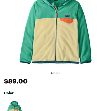
$89.00
Color:
Selectable group