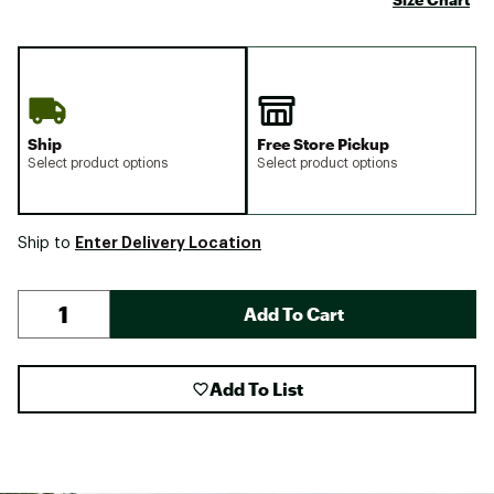
Ship
Free Store Pickup
Select product options
Select product options
Enter Delivery Location
Ship to
Add To Cart
Add To List