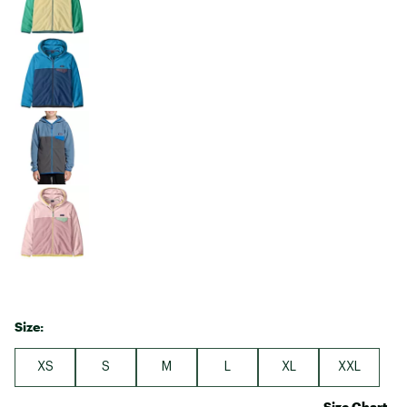
Size:
XS
S
M
L
XL
XXL
Size Chart