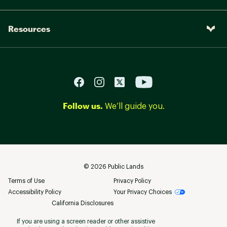
Resources
Follow us.
We’ll guide you.
©
2026
Public Lands
Terms of Use
Privacy Policy
Accessibility Policy
Your Privacy Choices
California Disclosures
If you are using a screen reader or other assistive