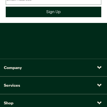
Company
Services
Shop