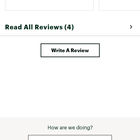
also appreciate 
which adds comf
Read All Reviews (4)
Write A Review
How are we doing?