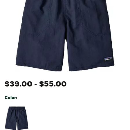
$39.00
- $55.00
Color:
Selectable group