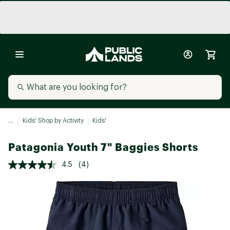
...
Kids' Shop by Activity
Kids'
Patagonia Youth 7" Baggies Shorts
4.5
(4)