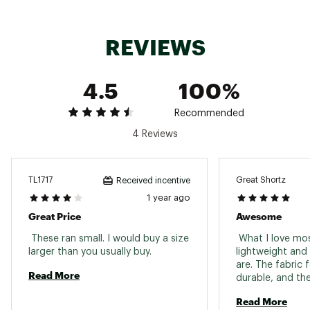
Web ID:
16PTGBBBGGSSHRTSXAPB
REVIEWS
4.5
100%
Recommended
4 Reviews
TL1717
Great Shortz
Received incentive
1 year ago
Great Price
Awesome
 These ran small. I would buy a size 
 What I love mos
larger than you usually buy. 
lightweight and 
are. The fabric f
Read More
durable, and the
—perfect for th
Read More
swims or sweaty