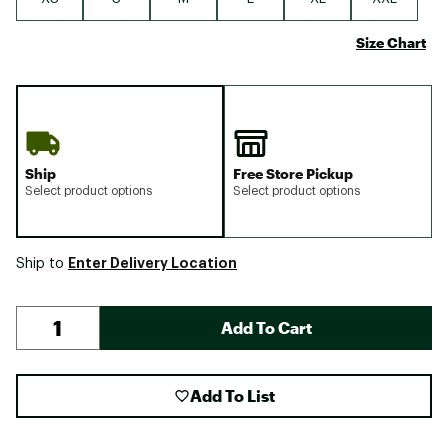
Size Chart
Ship
Free Store Pickup
Select product options
Select product options
Enter Delivery Location
Ship to
Add To Cart
Add To List