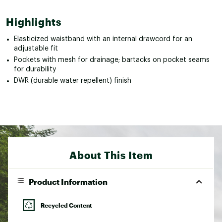
Highlights
Elasticized waistband with an internal drawcord for an
adjustable fit
Pockets with mesh for drainage; bartacks on pocket seams
for durability
DWR (durable water repellent) finish
About This Item
Product Information
Recycled Content