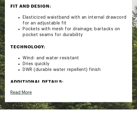
FIT AND DESIGN:
Elasticized waistband with an internal drawcord
for an adjustable fit
Pockets with mesh for drainage; bartacks on
pocket seams for durability
TECHNOLOGY:
Wind- and water-resistant
Dries quickly
DWR (durable water repellent) finish
ADDITIONAL DETAILS:
Read More
Fair Trade Certified™ sewn
Inseam (size M) is 7"
128 g (4.5 oz)
Bluesign® approved
Brand :
Patagonia
Country of Origin : Imported
Fabric : 100% recycled nylon