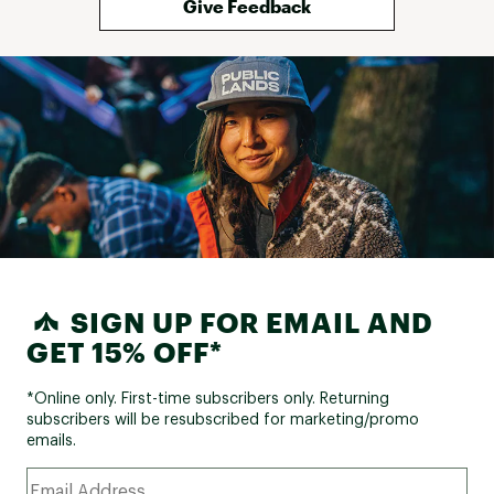
Give Feedback
SIGN UP FOR EMAIL AND
GET 15% OFF*
*Online only. First-time subscribers only. Returning
subscribers will be resubscribed for marketing/promo
emails.