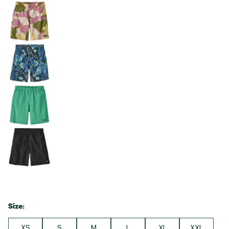
Size:
XS
S
M
L
XL
XXL