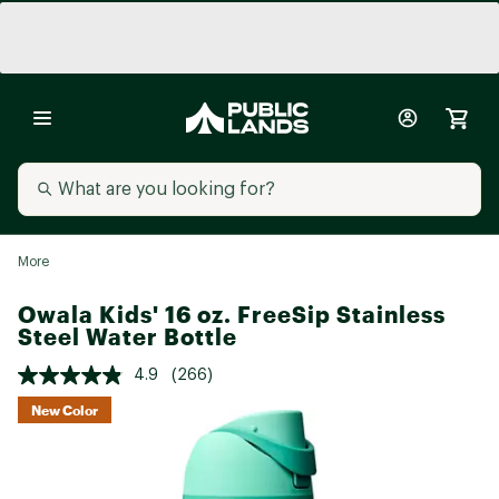
More
Owala Kids' 16 oz. FreeSip Stainless
Steel Water Bottle
4.9
(266)
New Color