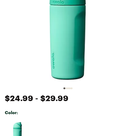
$24.99
- $29.99
Color:
Selectable group