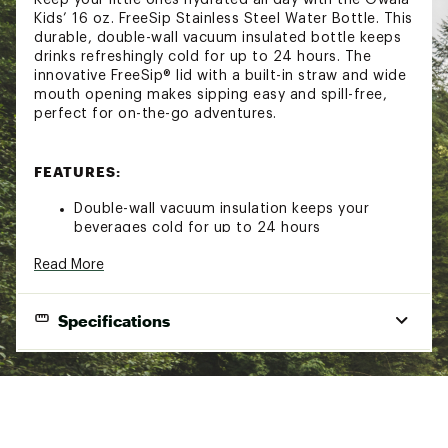
Kids’ 16 oz. FreeSip Stainless Steel Water Bottle. This
durable, double-wall vacuum insulated bottle keeps
drinks refreshingly cold for up to 24 hours. The
innovative FreeSip® lid with a built-in straw and wide
mouth opening makes sipping easy and spill-free,
perfect for on-the-go adventures.
FEATURES:
Double-wall vacuum insulation keeps your
beverages cold for up to 24 hours
Stainless steel construction offers long-lasting
Read More
durability
FreeSip® lid includes a built-in straw for easy
drinking
Specifications
The wide mouth opening lets you take bigger
swigs
The lid flips open with a button and locks shut
Insulated:
Yes
for easy transportation
Leak-proof design helps avoid any unwanted
Material:
Stainless Steel
messes and spills
Dimensions:
Hinged loop flips up for easy carrying and
8.84 in. H x 3.24 in. D