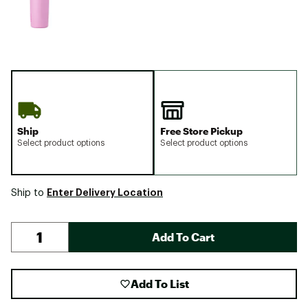
Ship
Free Store Pickup
Select product options
Select product options
Enter Delivery Location
Ship to
Add To Cart
Add To List