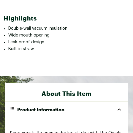
Highlights
Double-wall vacuum insulation
Wide mouth opening
Leak-proof design
Built-in straw
About This Item
Product Information
Keep your little ones hydrated all day with the Owala