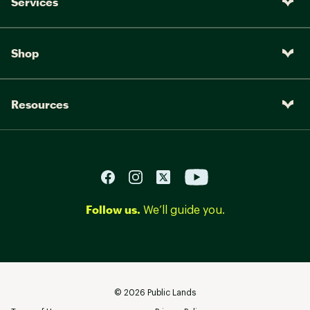
Services
Shop
Resources
Follow us.
We’ll guide you.
©
2026
Public Lands