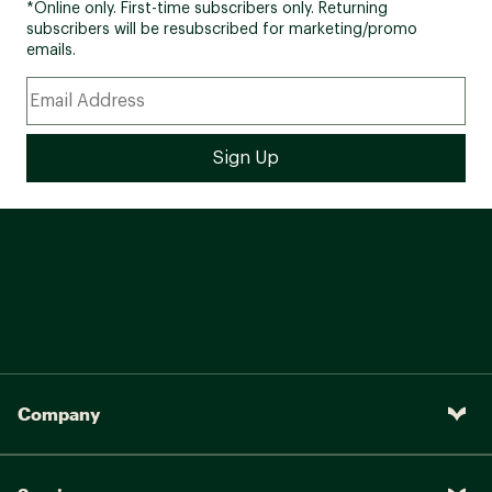
*Online only. First-time subscribers only. Returning
subscribers will be resubscribed for marketing/promo
emails.
Company