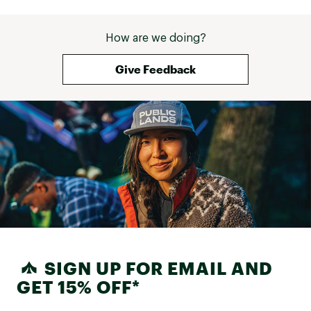
How are we doing?
Give Feedback
SIGN UP FOR EMAIL AND
GET 15% OFF*