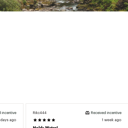
Material:
Stainless steel
id Diameter:
5.1 in.
ndle Height:
4.72 in.
mbler Height:
11.66 in.
se Diameter:
2.85 in.
Capacity:
40 oz.
BPA free:
Yes
Rikc444
 incentive
Received incentive
 days ago
1 week ago
Holds Water!