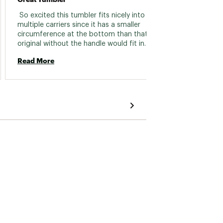
 So excited this tumbler fits nicely into 
 easy t
multiple carriers since it has a smaller 
circumference at the bottom than that of the 
Read 
original without the handle would fit in. Yes - I 
also like the lock lid feature to keep the top 
Read More
from accidentally opening! LOVE! 