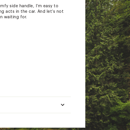
mfy side handle, I’m easy to
 acts in the car. And let’s not
n waiting for.