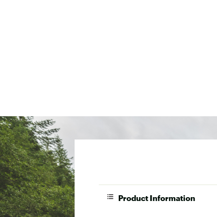
Product Information