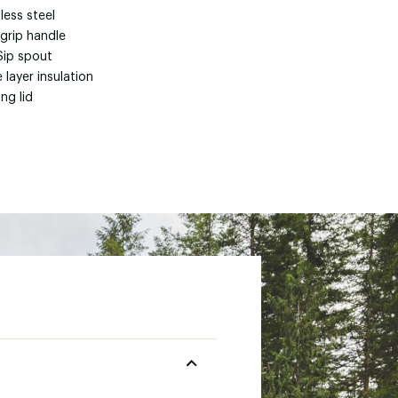
less steel
 grip handle
Sip spout
e layer insulation
ng lid