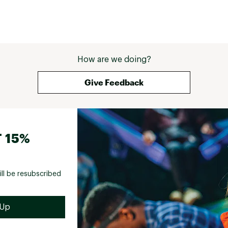
How are we doing?
Give Feedback
 15%
ill be resubscribed