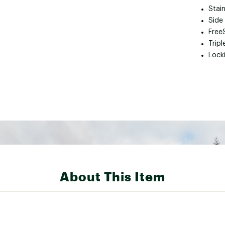
Stain
Side
Free
Tripl
Locki
About This Item