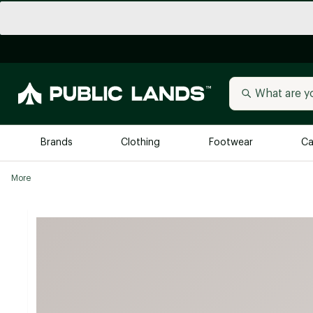
Brands
Clothing
Footwear
Ca
More
All Brands
Trending 
Arc'teryx
Billabong
New to Public Lands
BIRKENSTOCK
Allbirds
Blackstone
Away
Bogg Bag
birddogs