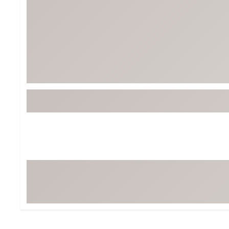
BruMate
BRIXTON
Chubbies
CALIA
Cotopaxi
Camp Chef
Faherty
Hilleberg
Fjallraven
Marine Layer
Free Fly
Seagar
Halfdays
Taylor Stitch
Howler Brothers
Varley
Hydrojug
Vissla
Melin
Z Supply
Owala
SOREL
Ten Thousand
Timberland