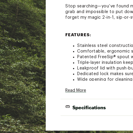
Stop searching—you’ve found me.
grab and impossible to put down.
forget my magic 2-in-1, sip-or-s
FEATURES:
Stainless steel constructio
Comfortable, ergonomic si
Patented FreeSip® spout wi
Triple-layer insulation ke
Leakproof lid with push-b
Dedicated lock makes sure
Wide opening for cleaning
BPA, lead, and phthalate f
Read More
Dishwasher-safe lid and 
Specifications
Brand :
Owala
Country of Origin : Impor
Web ID:
25TFYU40ZFRSPS
Cup H