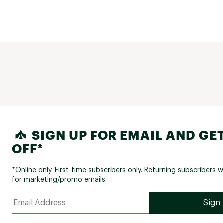
SIGN UP FOR EMAIL AND GET
OFF*
*Online only. First-time subscribers only. Returning subscribers w
for marketing/promo emails.