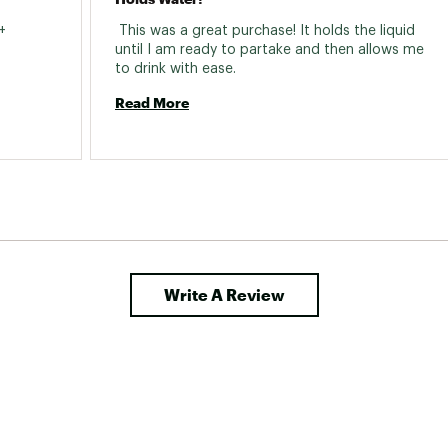
 
 This was a great purchase! It holds the liquid 
until I am ready to partake and then allows me 
to drink with ease. 
Read More
Write A Review