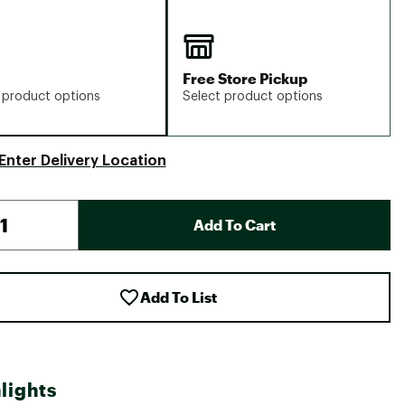
Free Store Pickup
 product options
Select product options
Enter Delivery Location
Add To Cart
Add To List
lights