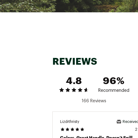
L
Ha
Tu
Ba
REVIEWS
4.8
96%
Recommended
166 Reviews
Lizdrthristy
Received
2
Colors, Great Handle, Doesn’t Spill