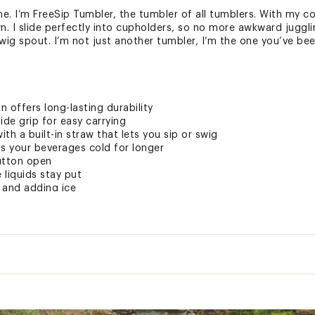
 I’m FreeSip Tumbler, the tumbler of all tumblers. With my co
 I slide perfectly into cupholders, so no more awkward juggling
wig spout. I’m not just another tumbler, I’m the one you’ve bee
n offers long-lasting durability
de grip for easy carrying
th a built-in straw that lets you sip or swig
eps your beverages cold for longer
utton open
 liquids stay put
 and adding ice
ree
hand-washable cup
ted
Insulated:
Yes
DGRHYD
older Friendly:
Yes