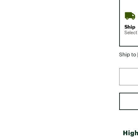
Ship
Select
Ship to
High