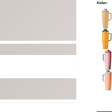
Color:
FP Movement
Selectabl
Garmin
goodr
HOKA
KUHL
Merrell
New Balance
On
Patagonia
Smartwool
Stanley
The North Face
UGG
YETI