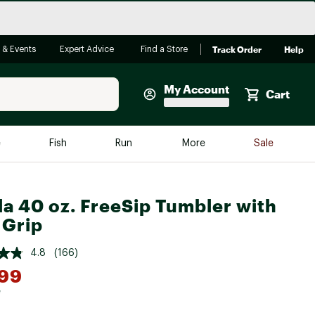
Track Order
Help
 & Events
Expert Advice
Find a Store
My Account
Cart
Faherty
e
Fish
Run
More
Sale
Shop Now
Close
Store Only
a 40 oz. FreeSip Tumbler with
Featured in Brands
 Grip
reen Egg
Arc'teryx
4.8
(166)
Bombas
.99
On
*
Quest