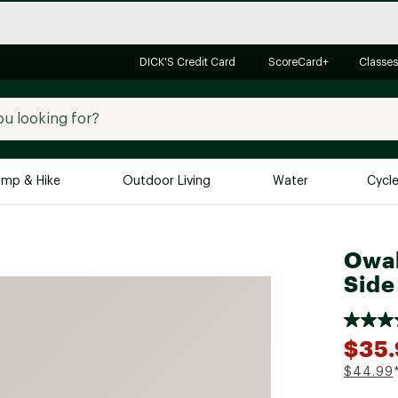
DICK'S Credit Card
ScoreCard+
Classes
mp & Hike
Outdoor Living
Water
Cycl
Brands
Brands We Love
In-
Owal
Side
Alpine Design
Big G
Brooks
Vuori
Canondale
$35
Carhartt
$44.99
Columbia