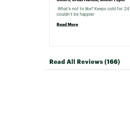
 What’s not to like? Keeps cold for 24+
couldn’t be happier 
Read More
Read All Reviews (166)