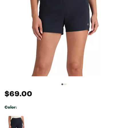
$69.00
Color:
Selectable group