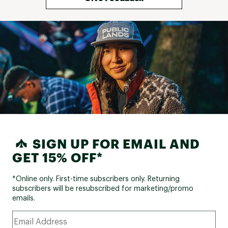
SIGN UP FOR EMAIL AND
GET 15% OFF*
*Online only. First-time subscribers only. Returning
subscribers will be resubscribed for marketing/promo
emails.