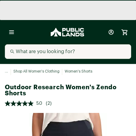
...
Shop All Women's Clothing
Women's Shorts
Outdoor Research Women's Zendo
Shorts
5.0
(2)