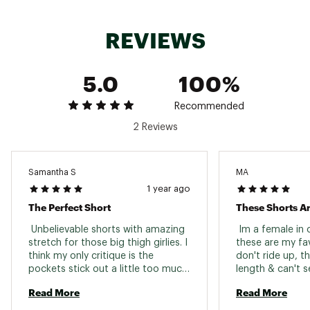
REVIEWS
5.0
100%
Recommended
2 Reviews
Samantha S
MA
1 year ago
The Perfect Short
These Shorts Ar
 Unbelievable shorts with amazing 
 Im a female in 
stretch for those big thigh girlies. I 
these are my fav
think my only critique is the 
don't ride up, t
pockets stick out a little too much 
length & can't s
for my liking. However the deep 
shorts when I'm 
Read More
Read More
pockets are very VERY much 
waist band is so
appreciated! The waist band of 
comfy these are