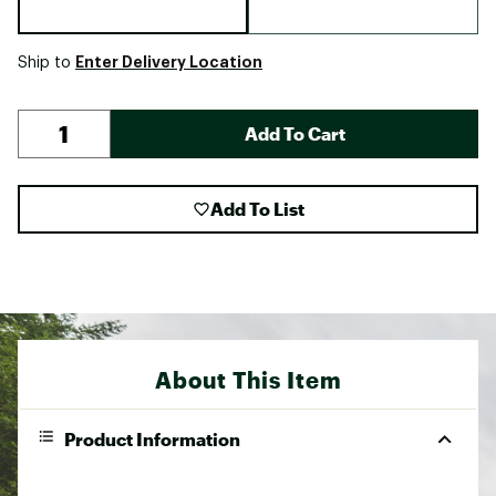
Enter Delivery Location
Ship to
Add To Cart
Add To List
About This Item
Product Information