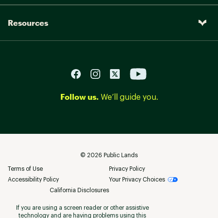
Resources
Follow us.
We’ll guide you.
©
2026
Public Lands
Terms of Use
Privacy Policy
Accessibility Policy
Your Privacy Choices
California Disclosures
If you are using a screen reader or other assistive
technology and are having problems using this