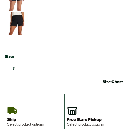
Size:
S
L
Size Chart
Ship
Free Store Pickup
Select product options
Select product options