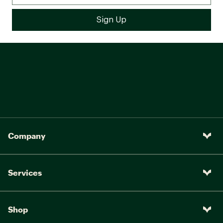
Company
Services
Shop