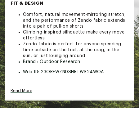
FIT & DESIGN
Comfort, natural movement-mirroring stretch,
and the performance of Zendo fabric extends
into a pair of pull-on shorts
Climbing-inspired silhouette make every move
effortless
Zendo fabric is perfect for anyone spending
time outside on the trail, at the crag, in the
sun, or just lounging around
Brand :
Outdoor Research
Web ID:
23OREWZNDSHRTWS24WOA
Read More