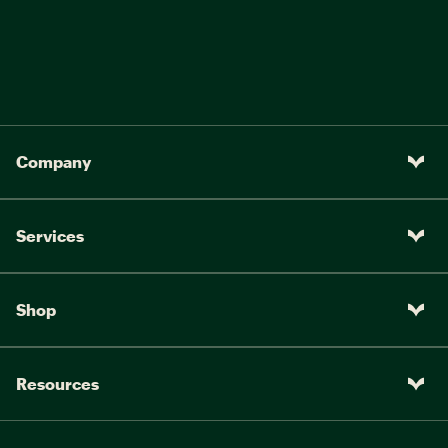
Company
Services
Shop
Resources