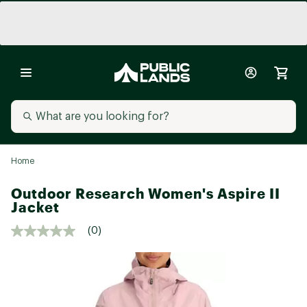
Home
Outdoor Research Women's Aspire II
Jacket
(0)