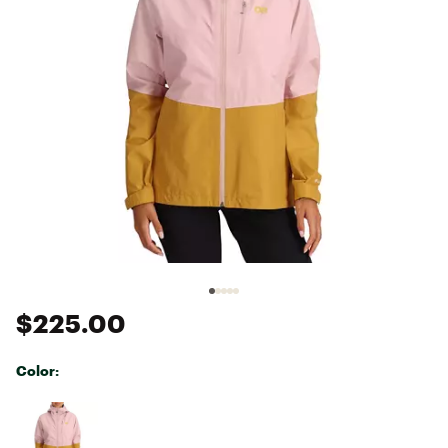
$225.00
Color:
Selectable group