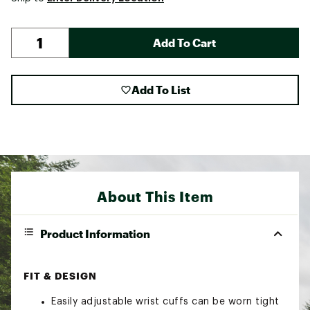
Add To Cart
Add To List
About This Item
Product Information
FIT & DESIGN
Easily adjustable wrist cuffs can be worn tight