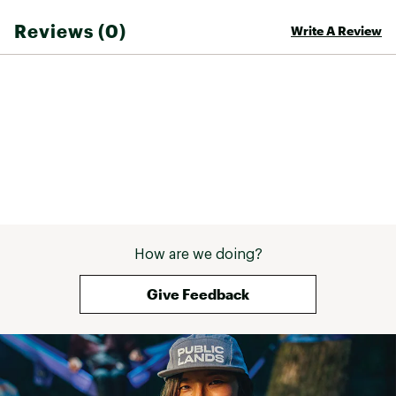
TorsoFlo™ venting - hem-to-bicep
Reviews (0)
Write A Review
ADDITIONAL DETAILS
Waterproof
Windproof
Breathable
Fully seam-taped
Brand :
Outdoor Research
Web ID:
23OREWSPRJCKTWS24WOU
How are we doing?
Give Feedback