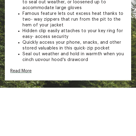
to seal out weather, or loosened up to
accommodate large gloves
Famous feature lets out excess heat thanks to
two- way zippers that run from the pit to the
hem of your jacket
Hidden clip easily attaches to your key ring for
easy- access security
Quickly access your phone, snacks, and other
stored valuables in this quick-zip pocket
Seal out weather and hold in warmth when you
cinch upyour hood's drawcord
Fully adjustable hood
Read More
Internal front storm flap
Zip chest and hand pockets
Single-separating center front zipper
Hook/loop cuff closures
Elastic drawcord hem
TECHNOLOGY
Bluesign® approved GORE-TEX with PACLITE®
technology 2L
Bluesign® approved 100% polyester 50D plain
weave