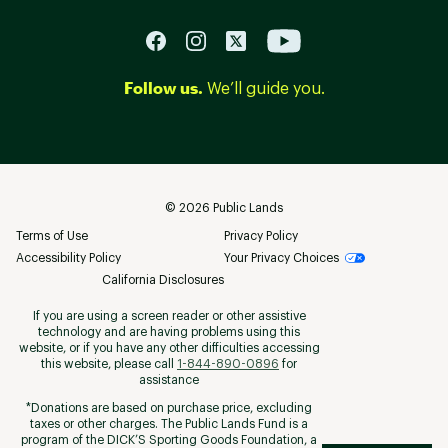
Follow us.
We’ll guide you.
©
2026
Public Lands
Terms of Use
Privacy Policy
Accessibility Policy
Your Privacy Choices
California Disclosures
If you are using a screen reader or other assistive
technology and are having problems using this
website, or if you have any other difficulties accessing
this website, please call
1-844-890-0896
for
assistance
*Donations are based on purchase price, excluding
taxes or other charges. The Public Lands Fund is a
program of the DICK’S Sporting Goods Foundation, a