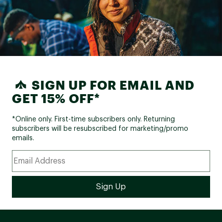
SIGN UP FOR EMAIL AND
GET 15% OFF*
*Online only. First-time subscribers only. Returning
subscribers will be resubscribed for marketing/promo
emails.