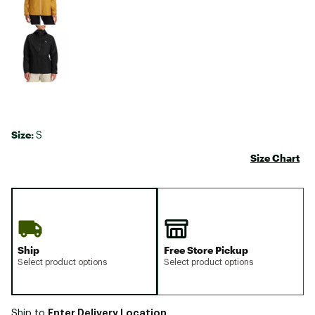
Size:
S
Size Chart
Ship
Free Store Pickup
Select product options
Select product options
Enter Delivery Location
Ship to