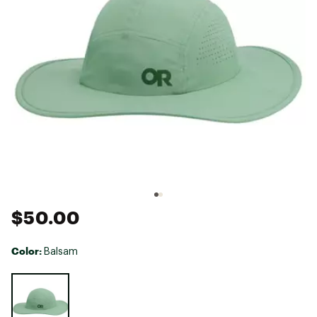
$50.00
Color:
Balsam
Selectable group