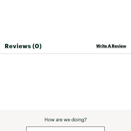
bluesign® approved materials make this an
eco-friendly addition to your wardrobe
Brand :
Outdoor Research
Fabric : 88% polyester, 12% spandex
Web ID:
23OREMSWFTLTBRMMRMOA
SKU:
25571121
Reviews (0)
Write A Review
How are we doing?