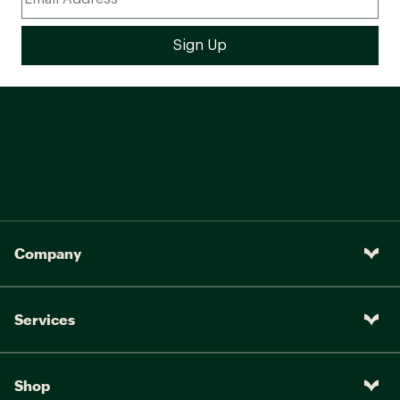
Company
Services
Shop