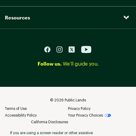
Resources
Follow us.
We’ll guide you.
©
2026
Public Lands
Terms of Use
Privacy Policy
Accessibility Policy
Your Privacy Choices
California Disclosures
If you are using a screen reader or other assistive