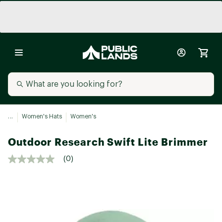
...
Women's Hats
Women's
Outdoor Research Swift Lite Brimmer
(0)