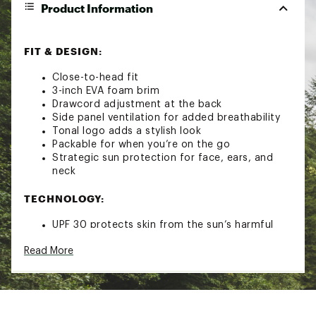
Product Information
FIT & DESIGN:
Close-to-head fit
3-inch EVA foam brim
Drawcord adjustment at the back
Side panel ventilation for added breathability
Tonal logo adds a stylish look
Packable for when you’re on the go
Strategic sun protection for face, ears, and
neck
TECHNOLOGY:
UPF 30 protects skin from the sun’s harmful
rays
Read More
Quick-drying and moisture-wicking to keep you
dry and comfortable
ADDITIONAL DETAILS: