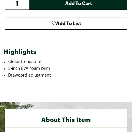
Add To Cart
Add To List
Highlights
Close-to-head fit
3-inch EVA foam brim
Drawcord adjustment
About This Item