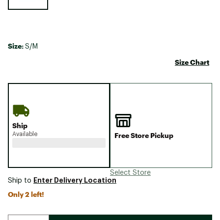
Size:
S/M
Size Chart
Ship
Available
Free Store Pickup
Select Store
Enter Delivery Location
Ship to
Only 2 left!