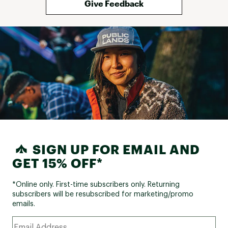
Give Feedback
SIGN UP FOR EMAIL AND
GET 15% OFF*
*Online only. First-time subscribers only. Returning
subscribers will be resubscribed for marketing/promo
emails.