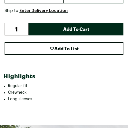
Enter Delivery Location
Ship to
Add To Cart
Add To List
Highlights
Regular fit
Crewneck
Long sleeves