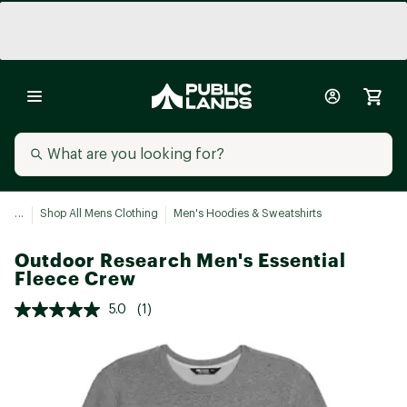
...
Shop All Mens Clothing
Men's Hoodies & Sweatshirts
Outdoor Research Men's Essential
Fleece Crew
5.0
(1)