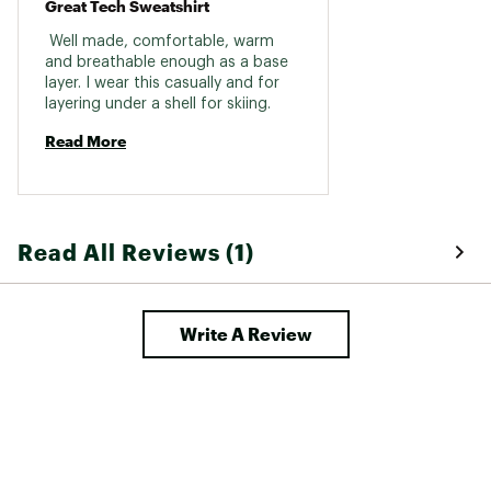
Great Tech Sweatshirt
 Well made, comfortable, warm 
and breathable enough as a base 
layer. I wear this casually and for 
layering under a shell for skiing. 
Read More
Read All Reviews (1)
Write A Review