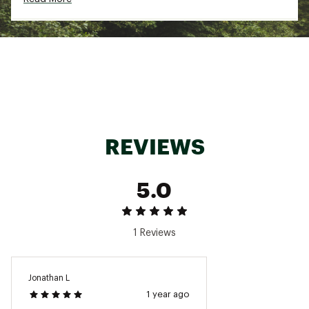
Spandex
Web ID:
23OREMSSNTLFLCCRWMOA
REVIEWS
5.0
1 Reviews
Jonathan L
1 year ago