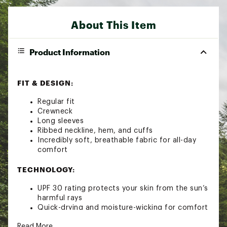
About This Item
Product Information
FIT & DESIGN:
Regular fit
Crewneck
Long sleeves
Ribbed neckline, hem, and cuffs
Incredibly soft, breathable fabric for all-day
comfort
TECHNOLOGY:
UPF 30 rating protects your skin from the sun’s
harmful rays
Quick-drying and moisture-wicking for comfort
Brand :
Outdoor Research
Read More
Fabric : 86% Polyester 8% Tencel Lyocell 6%