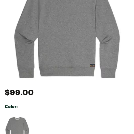
$99.00
Color:
Selectable group