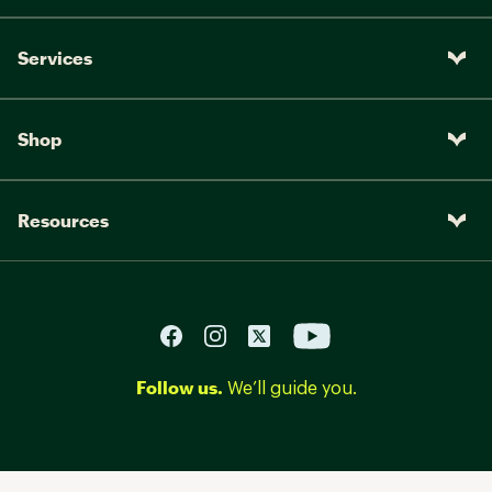
Services
Shop
Resources
Follow us.
We’ll guide you.