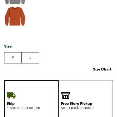
Size:
M
L
Size Chart
Ship
Free Store Pickup
Select product options
Select product options