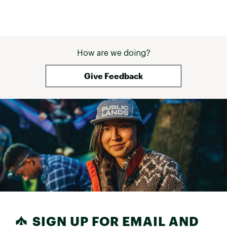
How are we doing?
Give Feedback
SIGN UP FOR EMAIL AND