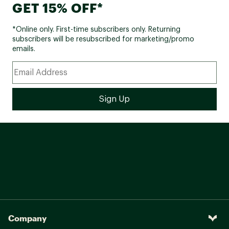
GET 15% OFF*
*Online only. First-time subscribers only. Returning
subscribers will be resubscribed for marketing/promo
emails.
Company