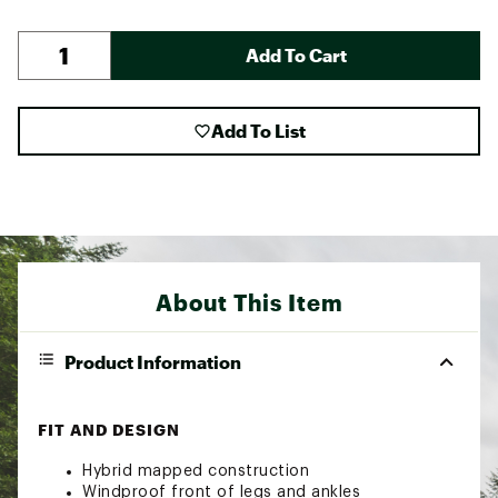
Add To Cart
Add To List
About This Item
Product Information
FIT AND DESIGN
Hybrid mapped construction
Windproof front of legs and ankles