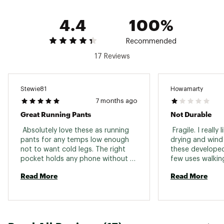
4.4
100%
Recommended
17 Reviews
Stewie81
Howamarty
7 months ago
Great Running Pants
Not Durable
 Absolutely love these as running 
 Fragile. I really 
pants for any temps low enough 
drying and wind 
not to want cold legs. The right 
these developed 
pocket holds any phone without 
few uses walking
noticeable bouncing, and the 
have bike and tr
Read More
Read More
zippered pocket holds enough 
Novarra, Patgoni
energy snacks for a long run. 
that have lasted
use cycling, hiki
These tore from 
brambles. Had si