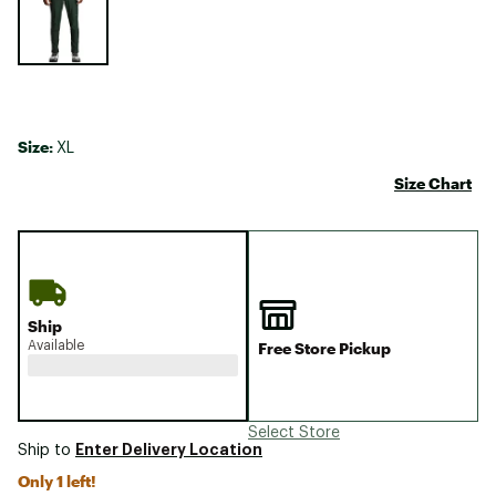
Size:
XL
Size Chart
Ship
Available
Free Store Pickup
Select Store
Enter Delivery Location
Ship to
Only 1 left!