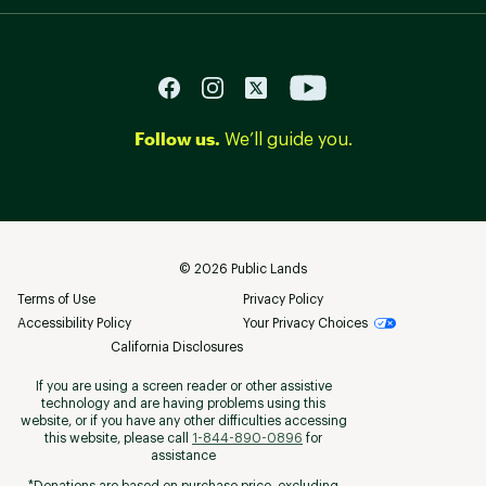
Follow us.
We’ll guide you.
©
2026
Public Lands
Terms of Use
Privacy Policy
Accessibility Policy
Your Privacy Choices
California Disclosures
If you are using a screen reader or other assistive
technology and are having problems using this
website, or if you have any other difficulties accessing
this website, please call
1-844-890-0896
for
assistance