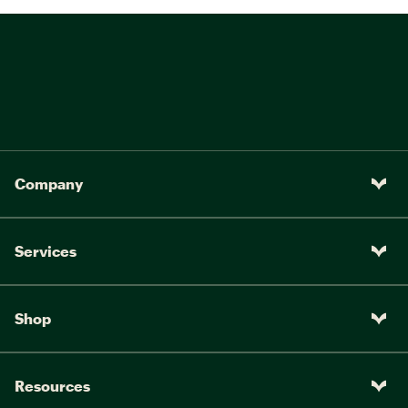
Company
Services
Shop
Resources