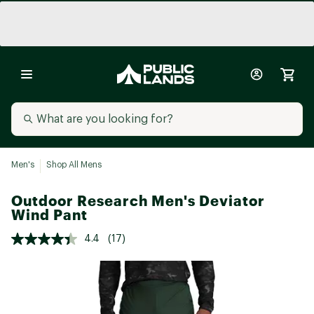
Men's
Shop All Mens
Outdoor Research Men's Deviator
Wind Pant
4.4
(17)