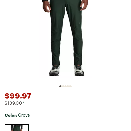
$99.97
$139.00
*
Color:
Grove
Selectable group