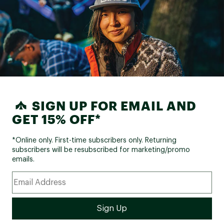
SIGN UP FOR EMAIL AND
GET 15% OFF*
*Online only. First-time subscribers only. Returning
subscribers will be resubscribed for marketing/promo
emails.