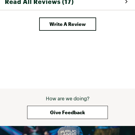
Read All Reviews (17)
an OR running c
stashing in a day
price OR gear s
durable. 
Write A Review
How are we doing?
Give Feedback