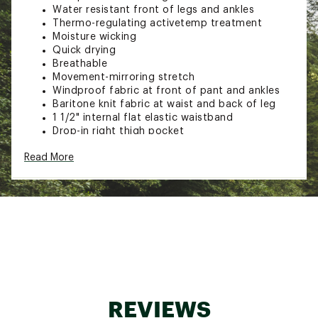
Water resistant front of legs and ankles
Thermo-regulating activetemp treatment
Moisture wicking
Quick drying
Breathable
Movement-mirroring stretch
Windproof fabric at front of pant and ankles
Baritone knit fabric at waist and back of leg
1 1/2" internal flat elastic waistband
Drop-in right thigh pocket
Left thigh zip pocket
Read More
Articulated knees
Gusseted crotch
Reflective logo and tape at zip cuffs
Front legs and ankles: 100% Polyester 20D knit
with 3L PU clear lamination
Back legs: 82% Polyester, 18% Spandex knit
Brand :
Outdoor Research
Country of Origin : Imported
Web ID:
23OREMDVTRWNDPNTMMOA
SKU:
25553556
REVIEWS