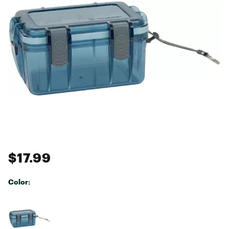
$17.99
Color:
Selectable group