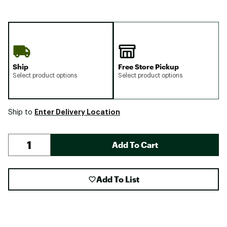
Ship
Free Store Pickup
Select product options
Select product options
Enter Delivery Location
Ship to
Add To Cart
Add To List