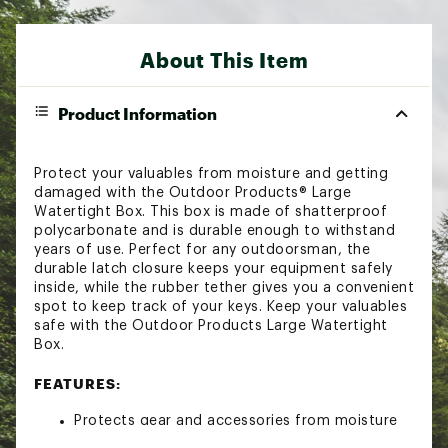
About This Item
Product Information
Protect your valuables from moisture and getting
damaged with the Outdoor Products® Large
Watertight Box. This box is made of shatterproof
polycarbonate and is durable enough to withstand
years of use. Perfect for any outdoorsman, the
durable latch closure keeps your equipment safely
inside, while the rubber tether gives you a convenient
spot to keep track of your keys. Keep your valuables
safe with the Outdoor Products Large Watertight
Box.
FEATURES:
Protects gear and accessories from moisture
and water