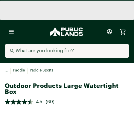
...
Paddle
Paddle Sports
Outdoor Products Large Watertight
Box
4.5
(60)