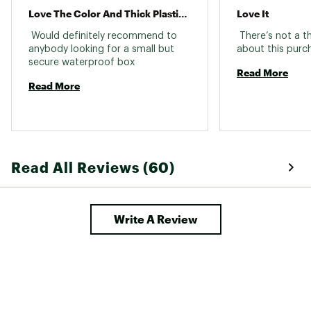
Love The Color And Thick Plastic It’s Made From Dropped It Off The Tailgate Down Faze It
Love It
 Would definitely recommend to 
 There’s not a th
anybody looking for a small but 
secure waterproof box 
Read More
Read More
Read All Reviews (60)
Write A Review