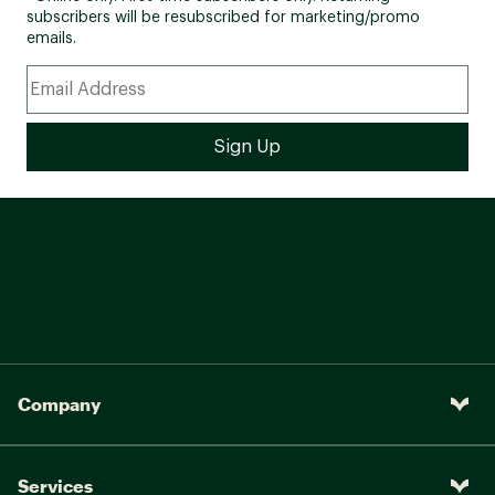
subscribers will be resubscribed for marketing/promo
emails.
Company
Services