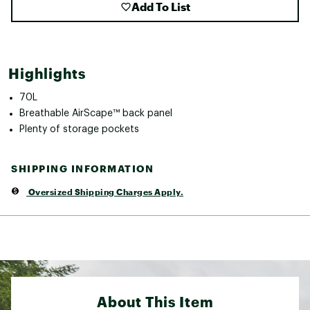
Add To List
Highlights
70L
Breathable AirScape™ back panel
Plenty of storage pockets
SHIPPING INFORMATION
Oversized Shipping Charges Apply.
About This Item