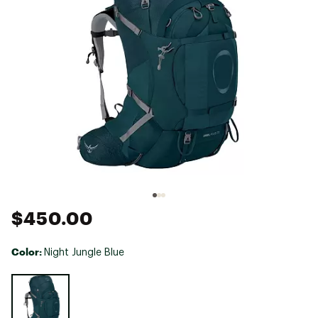
$450.00
Color:
Night Jungle Blue
Selectable group