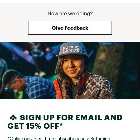
How are we doing?
Give Feedback
SIGN UP FOR EMAIL AND
GET 15% OFF*
*Online only. First-time subscribers only. Returning