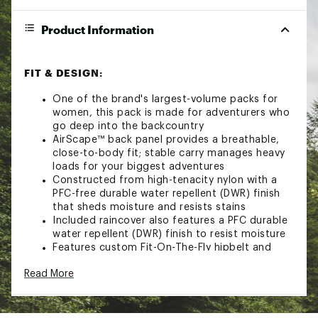
Product Information
FIT & DESIGN:
One of the brand's largest-volume packs for
women, this pack is made for adventurers who
go deep into the backcountry
AirScape™ back panel provides a breathable,
close-to-body fit; stable carry manages heavy
loads for your biggest adventures
Constructed from high-tenacity nylon with a
PFC-free durable water repellent (DWR) finish
that sheds moisture and resists stains
Included raincover also features a PFC durable
water repellent (DWR) finish to resist moisture
Features custom Fit-On-The-Fly hipbelt and
shoulder straps for a fine-tuned fit
Read More
Dual front panel compression straps feature
StraightJacket compression; dual upper/lower
side compression straps secure your load
Removable top lid quickly converts to a DayLid