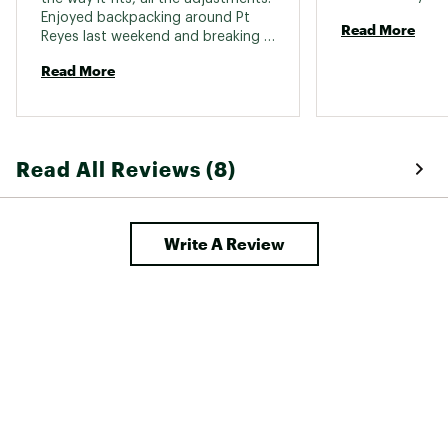
Enjoyed backpacking around Pt 
Read More
Includes raincover
Reyes last weekend and breaking it 
in. 
Read More
Brand :
Osprey
Country of Origin : Imported
Fabric : 100% Nylon
Read All Reviews (8)
Web ID:
24TRYWRL70NJBMLXXCTP
SKU:
22325780
Write A Review