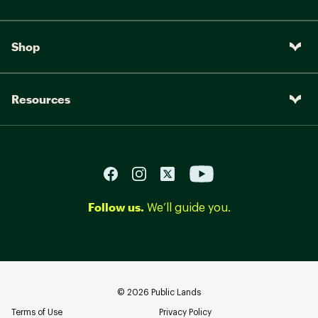
Shop
Resources
Follow us.
We’ll guide you.
©
2026
Public Lands
Terms of Use
Privacy Policy