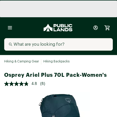
Hiking & Camping Gear
Hiking Backpacks
Osprey Ariel Plus 70L Pack-Women's
4.8
(8)