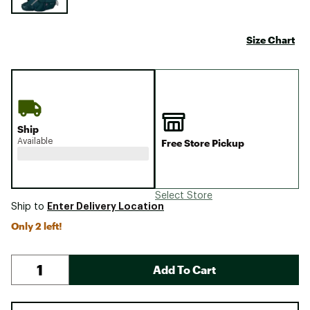
Size Chart
Ship
Available
Free Store Pickup
Select Store
Enter Delivery Location
Ship to
Only 2 left!
Add To Cart