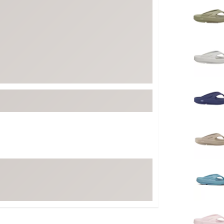
FP Movement
Garmin
goodr
HOKA
KUHL
Merrell
New Balance
On
Patagonia
Smartwool
Stanley
The North Face
UGG
YETI