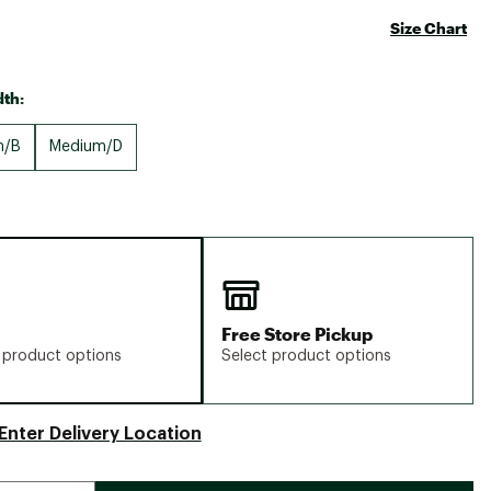
Size Chart
th:
m/B
Medium/D
Free Store Pickup
 product options
Select product options
Enter Delivery Location