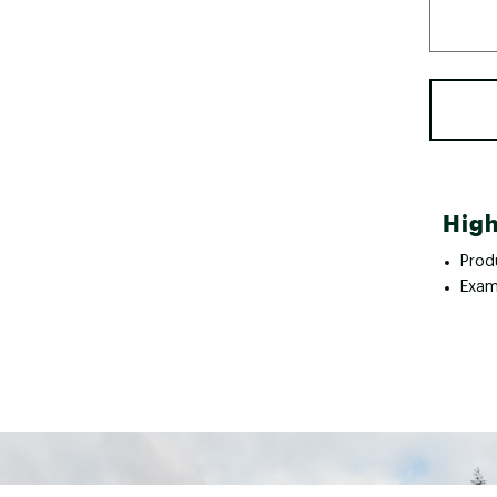
High
Prod
Exam