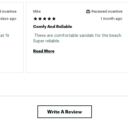
Mike
 incentive
Received incentive
 days ago
1 month ago
Comfy And Reliable
t fir 
 These are comfortable sandals for the beach. 
Super reliable. 
Read More
Write A Review