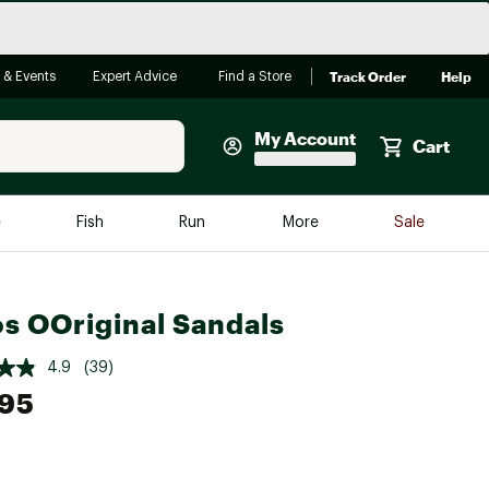
Track Order
Help
 & Events
Expert Advice
Find a Store
My Account
Cart
Faherty
e
Fish
Run
More
Sale
Shop Now
Close
Store Only
s OOriginal Sandals
Featured in Brands
reen Egg
Arc'teryx
4.9
(39)
Bombas
.95
On
Quest
e group