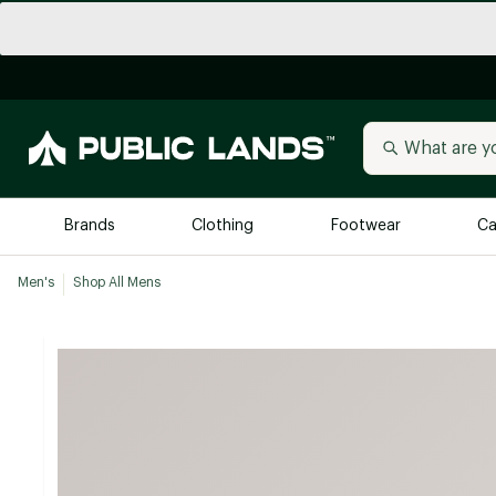
Brands
Clothing
Footwear
Ca
Men's
Shop All Mens
All Brands
Trending 
Arc'teryx
Billabong
New to Public Lands
BIRKENSTOCK
Allbirds
Blackstone
Away
Bogg Bag
birddogs