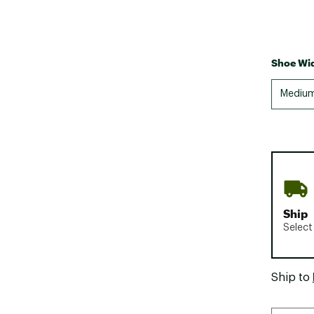
Shoe Wid
Mediu
Ship
Select
Ship to