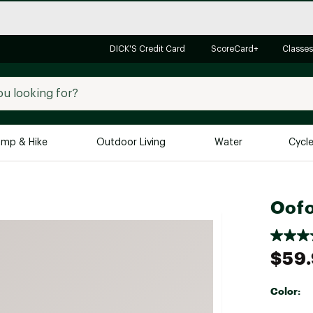
DICK'S Credit Card
ScoreCard+
Classes
mp & Hike
Outdoor Living
Water
Cycl
Brands
Brands We Love
In-
Oofo
Alpine Design
Big G
Brooks
Vuori
$59
Canondale
Carhartt
Color:
Columbia
Selectabl