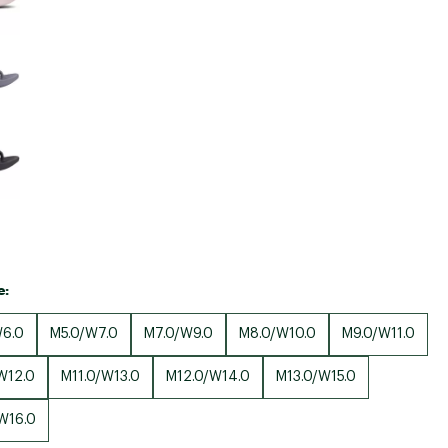
e:
6.0
M5.0/W7.0
M7.0/W9.0
M8.0/W10.0
M9.0/W11.0
W12.0
M11.0/W13.0
M12.0/W14.0
M13.0/W15.0
W16.0