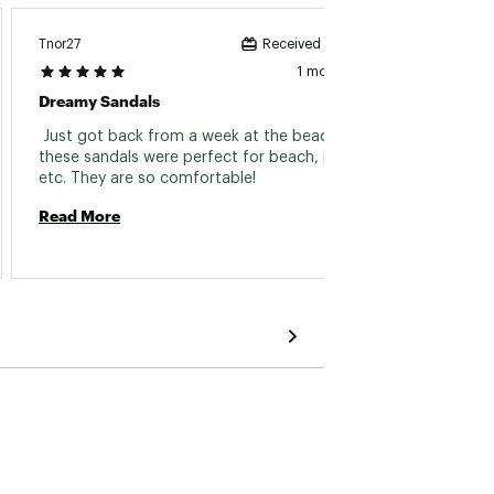
Tnor27
Schopp
Received incentive
1 month ago
Dreamy Sandals
Very C
 Just got back from a week at the beach and 
 Bough
these sandals were perfect for beach, pool, 
were g
etc. They are so comfortable! 
them! 
Read More
Read 