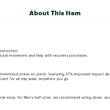
About This Item
nstruction
tural movement and help with recovery processes
inimized stress on joints, featuring 37% improved impact ab
stant for all-day wear, anywhere you go
le sizes; for Men’s half sizes, we recommend sizing down, and
y maintenance