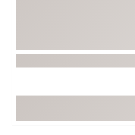
BruMate
BRIXTON
Chubbies
CALIA
Cotopaxi
Camp Chef
Faherty
Hilleberg
Fjallraven
Marine Layer
Free Fly
Seagar
Halfdays
Taylor Stitch
Howler Brothers
Varley
Hydrojug
Vissla
Melin
Z Supply
Owala
SOREL
Ten Thousand
Timberland