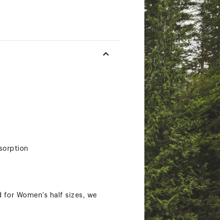
sorption
 for Women’s half sizes, we