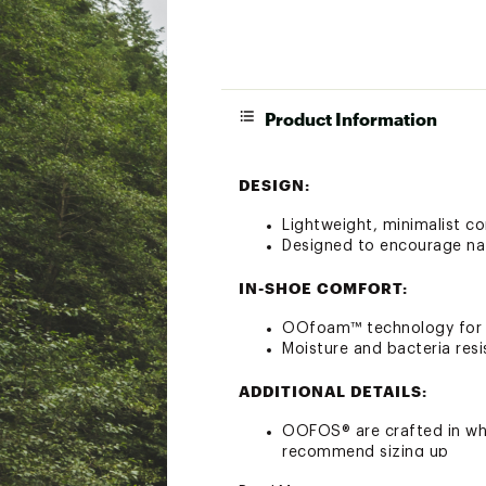
Product Information
DESIGN:
Lightweight, minimalist co
Designed to encourage na
IN-SHOE COMFORT:
OOfoam™ technology for m
Moisture and bacteria resi
ADDITIONAL DETAILS:
OOFOS® are crafted in who
recommend sizing up
Machine washable for eas