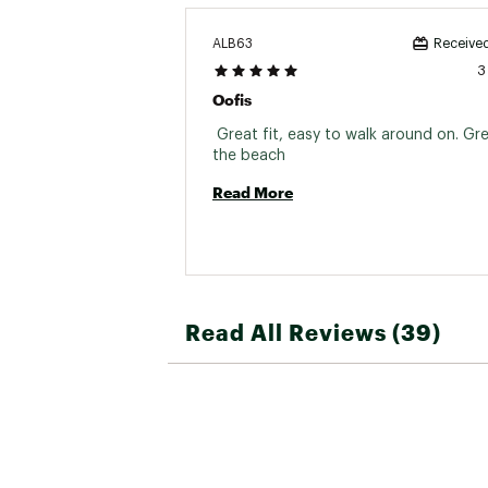
ALB63
Received
3
Oofis
 Great fit, easy to walk around on. Grea
the beach 
Read More
Read All Reviews (39)