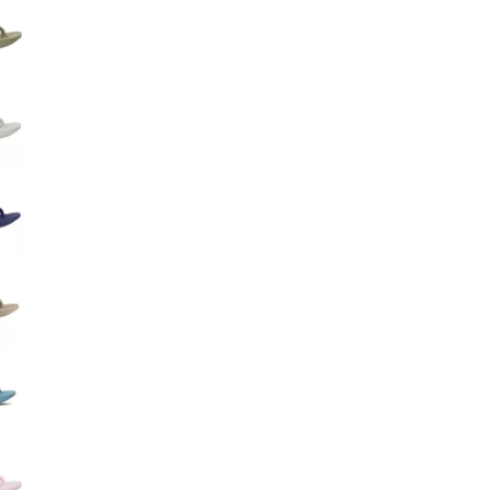
Big Agnes
Camp Chef
UGG