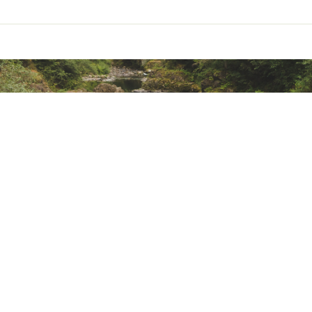
ted
GBLOPE