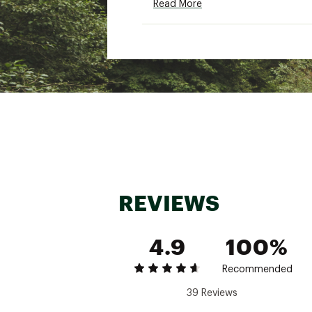
Read More
Brand :
Oofos
Country of Origin : Impor
Web ID:
21IISMMRGNLTHN
REVIEWS
4.9
100%
Recommended
39 Reviews