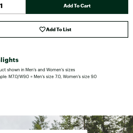
Add To Cart
Add To List
lights
uct shown in Men’s and Women’s sizes
ple: M7.0/W9.0 = Men’s size 7.0, Women’s size 9.0