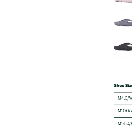
Shoe Siz
M4.0/W
M10.0/
M14.0/