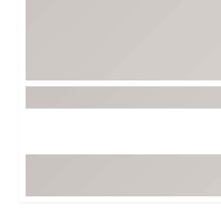
BruMate
BRIXTON
Chubbies
CALIA
Cotopaxi
Camp Chef
Faherty
Hilleberg
Fjallraven
Marine Layer
Free Fly
Seagar
Halfdays
Taylor Stitch
Howler Brothers
Varley
Hydrojug
Vissla
Melin
Z Supply
Owala
SOREL
Ten Thousand
Timberland