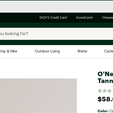
DICK'S Credit Card
ScoreCard+
Classes
mp & Hike
Outdoor Living
Water
Cycl
Brands
Brands We Love
In-
O'Ne
Tann
Alpine Design
Big G
Brooks
Vuori
Canondale
$58
Carhartt
Columbia
Color:
C