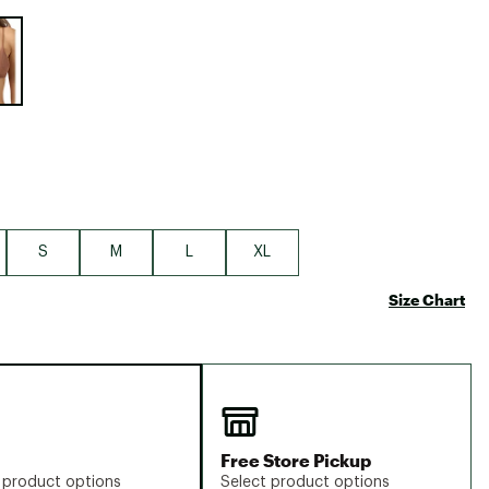
Big Agnes
e group
Camp Chef
UGG
S
M
L
XL
Size Chart
Free Store Pickup
 product options
Select product options