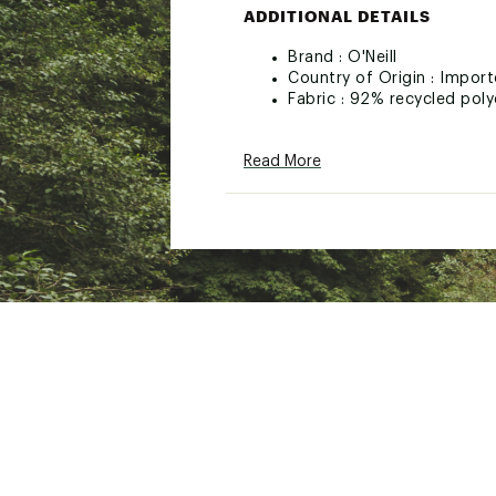
ADDITIONAL DETAILS
Brand :
O'Neill
Country of Origin : Impor
Fabric : 92% recycled poly
Web ID:
26ONEWSWIMSBR
Read More