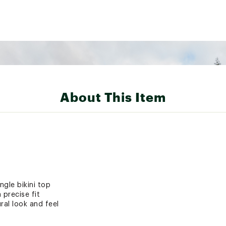
About This Item
ngle bikini top
 precise fit
ral look and feel