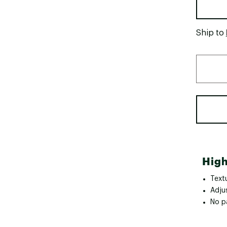
Ship to
High
Textu
Adju
No p