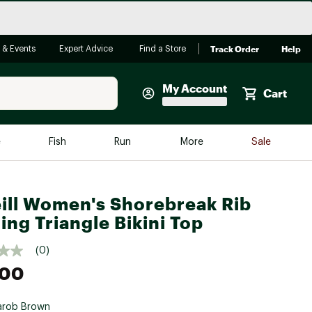
Track Order
Help
 & Events
Expert Advice
Find a Store
My Account
Cart
Faherty
e
Fish
Run
More
Sale
Shop Now
Close
Store Only
ill Women's Shorebreak Rib
Featured in Brands
ing Triangle Bikini Top
reen Egg
Arc'teryx
(0)
Bombas
.00
On
Quest
arob Brown