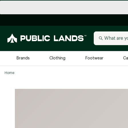
Brands
Clothing
Footwear
Ca
Home
All Brands
Trending 
Arc'teryx
Billabong
New to Public Lands
BIRKENSTOCK
Allbirds
Blackstone
Away
Bogg Bag
birddogs