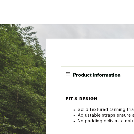
Product Information
FIT & DESIGN
Solid textured tanning tria
Adjustable straps ensure a
No padding delivers a natu