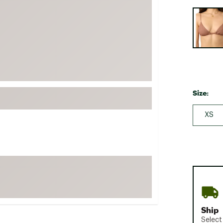
FP Movement
Selectabl
Garmin
goodr
HOKA
KUHL
Merrell
Size:
New Balance
XS
On
Patagonia
Smartwool
Stanley
The North Face
UGG
Ship
YETI
Select