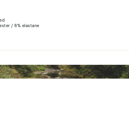
ted
ester / 8% elastane
BTNNNXTM