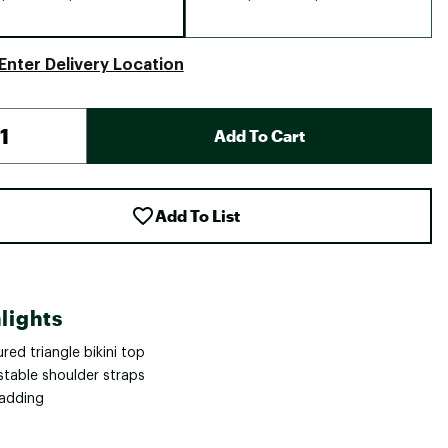
Enter Delivery Location
Add To Cart
Add To List
lights
red triangle bikini top
stable shoulder straps
adding