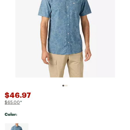
$46.97
$65.00
*
Color:
Selectable group