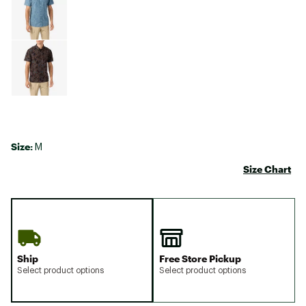
Size:
M
Size Chart
Ship
Free Store Pickup
Select product options
Select product options