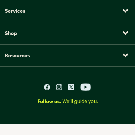
Services
Shop
Resources
Follow us.
We’ll guide you.