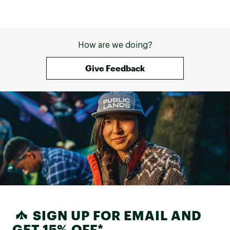
How are we doing?
Give Feedback
SIGN UP FOR EMAIL AND
GET 15% OFF*