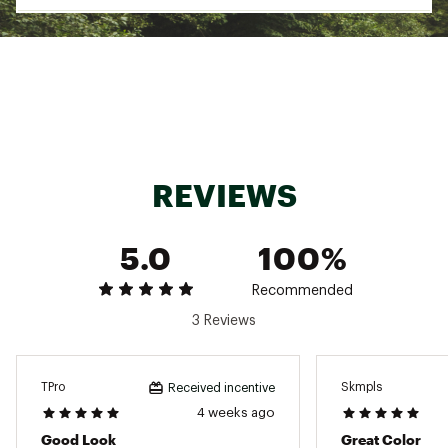
REVIEWS
5.0
100%
Recommended
3 Reviews
TPro
Skmpls
Received incentive
4 weeks ago
Good Look
Great Color