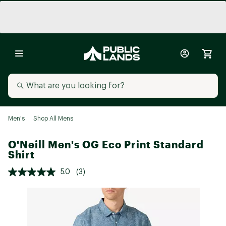
Men's
Shop All Mens
O'Neill Men's OG Eco Print Standard
Shirt
5.0
(3)