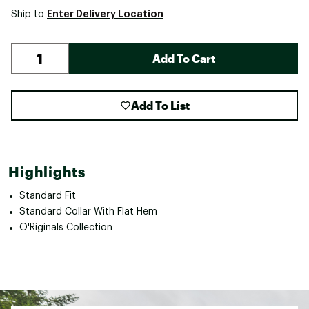
Enter Delivery Location
Ship to
Add To Cart
Add To List
Highlights
Standard Fit
Standard Collar With Flat Hem
O'Riginals Collection