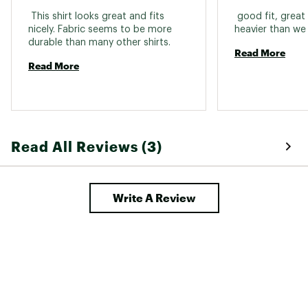
 This shirt looks great and fits 
 good fit, great 
nicely. Fabric seems to be more 
durable than many other shirts. 
Read More
Read More
Read All Reviews (3)
Write A Review