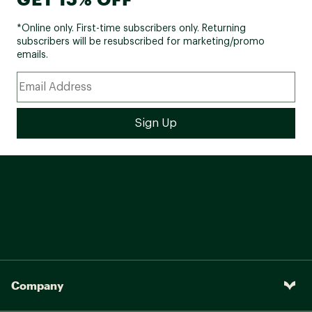
*Online only. First-time subscribers only. Returning
subscribers will be resubscribed for marketing/promo
emails.
Company