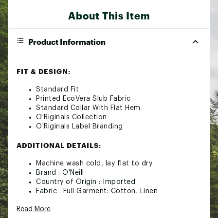
About This Item
Product Information
FIT & DESIGN:
Standard Fit
Printed EcoVera Slub Fabric
Standard Collar With Flat Hem
O'Riginals Collection
O'Riginals Label Branding
ADDITIONAL DETAILS:
Machine wash cold, lay flat to dry
Brand :
O'Neill
Country of Origin : Imported
Fabric : Full Garment: Cotton, Linen
Web ID:
24ONEMGCPRNTSTNDRWCT
Read More