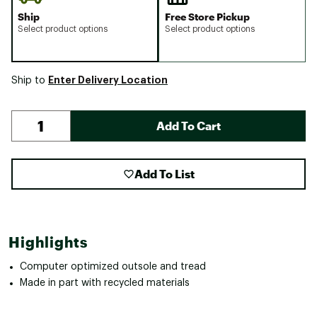
Ship
Free Store Pickup
Select product options
Select product options
Enter Delivery Location
Ship to
Add To Cart
Add To List
Highlights
Computer optimized outsole and tread
Made in part with recycled materials