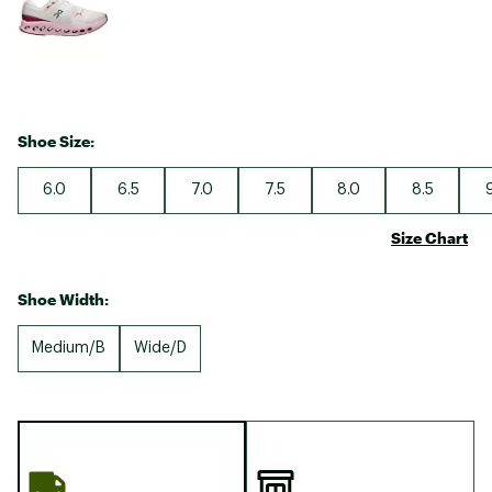
Shoe Size:
6.0
6.5
7.0
7.5
8.0
8.5
Size Chart
Shoe Width:
Medium/B
Wide/D