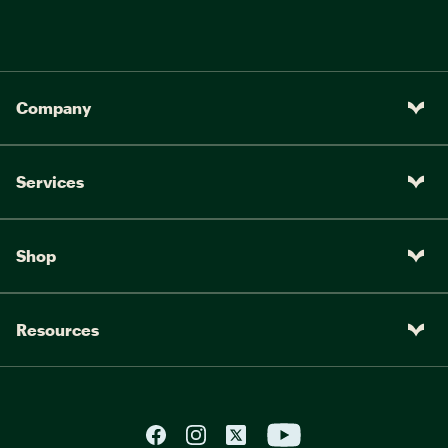
Company
Services
Shop
Resources