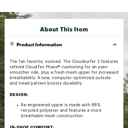
About This Item
Product Information
The fan favorite, evolved. The Cloudsurfer 2 features
refined CloudTec Phase® cushioning for an even
smoother ride, plus a fresh mesh upper for increased
breathability. A new, computer-optimized outsole
and tread pattern boosts durability
DESIGN:
Re-engineered upper is made with 88%
recycled polyester and features a more
breathable mesh construction
IN-SHOE COMFORT: