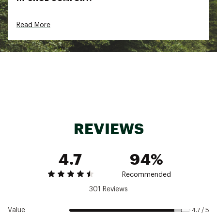
Upgraded CloudTec® Phase cushioning offers
Read More
an even smoother heel-to-toe transition,
creating a supremely soft sensation underfoot
DURABILITY & TRACTION:
Durable outsole with thicker padding and
smaller cavities in the tread
Updated geometry supports an even smoother
ride
ADDITIONAL DETAILS:
REVIEWS
Outsole crafted based on Finite Element
Analysis (FEA) analysis
4.7
94%
Best for: Running, road running
Heel-to-toe Drop: 8 mm
Brand :
On
Recommended
Country of Origin : Imported
301 Reviews
Web ID:
24MAZWCLDSRFR2GLCFTW
Value
4.7 / 5