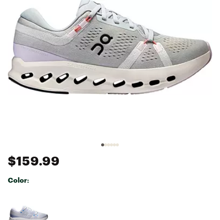
$159.99
Color:
Selectable group