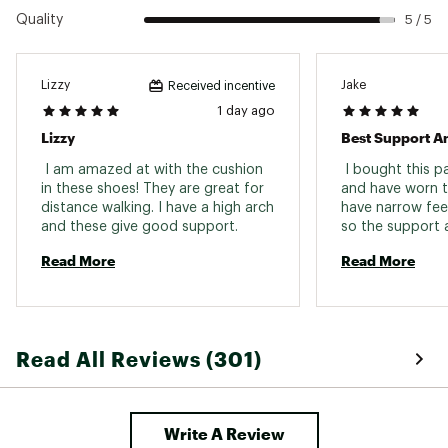
Quality
5 / 5
Lizzy
Jake
Received incentive
1 day ago
Lizzy
 I am amazed at with the cushion 
 I bought this p
in these shoes! They are great for 
and have worn t
distance walking. I have a high arch 
have narrow fee
and these give good support. 
so the support a
relief. I am on 
Read More
Read More
and long hours. 
Read All Reviews (301)
Write A Review