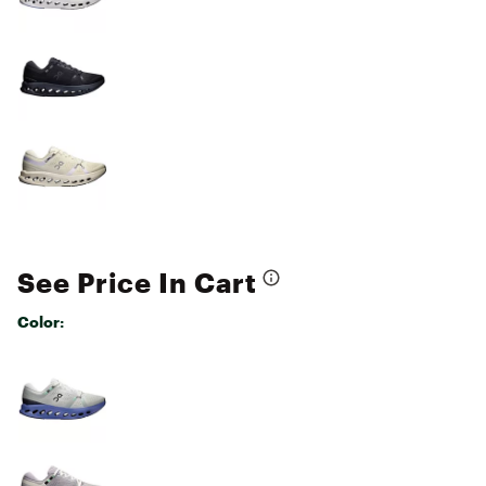
See Price In Cart
Color:
Selectable group