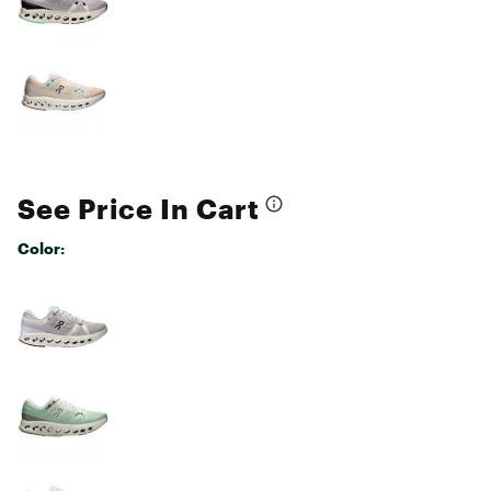
See Price In Cart
Color:
Selectable group