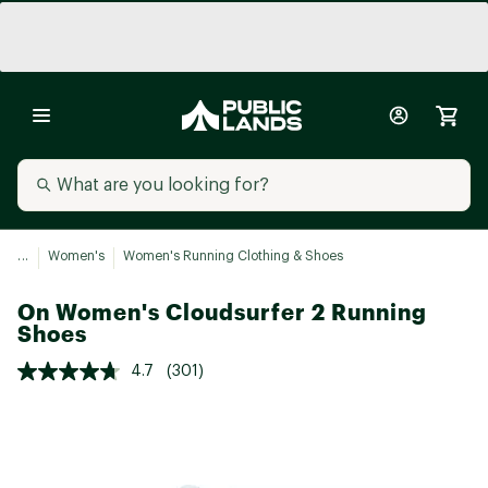
...
Women's
Women's Running Clothing & Shoes
On Women's Cloudsurfer 2 Running
Shoes
4.7
(301)