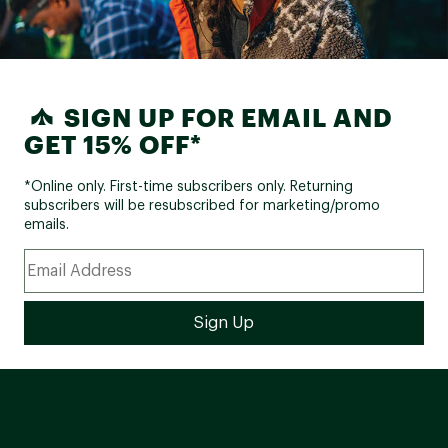
SIGN UP FOR EMAIL AND
GET 15% OFF*
*Online only. First-time subscribers only. Returning
subscribers will be resubscribed for marketing/promo
emails.