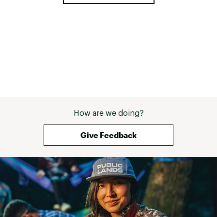
How are we doing?
Give Feedback