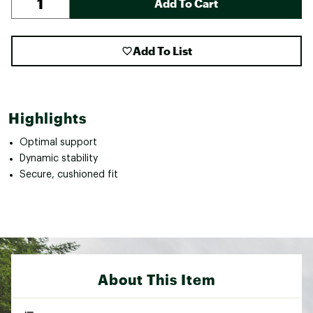
Add To Cart
Add To List
Highlights
Optimal support
Dynamic stability
Secure, cushioned fit
About This Item