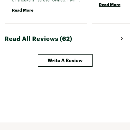
of sneakers I've ever owned. I will 
engineered to deliver additional support
Read More
be purchasing them in black. 
Read More
DURABILITY & TRACTION:
An enhanced rubber outsole offers
durability and traction
Read All Reviews (62)
ADDITIONAL DETAILS:
Write A Review
Best for: Running, Road running
Heel-to-toe drop: 8 mm
Brand :
On
Country of Origin : Imported
Web ID:
25ONXWRUNNCLDRNNR3GXI