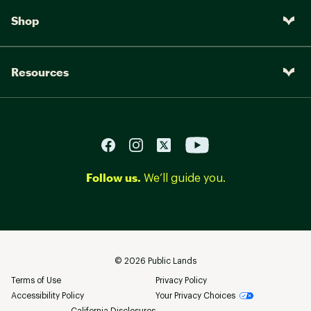
Shop
Resources
Follow us.
We’ll guide you.
©
2026
Public Lands
Terms of Use
Privacy Policy
Accessibility Policy
Your Privacy Choices