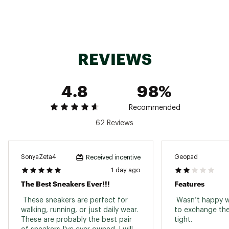
system engineered for support, made from
Hellon™ foam for comfort and impact
absorption. A stable-feeling ride you can rely
on.
REVIEWS
4.8
98%
DESIGN:
Engineered mesh upper for breathability
Recommended
Plush heel and tongue for next-level
62 Reviews
comfort
Asymmetrical heel clip delivers confident,
supported strides
SonyaZeta4
Geopad
Received incentive
1 day ago
IN-SHOE COMFORT:
The Best Sneakers Ever!!!
Features
Made from Helion™ foam, the
 These sneakers are perfect for 
 Wasn’t happy w
Speedboard® midsole delivers stability
walking, running, or just daily wear. 
to exchange the
and impact absorption, while the
These are probably the best pair 
tight. 
CloudTec® cushioning system is