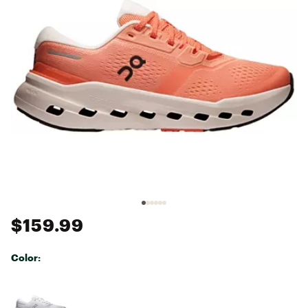
$159.99
Color:
Selectable group