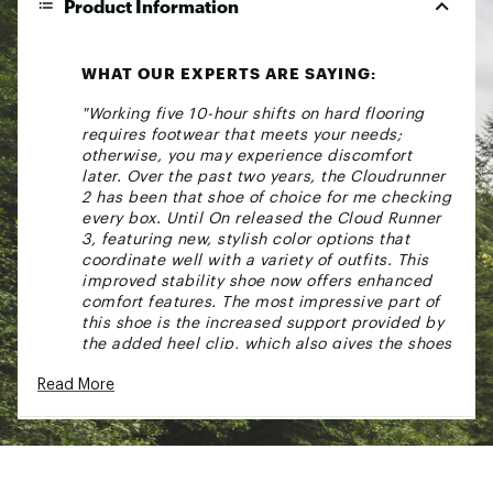
Product Information
WHAT OUR EXPERTS ARE SAYING:
"Working five 10-hour shifts on hard flooring
requires footwear that meets your needs;
otherwise, you may experience discomfort
later. Over the past two years, the Cloudrunner
2 has been that shoe of choice for me checking
every box. Until On released the Cloud Runner
3, featuring new, stylish color options that
coordinate well with a variety of outfits. This
improved stability shoe now offers enhanced
comfort features. The most impressive part of
this shoe is the increased support provided by
the added heel clip, which also gives the shoes
a new updated appearance." - Cynthia,
Read More
Assistant Store Manager at DICK'S Sporting
Goods Clearwater, FL
For runners that seek a dependable, everyday
shoe that allows them to run consistently and
confidently. With a CloudTec® cushioning