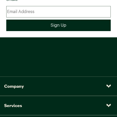
Company
Services