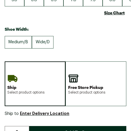
Size Chart
Shoe Width:
Medium/B
Wide/D
Ship
Free Store Pickup
Select product options
Select product options
Enter Delivery Location
Ship to