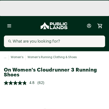
...
Women's
Women's Running Clothing & Shoes
On Women's Cloudrunner 3 Running
Shoes
4.8
(62)