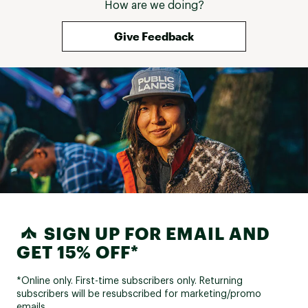
How are we doing?
Give Feedback
SIGN UP FOR EMAIL AND
GET 15% OFF*
*Online only. First-time subscribers only. Returning
subscribers will be resubscribed for marketing/promo
emails.