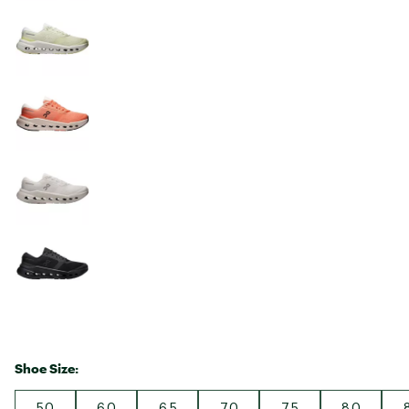
Shoe Size:
5.0
6.0
6.5
7.0
7.5
8.0