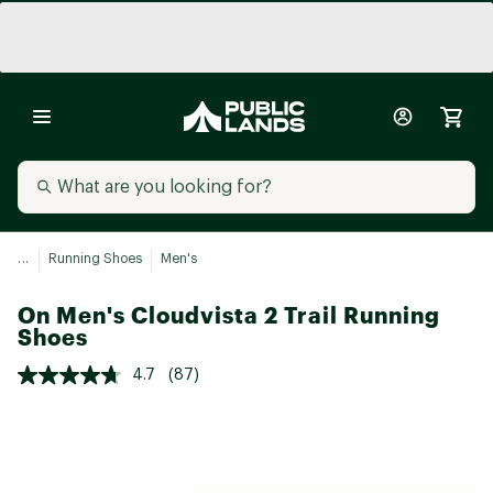
...
Running Shoes
Men's
On Men's Cloudvista 2 Trail Running
Shoes
4.7
(87)