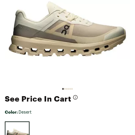
See Price In Cart
Color:
Desert
Selectable group