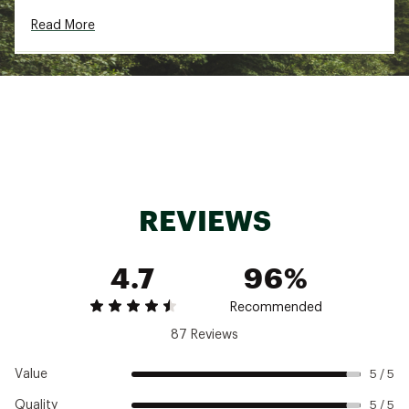
DURABILITY & TRACTION:
Read More
New ultra-sticky Missiongrip™ rubber outsole
with updated tread pattern and more
aggressive lug profile provide better grip and
traction
ADDITIONAL DETAILS:
The polyester in the upper contains at least
90% recycled materials
Best For: Trail running, Short to medium
REVIEWS
distances, Mixed terrain, Road to trail
Heel-To-Toe Drop: 6 mm
Brand :
On
4.7
96%
Country of Origin : Imported
Web ID:
24MAZMCLDVST2CHDNMNS
Recommended
87 Reviews
Value
5 / 5
Quality
5 / 5