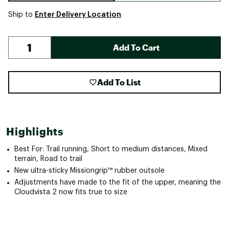
Enter Delivery Location
Ship to
Add To Cart
Add To List
Highlights
Best For: Trail running, Short to medium distances, Mixed
terrain, Road to trail
New ultra-sticky Missiongrip™ rubber outsole
Adjustments have made to the fit of the upper, meaning the
Cloudvista 2 now fits true to size