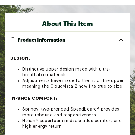
About This Item
Product Information
DESIGN:
Distinctive upper design made with ultra-
breathable materials
Adjustments have made to the fit of the upper,
meaning the Cloudvista 2 now fits true to size
IN-SHOE COMFORT:
Springy, two-pronged Speedboard® provides
more rebound and responsiveness
Helion™ superfoam midsole adds comfort and
high energy return