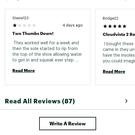
Stevie123
Bridge22
4 days ago
Two Thumbs Down!
Cloudvista 2 R
 They worked well for a week and 
 I bought these 
then the sole started to rip from 
came in they unf
the top of the shoe allowing water 
have the insoles
to get in and squeak ever step. 
you could imagine
Hadn’t even used them for their 
I was able to re
Read More
Read More
real purpose of running trails, just 
ease at my local
walked and they couldn’t hold up. 
met with extrem
Really disappointed in these shoes. 
understanding. A
You pay a bunch of money just to 
second pair in th
find out they aren’t real running 
the sizing matc
Read All Reviews (87)
shoes. They’re hard to keep clean 
shoes I have got
and the heel starts to tear within 
men’s 12.5. The s
two months of walking literally just 
stiff as I walk o
3 miles each day. Oh, and one of 
slight jog they f
Write A Review
the shoe lace holes ripped 
definitely buy th
because I tied it too tight. Two 
thumbs down! 