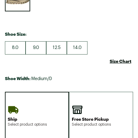
Shoe Size:
8.0
9.0
12.5
14.0
Size Chart
Shoe Width:
Medium/D
Ship
Free Store Pickup
Select product options
Select product options