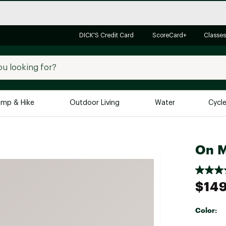
DICK'S Credit Card
ScoreCard+
Classes
mp & Hike
Outdoor Living
Water
Cycl
Brands
Brands We Love
In-
On M
Alpine Design
Big G
Brooks
Vuori
$149
Canondale
Carhartt
Color:
Columbia
Selectabl