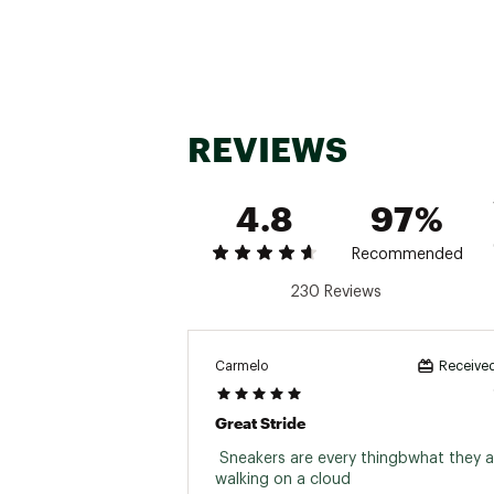
Country of Origin : Impor
Web ID:
24MAZMCLDNVFR
REVIEWS
4.8
97%
Recommended
230 Reviews
Carmelo
Received
Great Stride
 Sneakers are every thingbwhat they are
walking on a cloud 