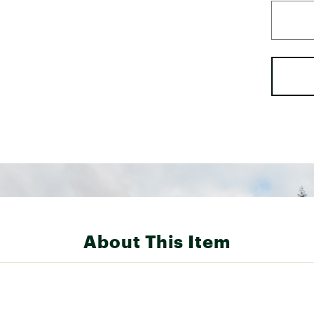
About This Item