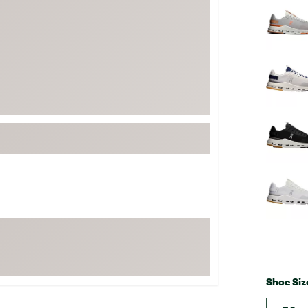
FP Movement
Garmin
goodr
HOKA
KUHL
Merrell
New Balance
On
Patagonia
Smartwool
Stanley
The North Face
UGG
Shoe Siz
YETI