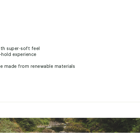
th super-soft feel
-hold experience
le made from renewable materials
idsole for comfort
® for energy return