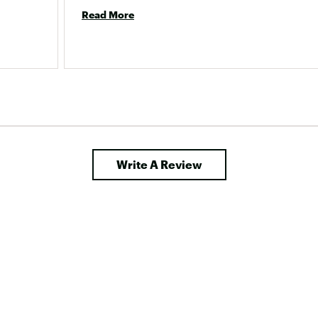
Read More
Write A Review