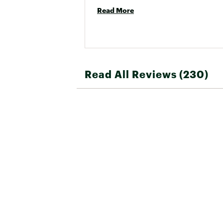
Read More
Read All Reviews (230)