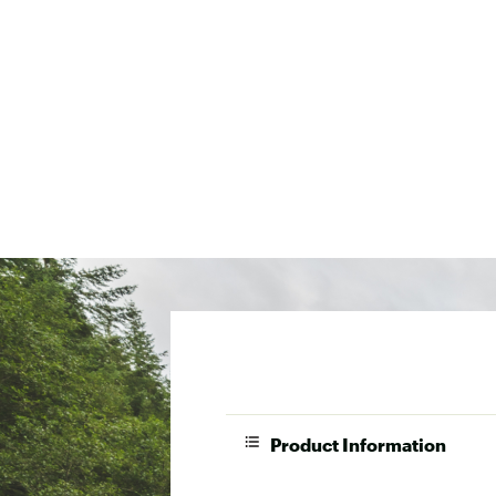
Product Information