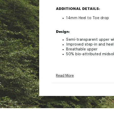
ADDITIONAL DETAILS:
14mm Heel to Toe drop
Design:
Semi-transparent upper wi
Improved step-in and heel
Breathable upper
50% bio-attributed midso
In-Shoe Comfort:
Read More
Soft Zero-Gravity foam m
Flexible nylon Speedboard
Brand :
On