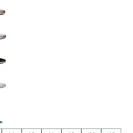
Big Agnes
Camp Chef
UGG
e: