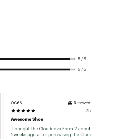
5 / 5
5 / 5
OG66
Momau
Received incentive
3 days ago
Awesome Shoe
Best S
 I bought the Cloudnova Form 2 about 
 Bough
2weeks ago after purchasing the Cloudtilt 3 
On Clo