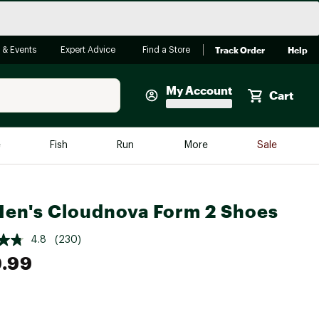
Track Order
Help
 & Events
Expert Advice
Find a Store
My Account
Cart
Faherty
e
Fish
Run
More
Sale
Shop Now
Close
Store Only
en's Cloudnova Form 2 Shoes
Featured in Brands
reen Egg
Arc'teryx
4.8
(230)
Bombas
.99
On
Quest
e group