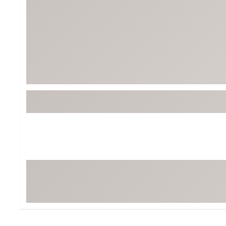
BruMate
BRIXTON
Chubbies
CALIA
Cotopaxi
Camp Chef
Faherty
Hilleberg
Fjallraven
Marine Layer
Free Fly
Seagar
Halfdays
Taylor Stitch
Howler Brothers
Varley
Hydrojug
Vissla
Melin
Z Supply
Owala
SOREL
Ten Thousand
Timberland