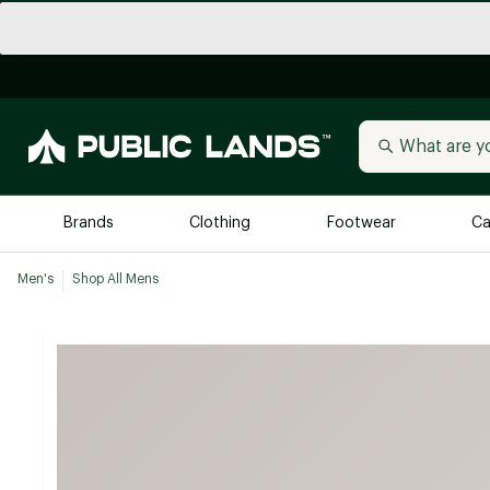
Brands
Clothing
Footwear
Ca
Men's
Shop All Mens
All Brands
Trending 
Arc'teryx
Billabong
New to Public Lands
BIRKENSTOCK
Allbirds
Blackstone
Away
Bogg Bag
birddogs