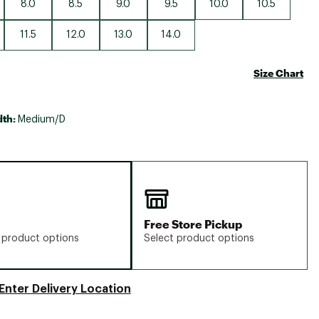
8.0
8.5
9.0
9.5
10.0
10.5
11.5
12.0
13.0
14.0
Size Chart
dth:
Medium/D
Free Store Pickup
 product options
Select product options
Enter Delivery Location