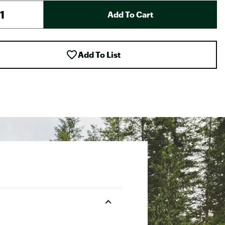
Add To Cart
Add To List