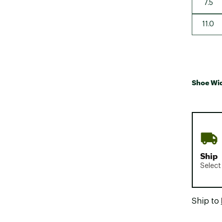
7.5
11.0
Shoe Wi
Ship
Select
Ship to