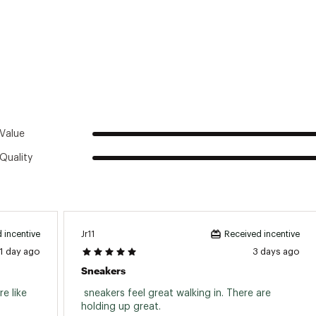
ted
M2WHMNS
Value
Quality
Jr11
 incentive
Received incentive
1 day ago
3 days ago
Sneakers
 like 
 sneakers feel great walking in. There are 
holding up great. 