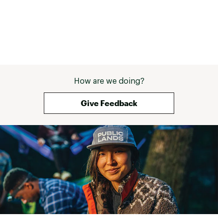
How are we doing?
Give Feedback