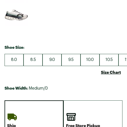
Shoe Size:
8.0
8.5
9.0
9.5
10.0
10.5
1
Size Chart
Shoe Width:
Medium/D
Ship
Free Store Pickup