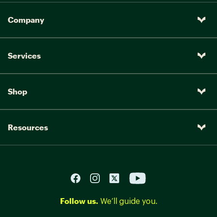
Company
Services
Shop
Resources
Follow us.
We’ll guide you.