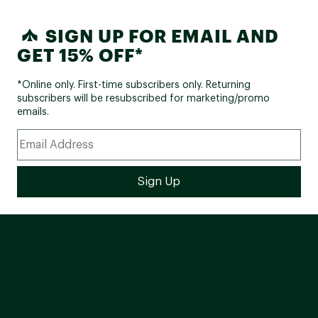
SIGN UP FOR EMAIL AND
GET 15% OFF*
*Online only. First-time subscribers only. Returning
subscribers will be resubscribed for marketing/promo
emails.