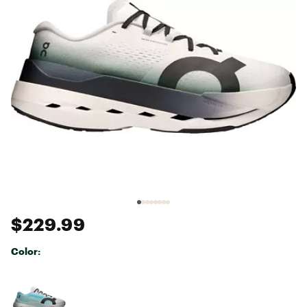
$229.99
Color:
Selectable group