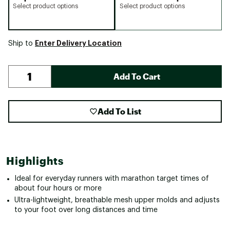
Select product options
Select product options
Enter Delivery Location
Ship to
Add To Cart
Add To List
Highlights
Ideal for everyday runners with marathon target times of
about four hours or more
Ultra-lightweight, breathable mesh upper molds and adjusts
to your foot over long distances and time