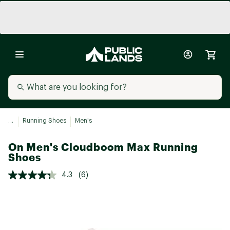
...
Running Shoes
Men's
On Men's Cloudboom Max Running
Shoes
4.3
(6)