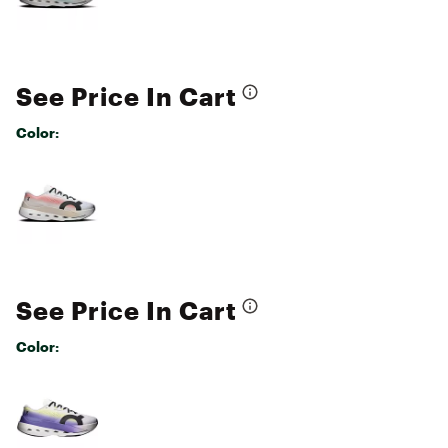
See Price In Cart
Color:
Selectable group
See Price In Cart
Color:
Selectable group