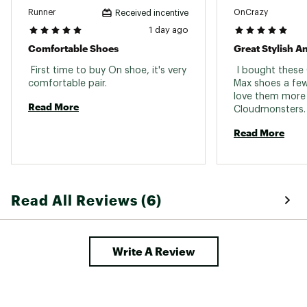
Runner
OnCrazy
Received incentive
1 day ago
Comfortable Shoes
 First time to buy On shoe, it's very 
 I bought thes
comfortable pair. 
Max shoes a few
love them more 
Read More
Cloudmonsters. 
workouts 
Read More
Read All Reviews (6)
Write A Review