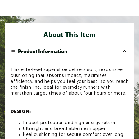
About This Item
Product Information
This elite-level super shoe delivers soft, responsive
cushioning that absorbs impact, maximizes
efficiency, and helps you feel your best, so you reach
the finish line. Ideal for everyday runners with
marathon target times of about four hours or more.
DESIGN:
Impact protection and high energy return
Ultralight and breathable mesh upper
Heel cushioning for secure comfort over long