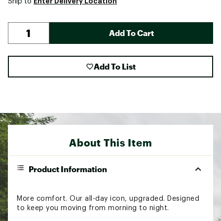
Enter Delivery Location
Ship to
Add To Cart
Add To List
About This Item
Product Information
More comfort. Our all-day icon, upgraded. Designed
to keep you moving from morning to night.