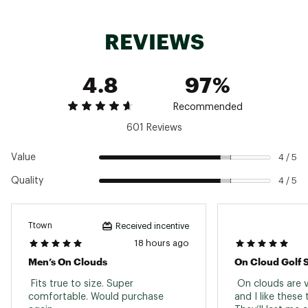
with targeted testing on the vamp and heel to
stand up to daily wear and keep your shoes
Outsole
Rubber
looking great for longer.
REVIEWS
Gender
Men's
ADDITIONAL DETAILS
4.8
97%
Shoe weight: 267g
Heel to toe drop: 8mm
Brand :
On
Recommended
Country of Origin : Imported
601 Reviews
Web ID:
24MAZMCLD6WHTXXXXMNS
Value
4 / 5
Quality
4 / 5
Ttown
Received incentive
18 hours ago
Men’s On Clouds
On Cloud Golf 
 Fits true to size. Super 
 On clouds are 
comfortable. Would purchase 
and I like these 