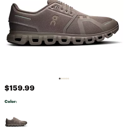
$159.99
Color:
Selectable group