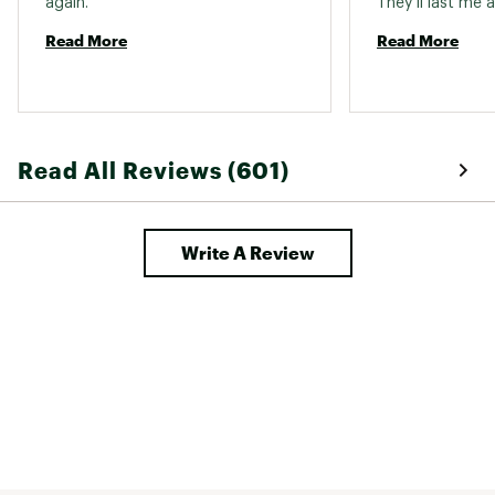
again. 
Read More
Read More
Read All Reviews (601)
Write A Review