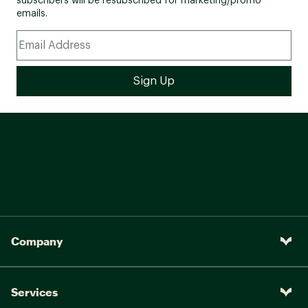
subscribers will be resubscribed for marketing/promo
emails.
Company
Services