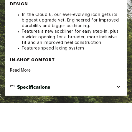
DESIGN
In the Cloud 6, our ever-evolving icon gets its
biggest upgrade yet. Engineered for improved
durability and bigger cushioning.
Features a new sockliner for easy step-in, plus
a wider opening for a broader, more inclusive
fit and an improved heel construction
Features speed lacing system
IN-SHOE COMFORT
Read More
Same iconic look. Even better feel. The Cloud
6’s geometry is upgraded in shape, structure
and volume – for superior comfort, cushioning
Specifications
and stability.
Zero-Gravity CloudTec® for a cushioned feel
Speedboard® engineered for all-day
Best Use
Casual
performance and support
Footwear Height
Ankle
DURABILITY & TRACTION
Footwear Closure
Speed lacing
The Cloud 6 is now more durable than ever,
Lining
Sockliner