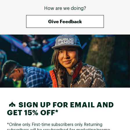
How are we doing?
Give Feedback
SIGN UP FOR EMAIL AND
GET 15% OFF*
*Online only. First-time subscribers only. Returning