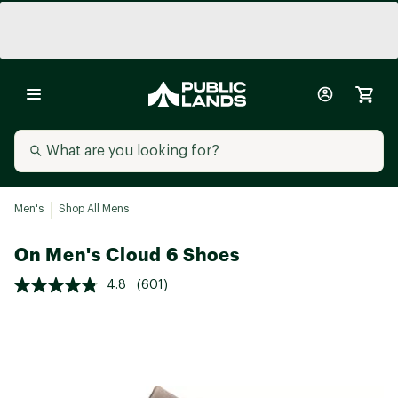
Men's
Shop All Mens
On Men's Cloud 6 Shoes
4.8
(601)