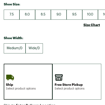
Shoe Size:
7.5
8.0
8.5
9.0
9.5
10.0
1
Size Chart
Shoe Width:
Medium/D
Wide/D
Ship
Free Store Pickup
Select product options
Select product options