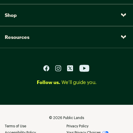
Shop
Resources
Follow us.
We’ll guide you.
©
2026
Public Lands
Terms of Use
Privacy Policy
Accessibility Policy
Your Privacy Choices