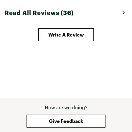
Read All Reviews (36)
Write A Review
How are we doing?
Give Feedback