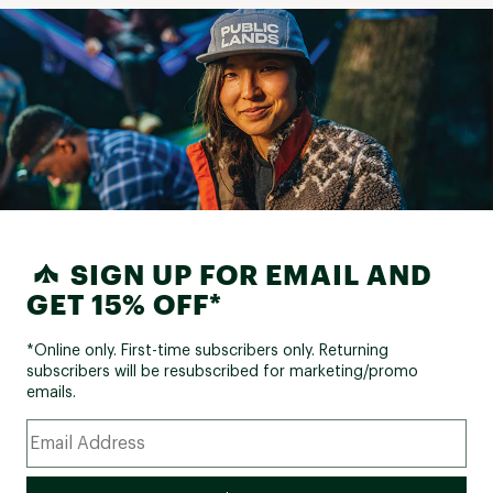
SIGN UP FOR EMAIL AND
GET 15% OFF*
*Online only. First-time subscribers only. Returning
subscribers will be resubscribed for marketing/promo
emails.