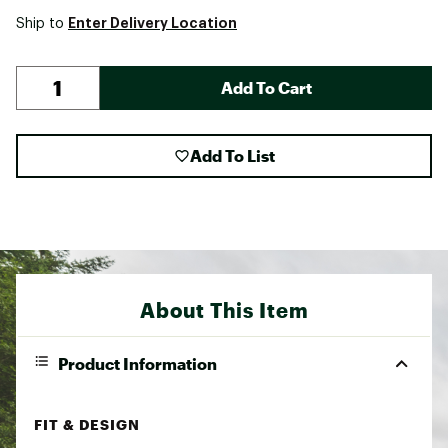
Enter Delivery Location
Ship to
Add To Cart
Add To List
About This Item
Product Information
FIT & DESIGN