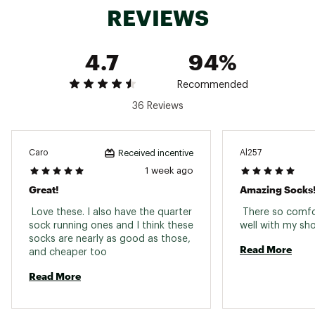
REVIEWS
4.7
94%
Recommended
36 Reviews
Caro
Al257
Received incentive
1 week ago
Great!
Amazing Socks
 Love these. I also have the quarter 
 There so comfo
sock running ones and I think these 
socks are nearly as good as those, 
Read More
and cheaper too 
Read More