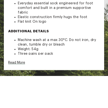
Everyday essential sock engineered for foot
comfort and built in a premium supportive
fabric
Elastic construction firmly hugs the foot
Flat knit On logo
ADDITIONAL DETAILS
Machine wash at a max 30°C. Do not iron, dry
clean, tumble dry or bleach
Weight: 54g
Three pairs per pack
Brand :
On
Read More
Country of Origin : Imported
Fabric : Full Garment: Synthetic Fibers
Web ID:
25MAZALGSCKQTR3PXSOX