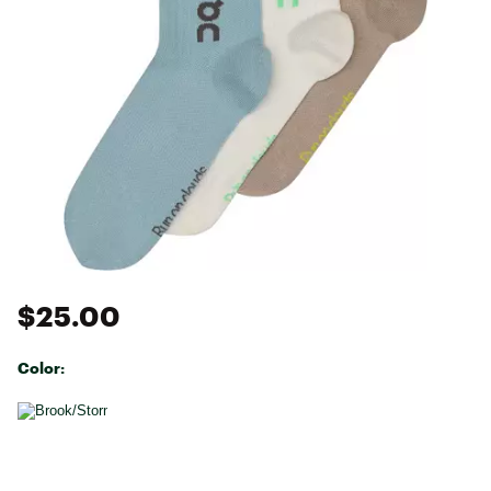
$25.00
Color:
Selectable group