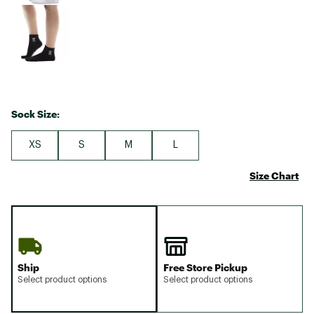
Sock Size:
XS
S
M
L
Size Chart
Ship
Free Store Pickup
Select product options
Select product options