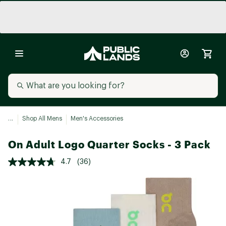
...
Shop All Mens
Men's Accessories
On Adult Logo Quarter Socks - 3 Pack
4.7
(36)