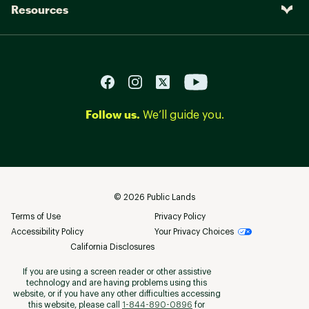
Resources
Follow us.
We’ll guide you.
©
2026
Public Lands
Terms of Use
Privacy Policy
Accessibility Policy
Your Privacy Choices
California Disclosures
If you are using a screen reader or other assistive
technology and are having problems using this
website, or if you have any other difficulties accessing
this website, please call
1-844-890-0896
for