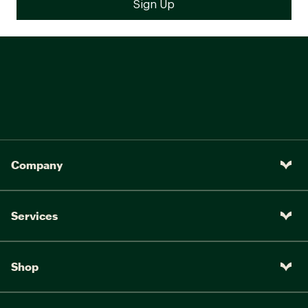
Company
Services
Shop