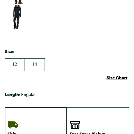
Size:
12
14
Size Chart
Length:
Regular
Ship
Free Store Pickup