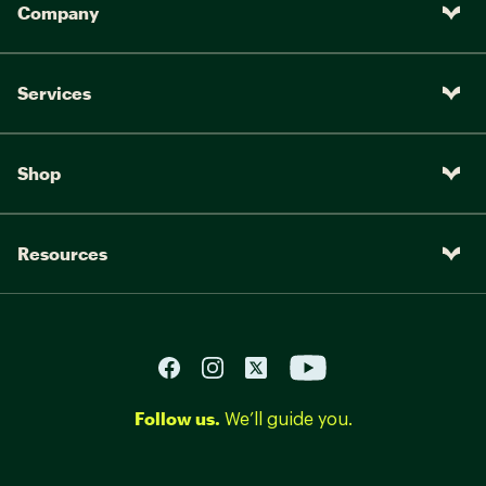
Company
Services
Shop
Resources
Follow us.
We’ll guide you.