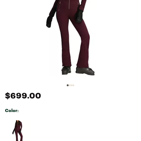
$699.00
Color:
Selectable group