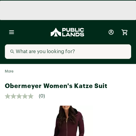
More
Obermeyer Women's Katze Suit
(0)