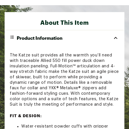
About This Item
Product Information
The Katze suit provides all the warmth you’ll need
with traceable Allied 550 fill power duck down
insulation paneling. Full-Motion™ articulation and 4-
way stretch fabric make the Katze suit an agile piece
of skiwear, built to perform while providing a
dynamic range of motion. Details like a removable
faux fur collar and YKK® Metaluxe® zippers add
fashion-forward styling cues. With contemporary
color options and a suite of tech features, the Katze
Suit is truly the meeting of performance and style.
FIT & DESIGN:
Water-resistant powder cuffs with gripper