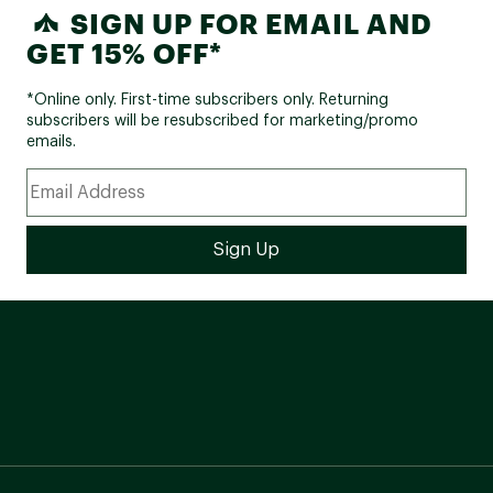
SIGN UP FOR EMAIL AND
GET 15% OFF*
*Online only. First-time subscribers only. Returning
subscribers will be resubscribed for marketing/promo
emails.