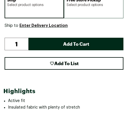
Select product options
Select product options
Enter Delivery Location
Ship to
Add To Cart
Add To List
Highlights
Active fit
Insulated fabric with plenty of stretch