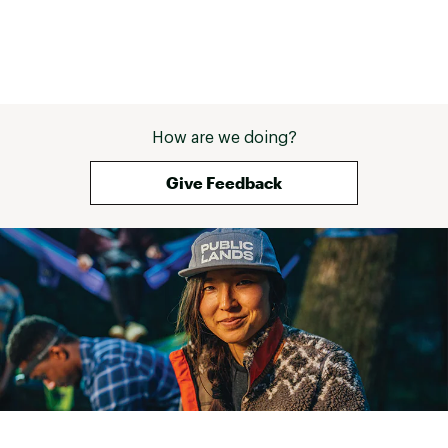
How are we doing?
Give Feedback