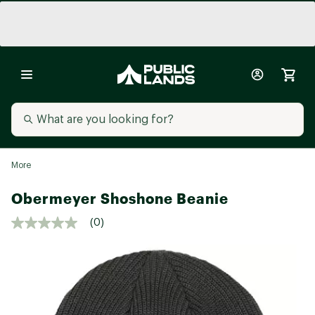
More
Obermeyer Shoshone Beanie
(0)