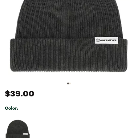
$39.00
Color:
Selectable group