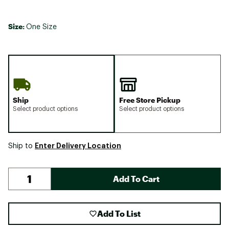
Size:
One Size
Ship
Free Store Pickup
Select product options
Select product options
Enter Delivery Location
Ship to
Add To Cart
Add To List