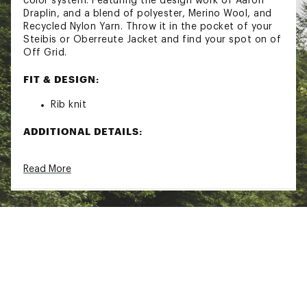
color system. Featuring the design work of Aaron
Draplin, and a blend of polyester, Merino Wool, and
Recycled Nylon Yarn. Throw it in the pocket of your
Steibis or Oberreute Jacket and find your spot on of
Off Grid.
FIT & DESIGN:
Rib knit
ADDITIONAL DETAILS:
Brand :
Obermeyer
Read More
Country of Origin : Imported
Web ID:
24OBEMSHSHNBNXXXXAOA