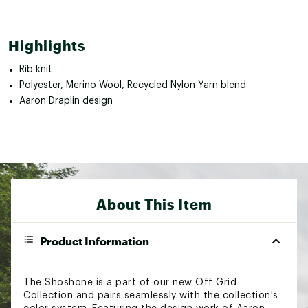
Highlights
Rib knit
Polyester, Merino Wool, Recycled Nylon Yarn blend
Aaron Draplin design
About This Item
Product Information
The Shoshone is a part of our new Off Grid
Collection and pairs seamlessly with the collection's