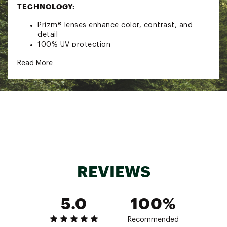
TECHNOLOGY:
Prizm® lenses enhance color, contrast, and
detail
100% UV protection
ADDITIONAL DETAILS:
Read More
Limited Lifetime Warranty coverage against
defects in manufacturing materials and/or
workmanship
California Proposition 65
Brand :
Oakley
Country of Origin : United States of America
Web ID:
21OAKUSTRSBLKPRZMSGS
REVIEWS
5.0
100%
Recommended