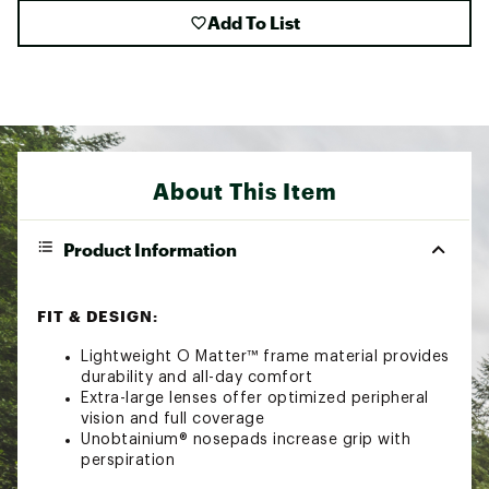
Add To List
About This Item
Product Information
FIT & DESIGN:
Lightweight O Matter™ frame material provides
durability and all-day comfort
Extra-large lenses offer optimized peripheral
vision and full coverage
Unobtainium® nosepads increase grip with
perspiration