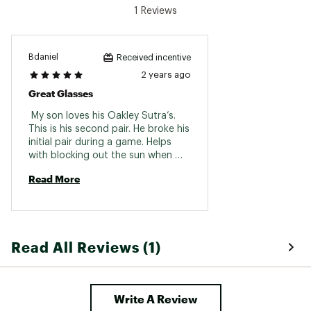
1 Reviews
Bdaniel
Received incentive
2 years ago
Great Glasses
 My son loves his Oakley Sutra’s. 
This is his second pair. He broke his 
initial pair during a game. Helps 
with blocking out the sun when 
he’s in the outfield. 
Read More
Read All Reviews (1)
Write A Review