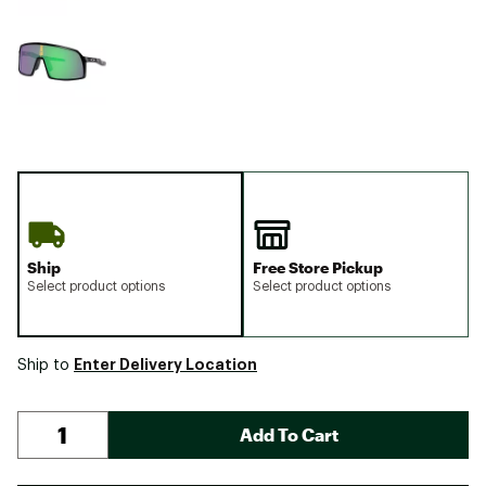
Ship
Free Store Pickup
Select product options
Select product options
Enter Delivery Location
Ship to
Add To Cart