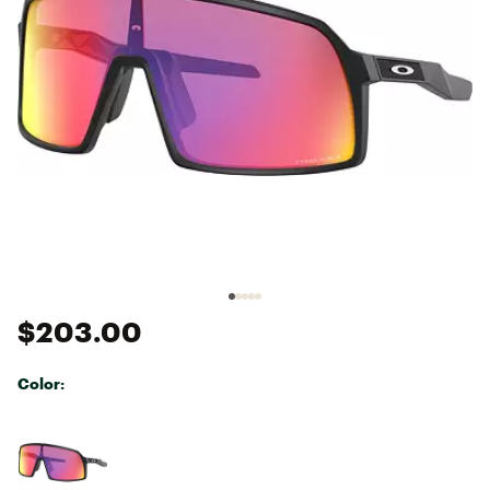
$203.00
Color:
Selectable group