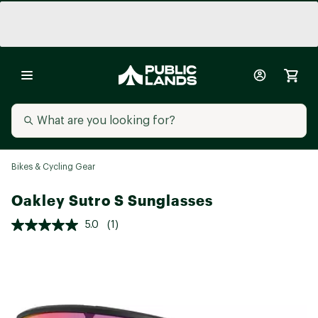
Bikes & Cycling Gear
Oakley Sutro S Sunglasses
5.0
(1)