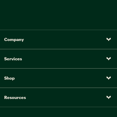
Company
Services
Shop
Resources