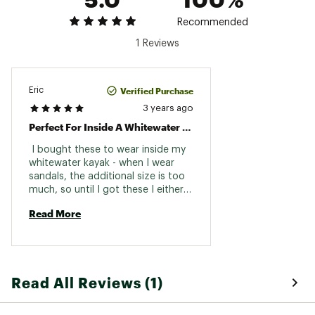
Recommended
1 Reviews
Verified Purchase
Eric
3 years ago
Perfect For Inside A Whitewater Kayak
 I bought these to wear inside my 
whitewater kayak - when I wear 
sandals, the additional size is too 
much, so until I got these I either 
had to go barefoot with the 
Read More
sandals clipped behind my seat, or 
wear winter neoprene booties. This 
is the perfect solution. 
Read All Reviews (1)