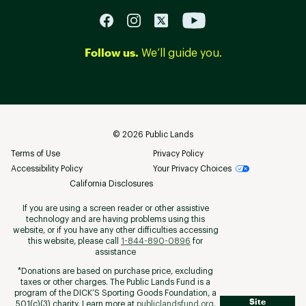
Follow us.
We’ll guide you.
©
2026
Public Lands
Terms of Use
Privacy Policy
Accessibility Policy
Your Privacy Choices
California Disclosures
If you are using a screen reader or other assistive
technology and are having problems using this
website, or if you have any other difficulties accessing
this website, please call
1-844-890-0896
for
assistance
*Donations are based on purchase price, excluding
taxes or other charges. The Public Lands Fund is a
program of the DICK’S Sporting Goods Foundation, a
Site
501(c)(3) charity. Learn more at
publiclandsfund.org
.