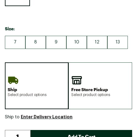
Size:
7
8
9
10
12
13
Ship
Free Store Pickup
Select product options
Select product options
Enter Delivery Location
Ship to
Add To Cart