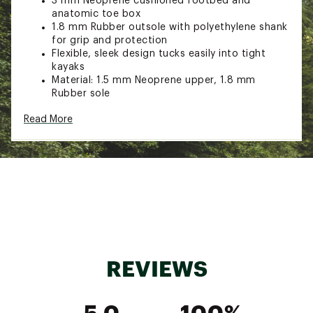
3 mm Neoprene cushioned footbed and
anatomic toe box
1.8 mm Rubber outsole with polyethylene shank
for grip and protection
Flexible, sleek design tucks easily into tight
kayaks
Material: 1.5 mm Neoprene upper, 1.8 mm
Rubber sole
Brand :
NRS
Read More
Web ID:
23UPSMRRYWTSHMS22PAS
REVIEWS
5.0
100%