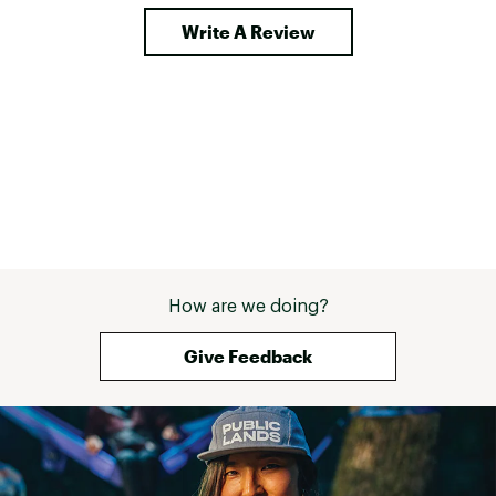
Write A Review
How are we doing?
Give Feedback