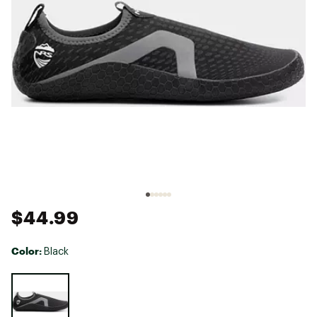
$44.99
Color:
Black
Selectable group