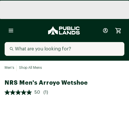
Men's
Shop All Mens
NRS Men's Arroyo Wetshoe
5.0
(1)