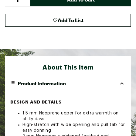
Add To List
About This Item
Product Information
DESIGN AND DETAILS
1.5 mm Neoprene upper for extra warmth on
chilly days
High-stretch with wide opening and pull tab for
easy donning