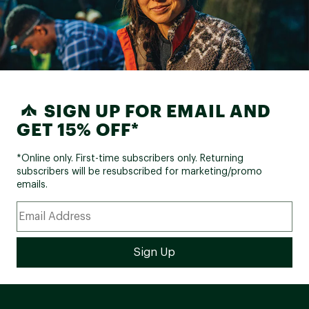
SIGN UP FOR EMAIL AND
GET 15% OFF*
*Online only. First-time subscribers only. Returning
subscribers will be resubscribed for marketing/promo
emails.