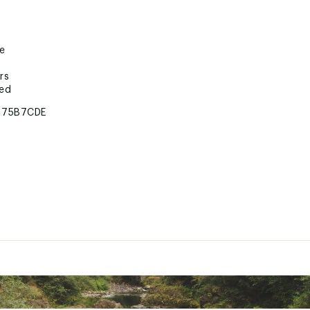
re
rs
ted
175B7CDE