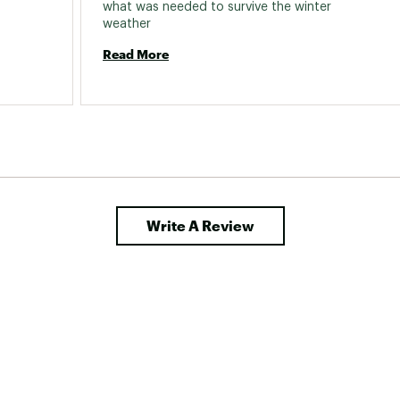
what was needed to survive the winter 
weather 
Read More
Write A Review