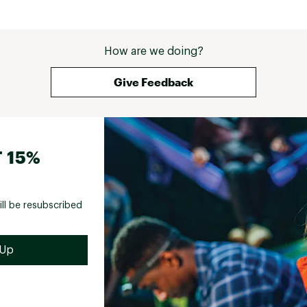
How are we doing?
Give Feedback
 15%
ill be resubscribed