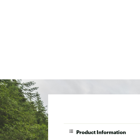
Product Information