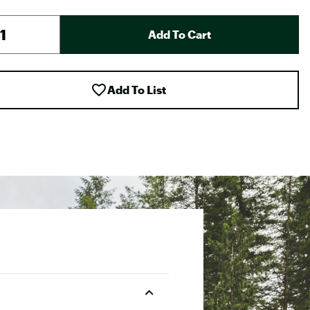
Add To Cart
Add To List