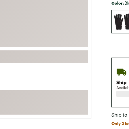
Color:
Bl
FP Movement
Selectabl
Garmin
goodr
HOKA
KUHL
Merrell
New Balance
On
Patagonia
Ship
Smartwool
Availa
Stanley
The North Face
UGG
Ship to
YETI
Only 2 le