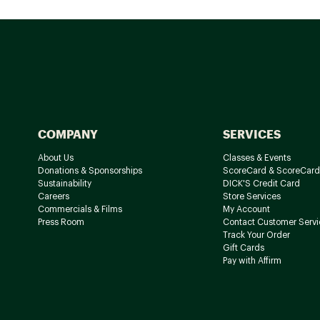
COMPANY
SERVICES
About Us
Classes & Events
Donations & Sponsorships
ScoreCard & ScoreCard
Sustainability
DICK'S Credit Card
Careers
Store Services
Commercials & Films
My Account
Press Room
Contact Customer Servi
Track Your Order
Gift Cards
Pay with Affirm