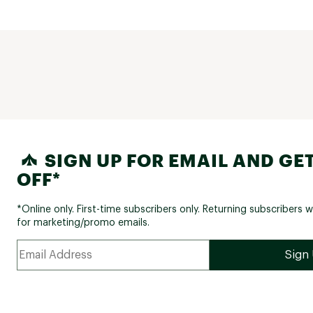
SIGN UP FOR EMAIL AND GET
OFF*
*Online only. First-time subscribers only. Returning subscribers w
for marketing/promo emails.