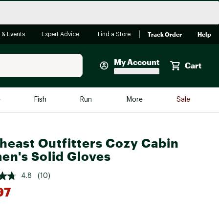
Track Order
Help
 & Events
Expert Advice
Find a Store
My Account
Cart
Faherty
e
Fish
Run
More
Sale
Shop Now
Close
Store Only
heast Outfitters Cozy Cabin
Featured in Brands
n's Solid Gloves
reen Egg
Arc'teryx
4.8
(10)
Bombas
97
On
Quest