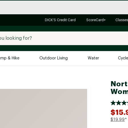
DICK'S Credit Card
ScoreCard+
Classes
mp & Hike
Outdoor Living
Water
Cycl
Brands
Brands We Love
In-
Nort
Wome
Alpine Design
Big G
Brooks
Vuori
Canondale
$15.
Carhartt
$19.99
*
Columbia