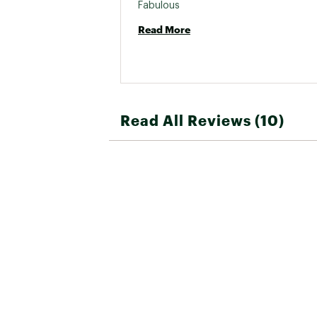
Fabulous 
Read More
Read All Reviews (10)