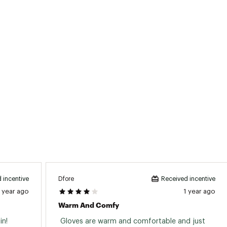
Dfore
 incentive
Received incentive
1 year ago
1 year ago
Warm And Comfy
n! 
 Gloves are warm and comfortable and just 