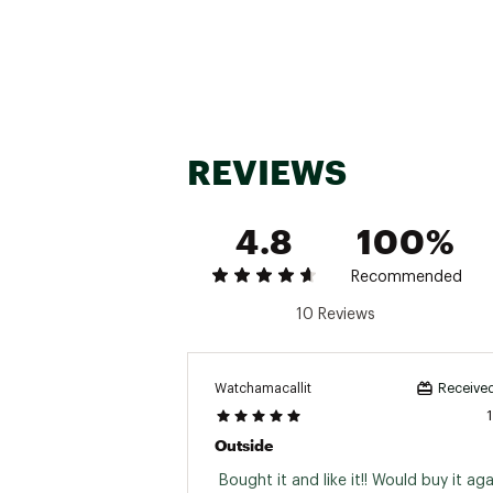
REVIEWS
4.8
100%
Recommended
10 Reviews
Watchamacallit
Received
Outside
 Bought it and like it!! Would buy it agai