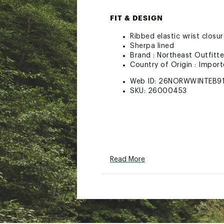
FIT & DESIGN
Ribbed elastic wrist closu
Sherpa lined
Brand :
Northeast Outfitte
Country of Origin : Impor
Web ID:
26NORWWINTEB9
SKU:
26000453
Read More