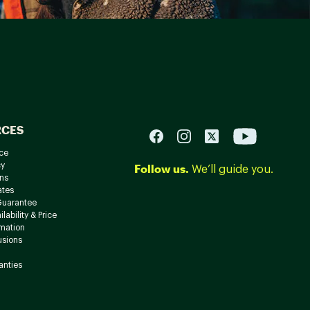
RCES
ce
cy
Follow us.
We’ll guide you.
ns
ates
Guarantee
lability & Price
rmation
usions
anties