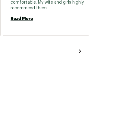
comfortable. My wife and girls highly 
mittens
recommend them. 
went t
get the
Read More
admit i
Read 
were i
though
know if