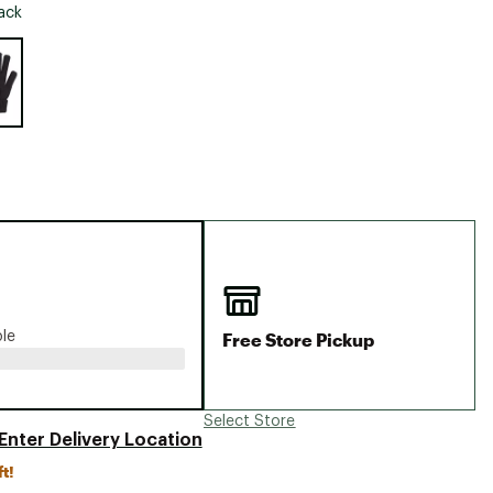
Big Agnes
ack
Camp Chef
e group
UGG
Free Store Pickup
ble
Select Store
Enter Delivery Location
ft!