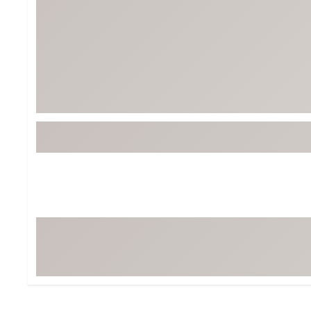
BruMate
BRIXTON
Chubbies
CALIA
Cotopaxi
Camp Chef
Faherty
Hilleberg
Fjallraven
Marine Layer
Free Fly
Seagar
Halfdays
Taylor Stitch
Howler Brothers
Varley
Hydrojug
Vissla
Melin
Z Supply
Owala
SOREL
Ten Thousand
Timberland