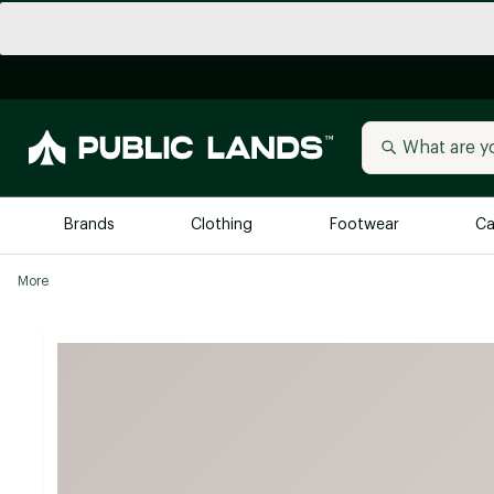
Brands
Clothing
Footwear
Ca
More
All Brands
Trending 
Arc'teryx
Billabong
New to Public Lands
BIRKENSTOCK
Allbirds
Blackstone
Away
Bogg Bag
birddogs