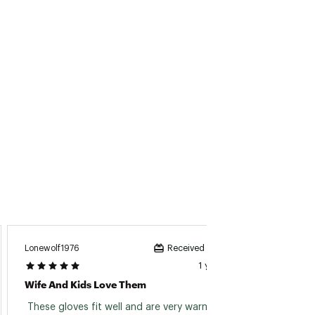
Lonewolf1976
Lapees
Received incentive
1 year ago
Wife And Kids Love Them
 These gloves fit well and are very warm and 
 bough