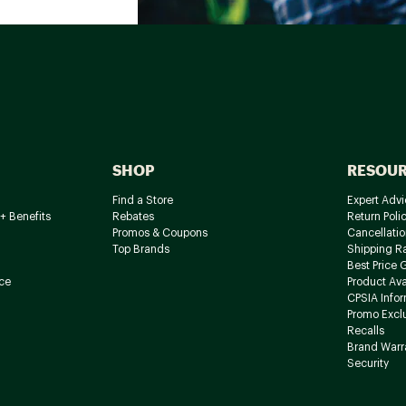
SHOP
RESOU
Find a Store
Expert Advi
+ Benefits
Rebates
Return Poli
Promos & Coupons
Cancellatio
Top Brands
Shipping R
Best Price 
ce
Product Avai
CPSIA Info
Promo Excl
Recalls
Brand Warr
Security