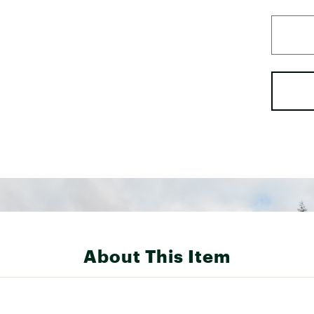
About This Item