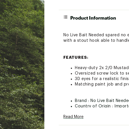
Product Information
No Live Bait Needed spared no ex
with a stout hook able to handle 
FEATURES:
Heavy-duty 2x 2/0 Mustad 
Oversized screw lock to se
3D eyes for a realistic fini
Matching paint job and pr
Brand :
No Live Bait Need
Country of Origin : Impor
Web ID:
25NOLUFISH3JGH
Read More