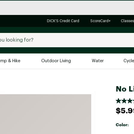
DICK'S Credit Card
ScoreCard+
Classes
mp & Hike
Outdoor Living
Water
Cycl
Brands
Brands We Love
In-
No L
Alpine Design
Big G
Brooks
Vuori
$5.9
Canondale
Carhartt
Color:
Columbia
Selectabl