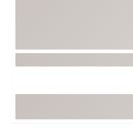
BruMate
BRIXTON
Chubbies
CALIA
Cotopaxi
Camp Chef
Faherty
Hilleberg
Fjallraven
Marine Layer
Free Fly
Seagar
Halfdays
Taylor Stitch
Howler Brothers
Varley
Hydrojug
Vissla
Melin
Z Supply
Owala
SOREL
Ten Thousand
Timberland