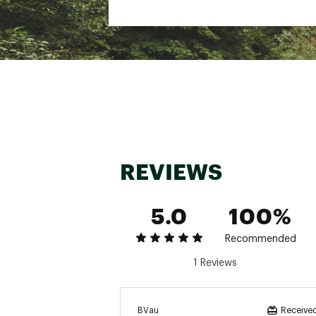
REVIEWS
5.0
100%
Recommended
1 Reviews
BVau
Received