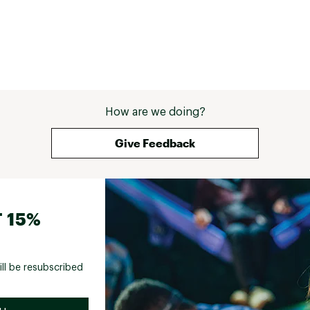
How are we doing?
Give Feedback
 15%
ill be resubscribed