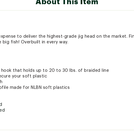
About This Item
pense to deliver the highest-grade jig head on the market. Final
big fish! Overbuilt in every way.
hook that holds up to 20 to 30 lbs. of braided line
cure your soft plastic
sh
ofile made for NLBN soft plastics
ed
ted
DKRMSUK