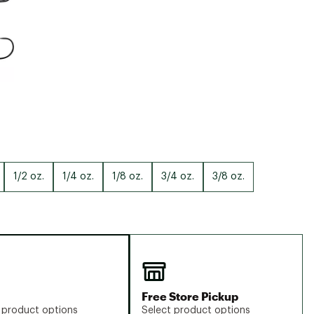
1/2 oz.
1/4 oz.
1/8 oz.
3/4 oz.
3/8 oz.
Free Store Pickup
 product options
Select product options