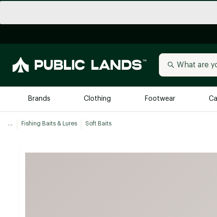
Brands
Clothing
Footwear
Ca
...
Fishing Baits & Lures
Soft Baits
All Brands
Trending 
Arc'teryx
Billabong
New to Public Lands
BIRKENSTOCK
Allbirds
Blackstone
Away
Bogg Bag
birddogs