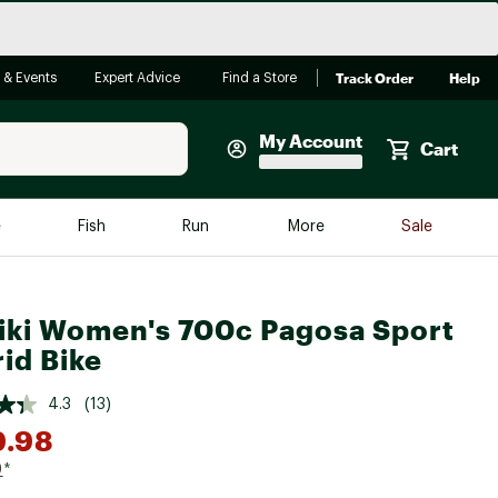
Track Order
Help
 & Events
Expert Advice
Find a Store
My Account
Cart
Faherty
e
Fish
Run
More
Sale
Shop Now
Close
Store Only
iki Women's 700c Pagosa Sport
Featured in Brands
reen Egg
id Bike
Arc'teryx
Bombas
4.3
(13)
9.98
On
Quest
9
*