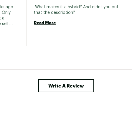
racket:
Sealed Cartridge Bearing, 68mm X
ks ago 
 What makes it a hybrid? And didnt you put 
 Only 
that the description? 
ear Cogs:
Shimano index 8 speed, 11-32T
 a 
Read More
sell 
set:
160mm Rotors
Type:
Mechanical Disc
Write A Review
Size:
700c
es:
ED Black steel, 14g
s:
Aluminum Double wall, 32H
s:
Innova City, 700 x 40mm
Hub:
Alloy, 32H, QR