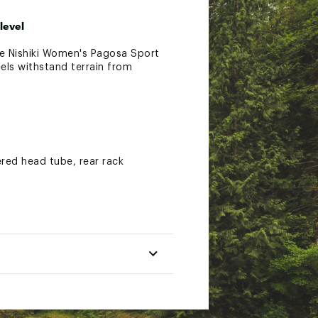
level
the Nishiki Women's Pagosa Sport
eels withstand terrain from
red head tube, rear rack
the disc brakes deliver