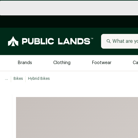
Brands
Clothing
Footwear
Ca
...
Bikes
Hybrid Bikes
All Brands
Trending 
Arc'teryx
Billabong
New to Public Lands
BIRKENSTOCK
Allbirds
Blackstone
Away
Bogg Bag
birddogs