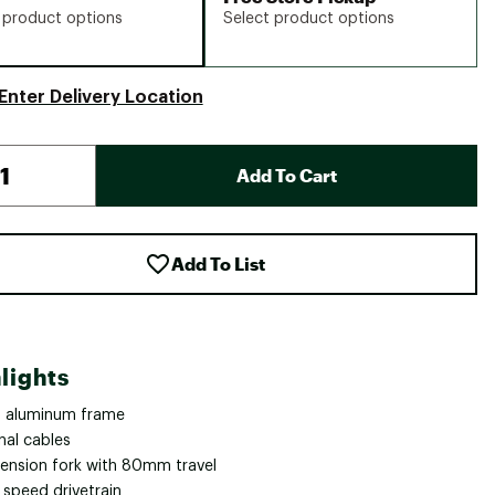
 product options
Select product options
Enter Delivery Location
Add To Cart
Add To List
lights
 aluminum frame
nal cables
ension fork with 80mm travel
 speed drivetrain