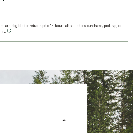
s are eligible for return up to 24 hours after in store purchase, pick-up, or
ery.