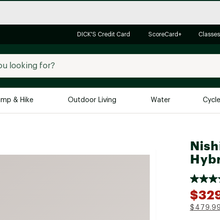
DICK'S Credit Card
ScoreCard+
Classes
mp & Hike
Outdoor Living
Water
Cycl
Brands
Brands We Love
In-
Nish
Alpine Design
Big G
Hybr
Brooks
Vuori
Canondale
$32
Carhartt
$479.9
Columbia