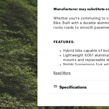
Manufacturer may substitute c
Whether you're commuting to cla
Bike. Built with a durable alumi
rocky roads to smooth pavement
FEATURES:
Hybrid bike capable of bo
Lightweight 6061 aluminum
mounts and replaceable de
Nishiki Suspension fork w
Shimano Altus 11-32T, 3 x 
Read More
Shimano EZ fire triggers p
Lightweight double wall 
The reliable 700C wheels 
Specifications
optimum stopping contro
Mechanical disc brakes pr
Bike weighs approximately 
FRAMESET: