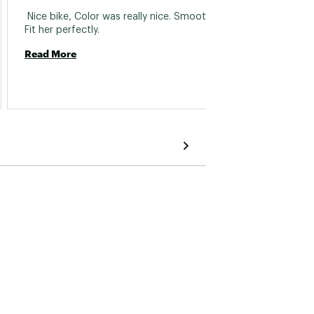
 122.5mm
 Nice bike, Color was really nice. Smooth ride. 
 Just b
Fit her perfectly. 
commen
The fr
Read More
closer 
Howeve
Read 
approp
pedals