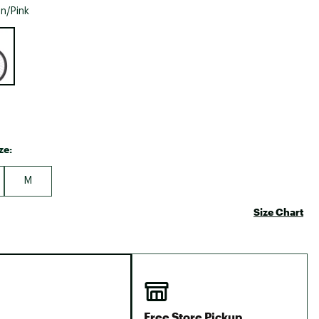
Big Agnes
n/Pink
Camp Chef
e group
UGG
ze:
M
Size Chart
Free Store Pickup