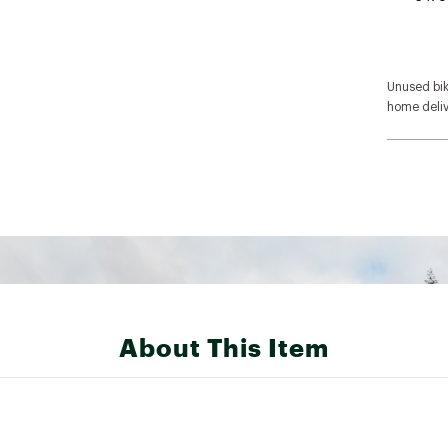
Unused bike
home deliv
About This Item