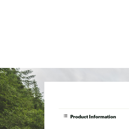
Product Information