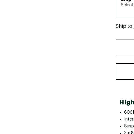
Select
Ship to
High
6061
Inter
Susp
3 x 8