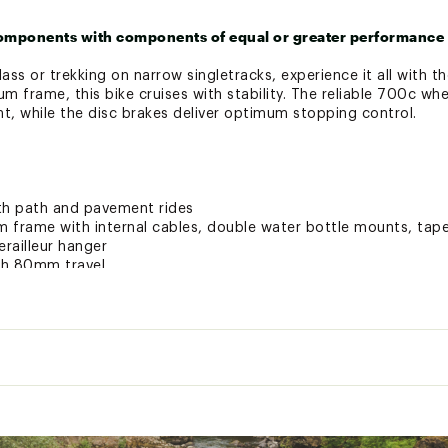
omponents with components of equal or greater performance 
ss or trekking on narrow singletracks, experience it all with 
num frame, this bike cruises with stability. The reliable 700c wh
, while the disc brakes deliver optimum stopping control.
th path and pavement rides
 frame with internal cables, double water bottle mounts, tape
railleur hanger
ith 80mm travel
8 speed drivetrain
rovide simple up and down shifting at the press of a button
aluminum rims with 700 x 40mm multi-pavement tires
withstand terrain from rocky roads to smooth pavement, while 
l
ovide reliable stopping power
33 lbs.