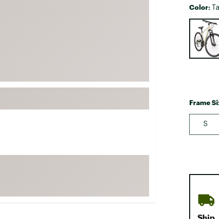
Color:
Ta
FP Movement
Selectabl
Garmin
goodr
HOKA
KUHL
Merrell
New Balance
Frame Si
On
S
Patagonia
Smartwool
Stanley
The North Face
UGG
YETI
Ship