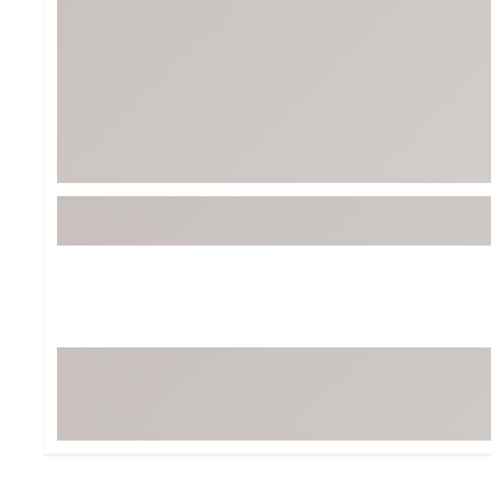
BruMate
BRIXTON
Chubbies
CALIA
Cotopaxi
Camp Chef
Faherty
Hilleberg
Fjallraven
Marine Layer
Free Fly
Seagar
Halfdays
Taylor Stitch
Howler Brothers
Varley
Hydrojug
Vissla
Melin
Z Supply
Owala
SOREL
Ten Thousand
Timberland