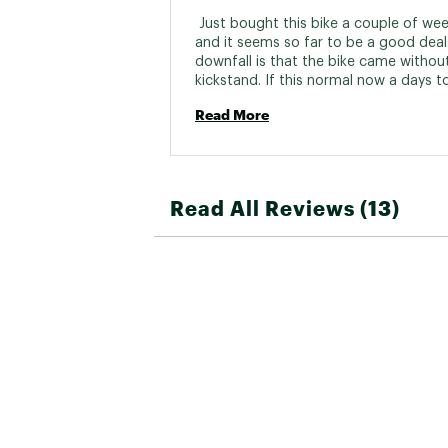
Bottom B
 Just bought this bike a couple of wee
and it seems so far to be a good deal.
Cassette/R
downfall is that the bike came without
kickstand. If this normal now a days to 
bikes without kickstands????? 
BRAKES:
Read More
Brake
Brake 
Read All Reviews (13)
WHEELS:
Wheel 
Spok
Rim
Tire
Front 