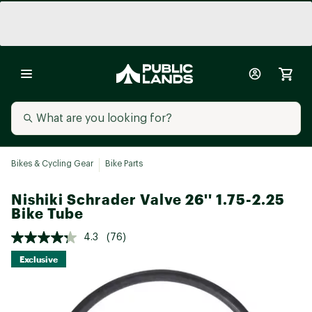
Bikes & Cycling Gear
Bike Parts
Nishiki Schrader Valve 26'' 1.75-2.25
Bike Tube
4.3
(76)
Exclusive