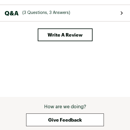
Q&A
(3 Questions, 3 Answers)
Write A Review
How are we doing?
Give Feedback