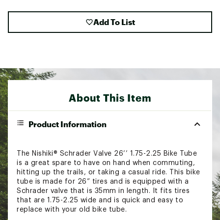
Add To List
About This Item
Product Information
The Nishiki® Schrader Valve 26’’ 1.75-2.25 Bike Tube
is a great spare to have on hand when commuting,
hitting up the trails, or taking a casual ride. This bike
tube is made for 26” tires and is equipped with a
Schrader valve that is 35mm in length. It fits tires
that are 1.75-2.25 wide and is quick and easy to
replace with your old bike tube.