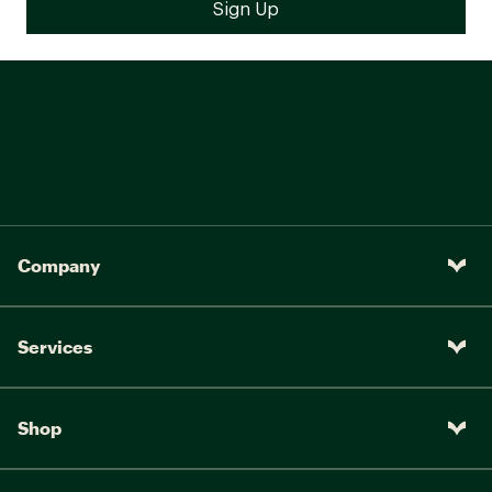
Company
Services
Shop