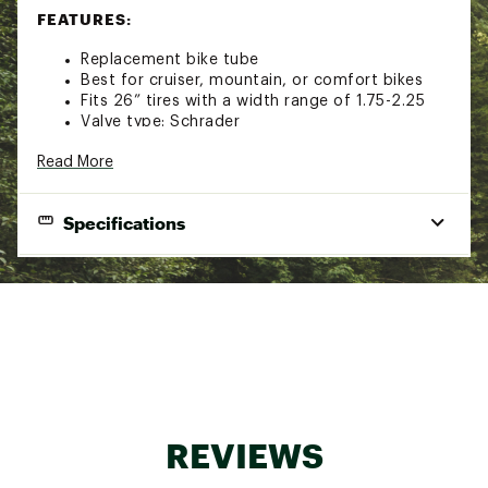
FEATURES:
Replacement bike tube
Best for cruiser, mountain, or comfort bikes
Fits 26” tires with a width range of 1.75-2.25
Valve type: Schrader
Valve length: 35mm
Read More
Tube width: 42mm
Tube thickness: .95mm
Brand :
Nishiki
Specifications
Country of Origin : Imported
Web ID:
16NISU26X175225SVTAM
Fits:
26” tires with a width range of 1.75-2.25
Valve Type:
Schrader
Valve Length:
35mm
Tube Width:
42mm
Tube Thickness:
95mm
REVIEWS