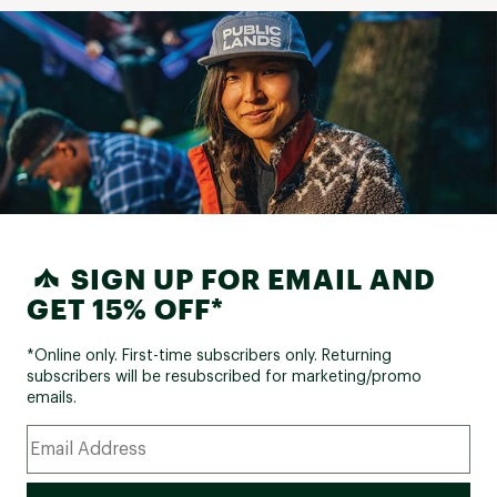
SIGN UP FOR EMAIL AND
GET 15% OFF*
*Online only. First-time subscribers only. Returning
subscribers will be resubscribed for marketing/promo
emails.