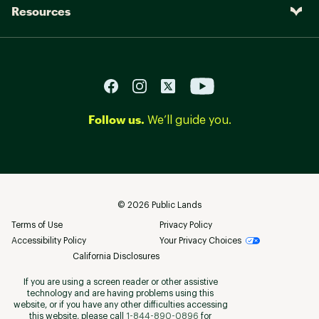
Resources
Follow us.
We’ll guide you.
©
2026
Public Lands
Terms of Use
Privacy Policy
Accessibility Policy
Your Privacy Choices
California Disclosures
If you are using a screen reader or other assistive
technology and are having problems using this
website, or if you have any other difficulties accessing
this website, please call
1-844-890-0896
for