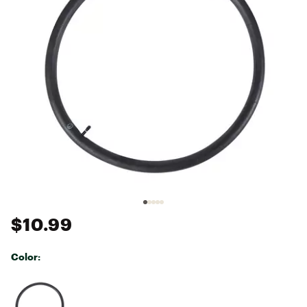
$10.99
Color:
Selectable group