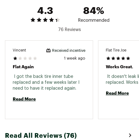
4.3
84%
Recommended
76 Reviews
Vincent
Flat Tire Joe
Received incentive
1 week ago
Flat Again
Works Great.
 I got the back tire inner tube 
 It doesn't leak l
replaced and a few weeks later I 
need to have it replaced again. 
Read More
Read More
Read All Reviews (76)