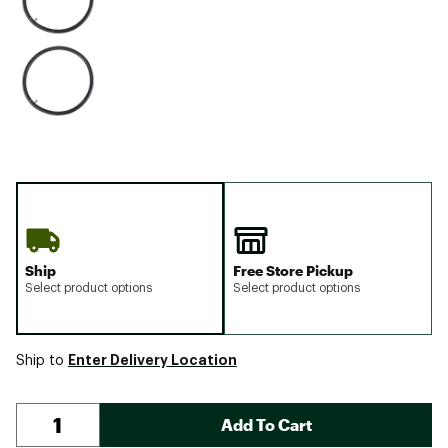
Ship
Free Store Pickup
Select product options
Select product options
Enter Delivery Location
Ship to
Add To Cart