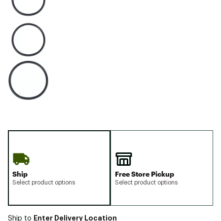
Ship
Free Store Pickup
Select product options
Select product options
Enter Delivery Location
Ship to