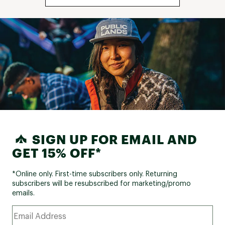
SIGN UP FOR EMAIL AND
GET 15% OFF*
*Online only. First-time subscribers only. Returning
subscribers will be resubscribed for marketing/promo
emails.