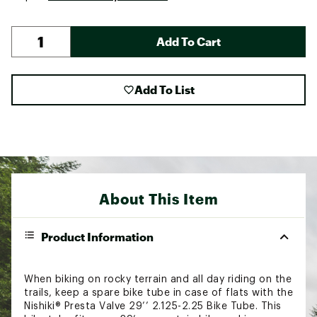
Add To Cart
Add To List
About This Item
Product Information
When biking on rocky terrain and all day riding on the
trails, keep a spare bike tube in case of flats with the
Nishiki® Presta Valve 29’’ 2.125-2.25 Bike Tube. This