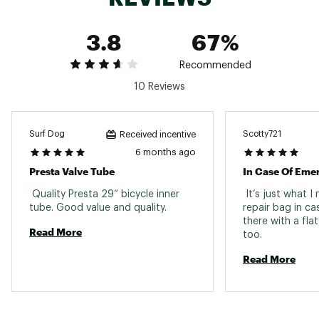
3.8
67%
Recommended
10 Reviews
Surf Dog
Scotty721
Received incentive
6 months ago
Presta Valve Tube
In Case Of Eme
 Quality Presta 29” bicycle inner 
 It’s just what I
tube. Good value and quality. 
repair bag in ca
there with a flat
Read More
too. 
Read More