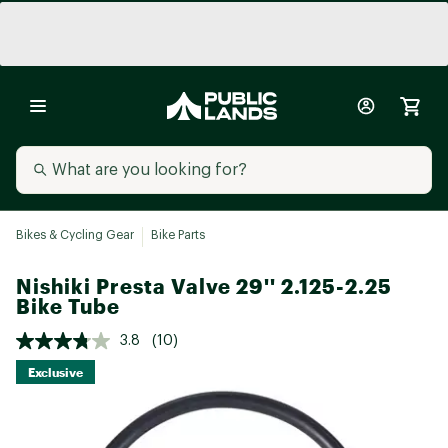
Bikes & Cycling Gear
Bike Parts
Nishiki Presta Valve 29'' 2.125-2.25
Bike Tube
3.8
(10)
Exclusive