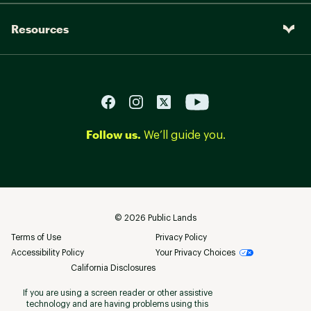
Resources
Follow us.
We’ll guide you.
©
2026
Public Lands
Terms of Use
Privacy Policy
Accessibility Policy
Your Privacy Choices
California Disclosures
If you are using a screen reader or other assistive
technology and are having problems using this