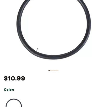
$10.99
Color:
Selectable group