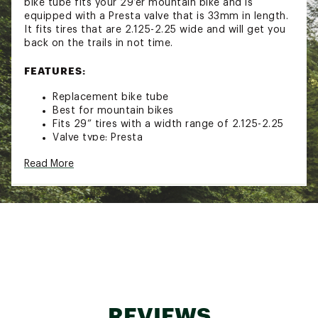
bike tube fits your 29’er mountain bike and is
equipped with a Presta valve that is 33mm in length.
It fits tires that are 2.125-2.25 wide and will get you
back on the trails in not time.
FEATURES:
Replacement bike tube
Best for mountain bikes
Fits 29” tires with a width range of 2.125-2.25
Valve type: Presta
Valve length: 33mm
Read More
Tube width: 50mm
Tube thickness: .95mm
Brand :
Nishiki
Country of Origin : Imported
Web ID:
16NISU29X11921PVTTAM
REVIEWS