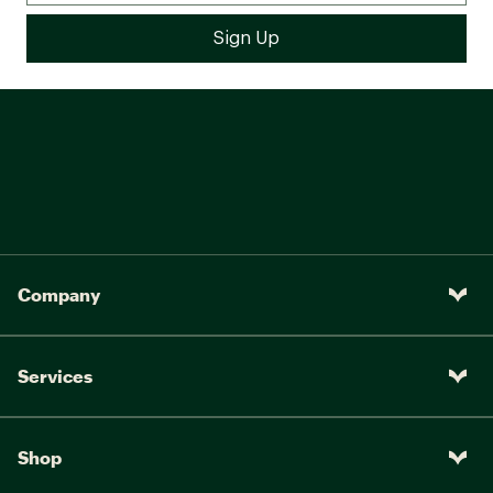
Company
Services
Shop