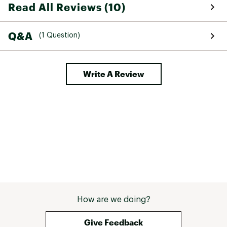
Read All Reviews (10)
Q&A
(1 Question)
Write A Review
How are we doing?
Give Feedback