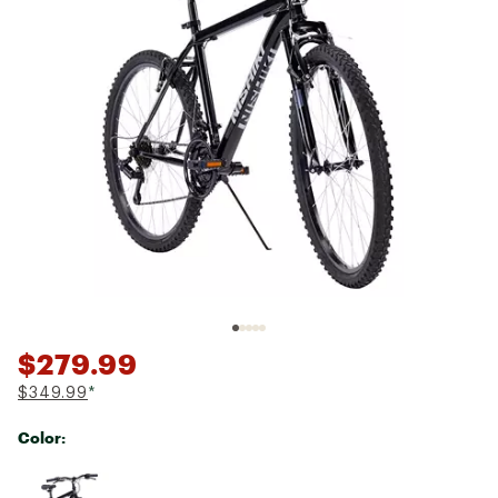
$279.99
$349.99
*
Color:
Selectable group