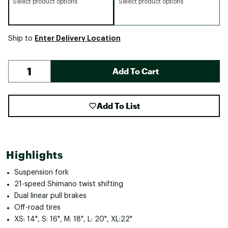
Select product options
Select product options
Enter Delivery Location
Ship to
Add To Cart
Add To List
Highlights
Suspension fork
21-speed Shimano twist shifting
Dual linear pull brakes
Off-road tires
XS: 14", S: 16", M: 18", L: 20", XL:22"