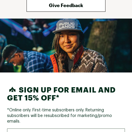
Give Feedback
Tires:
26 in. x 1.95 in.
Front Hub:
Steel, 32H, QR
Rear Hub:
Steel, 32H
COMPONENTS:
Handlebar:
Steel, 25.4mm
Handlebar Rise:
Rise 30mm, 25 degree
Handlebar Width:
620mm width
SIGN UP FOR EMAIL AND
Stem:
Alloy/Steel
GET 15% OFF*
Grips:
PVC, 92mm, single density
*Online only. First-time subscribers only. Returning
Saddle:
Cionlli padded sport saddle
subscribers will be resubscribed for marketing/promo
Seat Post:
emails.
Steel, adjustable
Seat Post Length:
28.6mm, 300mm length