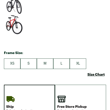
Frame Size:
XS
S
M
L
XL
Size Chart
Ship
Free Store Pickup