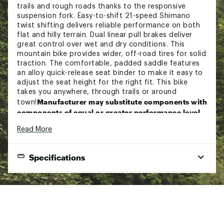
trails and rough roads thanks to the responsive
suspension fork. Easy-to-shift 21-speed Shimano
twist shifting delivers reliable performance on both
flat and hilly terrain. Dual linear pull brakes deliver
great control over wet and dry conditions. This
mountain bike provides wider, off-road tires for solid
traction. The comfortable, padded saddle features
an alloy quick-release seat binder to make it easy to
adjust the seat height for the right fit. This bike
takes you anywhere, through trails or around
Manufacturer may substitute components with
town!
components of equal or greater performance level.
Read More
Features:
Specifications
Men’s mountain bike designed for trail riding
Durable steel frame with suspension fork is
great for a variety of terrain
FRAMESET:
Weather-resistant and lightweight alloy rims
enhance performance
Shimano 21-speed twist shifting provides gears
Frame Sizes:
14 in., 16 in., 18 in., 20 in., 22 in.
for uphill power and downhill speed