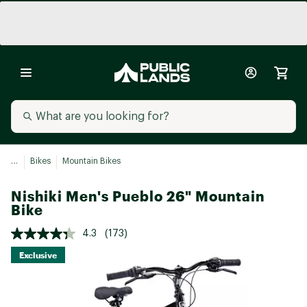
...
Bikes
Mountain Bikes
Nishiki Men's Pueblo 26" Mountain
Bike
4.3
(173)
Exclusive