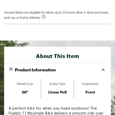
Unused bikes are eligible for return up to 24 hours after in store purchase,
pick-up, or home delivery.
About This Item
Product Information
Wheel Size
Brake Type
Suspension
26"
Linear Pull
Front
A perfect bike for when you head outdoors! The
Pueblo 1.1 Mountain Bike delivers a smooth ride over