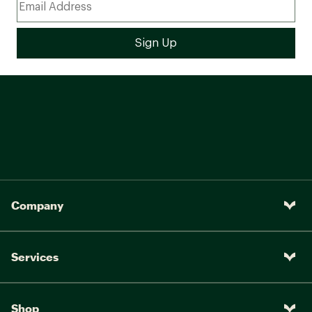
Feimin 9/16 in. pedal &
Pedals:
W/CPSC reflectors
Company
Services
Shop