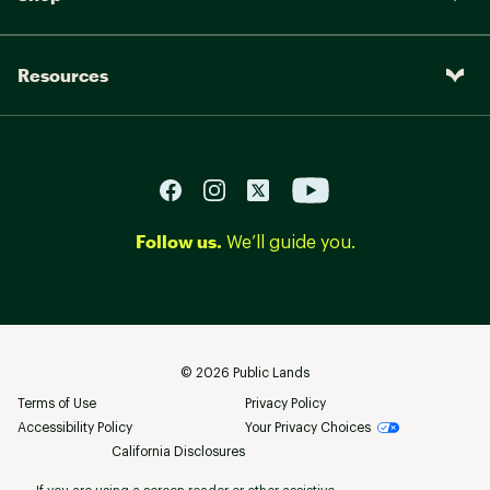
Resources
Follow us.
We’ll guide you.
©
2026
Public Lands
Terms of Use
Privacy Policy
Accessibility Policy
Your Privacy Choices
California Disclosures