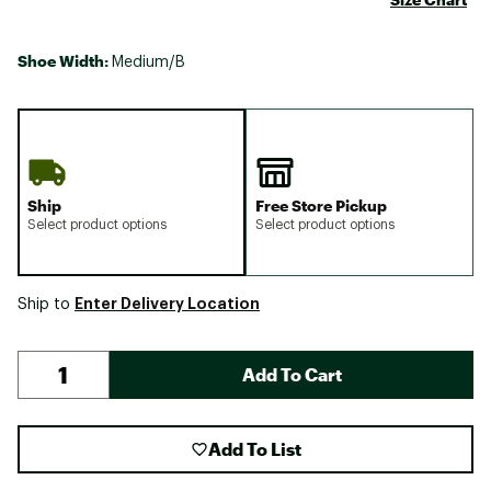
Shoe Width:
Medium/B
Ship
Free Store Pickup
Select product options
Select product options
Enter Delivery Location
Ship to
Add To Cart
Add To List