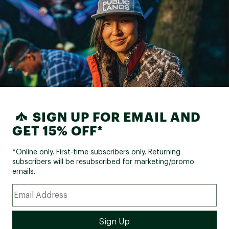
SIGN UP FOR EMAIL AND
GET 15% OFF*
*Online only. First-time subscribers only. Returning
subscribers will be resubscribed for marketing/promo
emails.