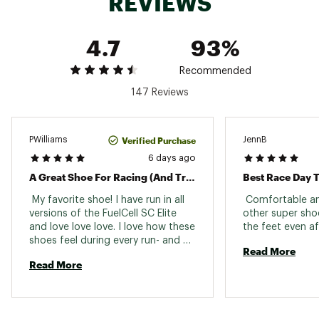
REVIEWS
designed to increase stored energy to deliver a
higher amount of total energy returned
A fine-tuned carbon fiber plate offers
4.7
93%
increased stiffness in the forefoot for a feeling
of propulsion from one stride to the next
Recommended
147 Reviews
DURABILITY & TRACTION:
Coming in at approximately 1.7mm thick, a new
outsole material is designed for superior
Verified Purchase
PWilliams
JennB
traction
6 days ago
A Great Shoe For Racing (And Training)!
Best Race Day T
ADDITIONAL DETAILS:
 My favorite shoe! I have run in all 
 Comfortable and
versions of the FuelCell SC Elite 
other super shoe
Weight: 6 oz / 170 g
and love love love. I love how these 
Drop: 8 mm
shoes feel during every run- and 
Brand :
New Balance
Read More
how my legs feel. All around my 
Country of Origin : Imported
Read More
preferred shoe for training and 
Web ID:
racing. Love! 
25NEWWRUNNSPRCMPLTBDA