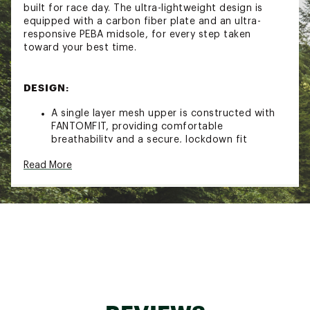
built for race day. The ultra-lightweight design is
equipped with a carbon fiber plate and an ultra-
responsive PEBA midsole, for every step taken
toward your best time.
DESIGN:
A single layer mesh upper is constructed with
FANTOMFIT, providing comfortable
breathability and a secure, lockdown fit
The tongue and collar are engineered for a
Read More
comfortable, natural feeling transition from
training shoe to race shoe
IN-SHOE COMFORT:
Years of research went into perfecting the
SuperComp Elite containing a FuelCell midsole
made with 100% PEBA foam
Energy Arc pairs sport-specific carbon fiber
plate geometry with strategic midsole voids,