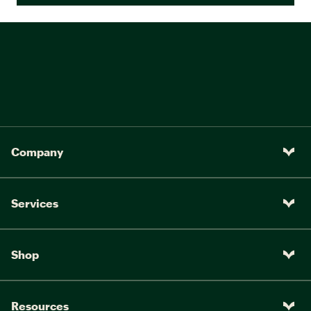
Company
Services
Shop
Resources