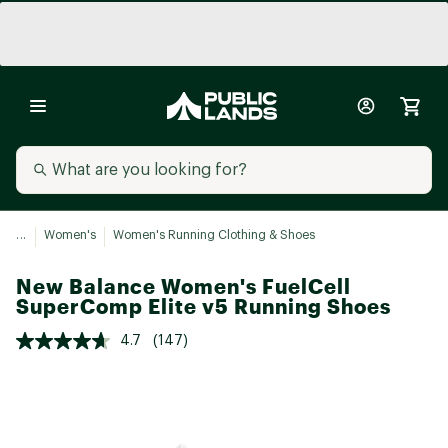
...
Women's
Women's Running Clothing & Shoes
New Balance Women's FuelCell
SuperComp Elite v5 Running Shoes
4.7
(147)