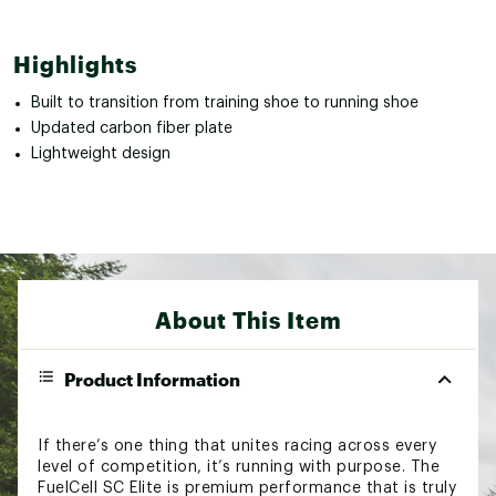
Highlights
Built to transition from training shoe to running shoe
Updated carbon fiber plate
Lightweight design
About This Item
Product Information
If there’s one thing that unites racing across every
level of competition, it’s running with purpose. The
FuelCell SC Elite is premium performance that is truly