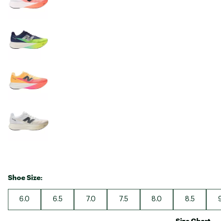
Shoe Size:
6.0
6.5
7.0
7.5
8.0
8.5
Size Chart