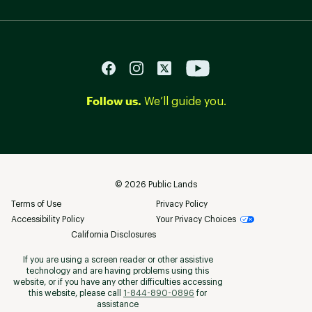
Follow us.
We’ll guide you.
©
2026
Public Lands
Terms of Use
Privacy Policy
Accessibility Policy
Your Privacy Choices
California Disclosures
If you are using a screen reader or other assistive
technology and are having problems using this
website, or if you have any other difficulties accessing
this website, please call
1-844-890-0896
for
assistance