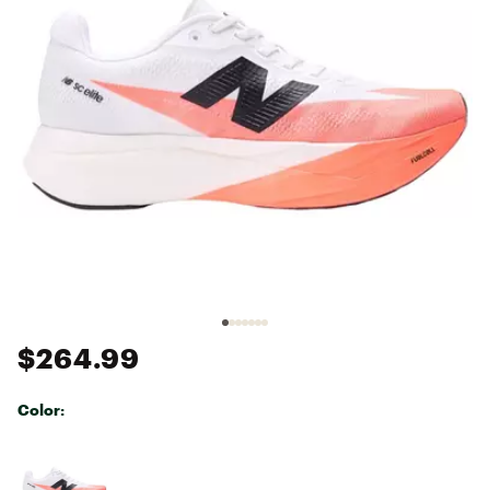
$264.99
Color:
Selectable group