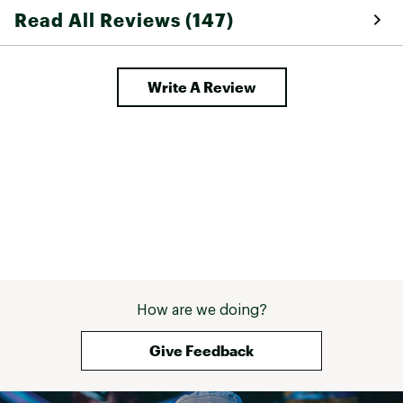
Read All Reviews (147)
Write A Review
How are we doing?
Give Feedback