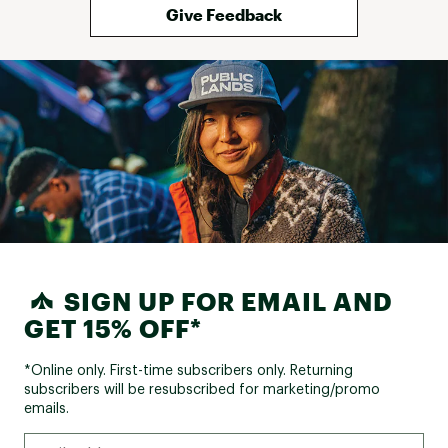
Give Feedback
SIGN UP FOR EMAIL AND
GET 15% OFF*
*Online only. First-time subscribers only. Returning
subscribers will be resubscribed for marketing/promo
emails.