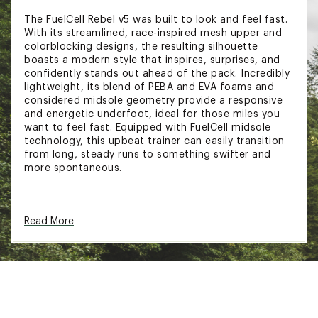
The FuelCell Rebel v5 was built to look and feel fast.
With its streamlined, race-inspired mesh upper and
colorblocking designs, the resulting silhouette
boasts a modern style that inspires, surprises, and
confidently stands out ahead of the pack. Incredibly
lightweight, its blend of PEBA and EVA foams and
considered midsole geometry provide a responsive
and energetic underfoot, ideal for those miles you
want to feel fast. Equipped with FuelCell midsole
technology, this upbeat trainer can easily transition
from long, steady runs to something swifter and
more spontaneous.
DESIGN:
Read More
Sleek, race-inspired mesh upper with bold
colorblocking for standout style
The updated heel and tongue construction
improve comfort, especially during faster-
paced runs
An engineered mesh upper provides breathable
support, while the FantomFit design ensures