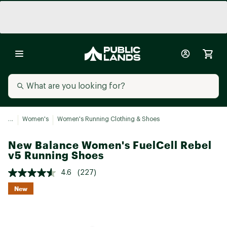
...
Women's
Women's Running Clothing & Shoes
New Balance Women's FuelCell Rebel
v5 Running Shoes
4.6
(227)
New