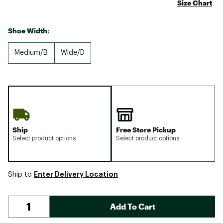
Size Chart
Shoe Width:
Medium/B
Wide/D
Ship
Free Store Pickup
Select product options
Select product options
Enter Delivery Location
Ship to
Add To Cart