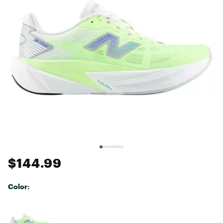
$144.99
Color:
Selectable group