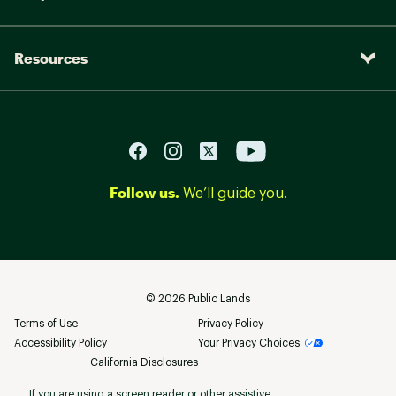
Resources
Follow us.
We’ll guide you.
©
2026
Public Lands
Terms of Use
Privacy Policy
Accessibility Policy
Your Privacy Choices
California Disclosures
If you are using a screen reader or other assistive