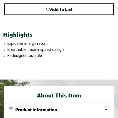
Add To List
Highlights
Explosive energy return
Breathable, race-inspired design
Redesigned outsole
About This Item
Product Information