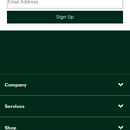
Company
Services
Shop