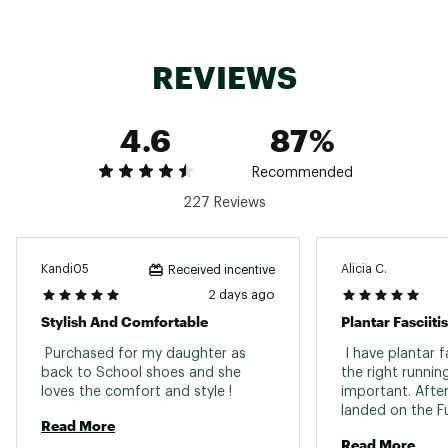
ultra-light bonded structure
REVIEWS
IN-SHOE COMFORT:
It delivers a propulsive ride thanks to FuelCell
4.6
87%
midsole technology, helping to drive you
forward with every step
A blend of PEBA and EVA foams in the midsole
Recommended
offers lightweight cushioning and a responsive
227 Reviews
underfoot feel, ideal for both long runs and
quick workouts
Kandi05
Alicia C.
Received incentive
DURABILITY & TRACTION:
2 days ago
Stylish And Comfortable
Plantar Fasciit
A redesigned outsole with added rubber at the
forefoot enhances durability and traction
 Purchased for my daughter as 
 I have plantar fa
where you need it most
back to School shoes and she 
the right running
loves the comfort and style ! 
important. After
landed on the Fu
ADDITIONAL DETAILS:
Read More
and they are exa
Read More