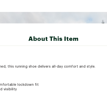
About This Item
d, this running shoe delivers all-day comfort and style.
mfortable lockdown fit
 visibility