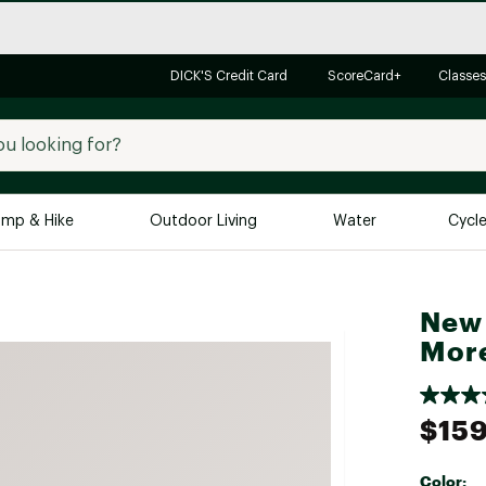
DICK'S Credit Card
ScoreCard+
Classes
mp & Hike
Outdoor Living
Water
Cycl
Brands
Brands We Love
In-
New 
Alpine Design
Big G
More
Brooks
Vuori
Canondale
$159
Carhartt
Columbia
Color: