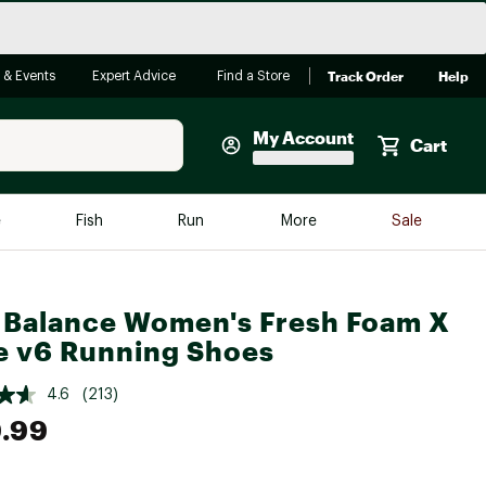
Track Order
Help
 & Events
Expert Advice
Find a Store
My Account
Cart
Faherty
e
Fish
Run
More
Sale
Shop Now
Close
Store Only
Balance Women's Fresh Foam X
Featured in Brands
reen Egg
 v6 Running Shoes
Arc'teryx
Bombas
4.6
(213)
.99
On
Quest