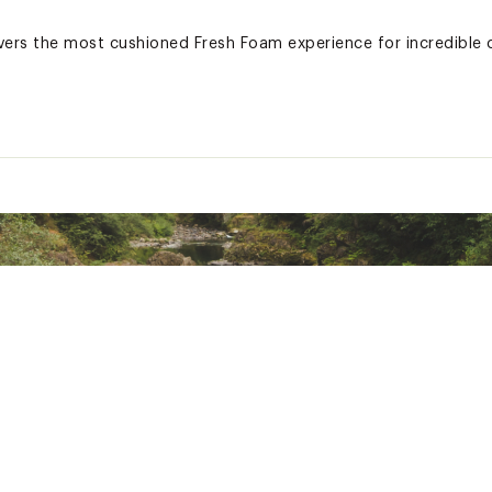
vers the most cushioned Fresh Foam experience for incredible
, All Day Wear
ted
6BLKGEDD