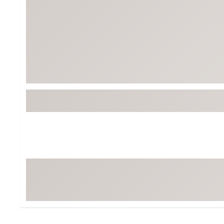
BruMate
BRIXTON
Chubbies
CALIA
Cotopaxi
Camp Chef
Faherty
Hilleberg
Fjallraven
Marine Layer
Free Fly
Seagar
Halfdays
Taylor Stitch
Howler Brothers
Varley
Hydrojug
Vissla
Melin
Z Supply
Owala
SOREL
Ten Thousand
Timberland