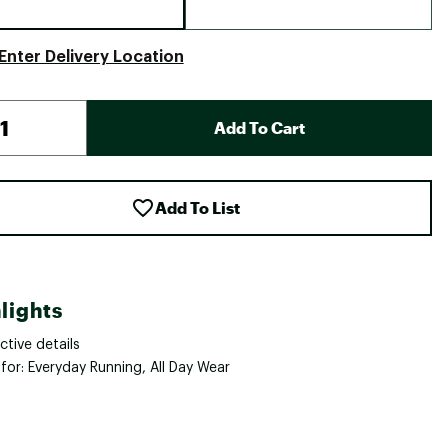
Enter Delivery Location
Add To Cart
Add To List
lights
ctive details
for: Everyday Running, All Day Wear