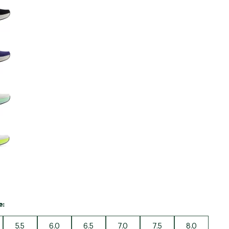
e:
5.5
6.0
6.5
7.0
7.5
8.0