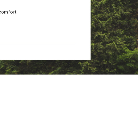
 comfort