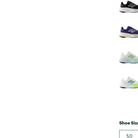
Shoe Siz
5.0