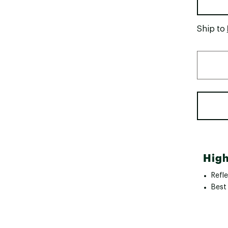
Ship to
High
Refle
Best 