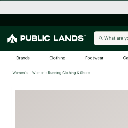
Brands
Clothing
Footwear
Ca
...
Women's
Women's Running Clothing & Shoes
All Brands
Trending 
Arc'teryx
Billabong
New to Public Lands
BIRKENSTOCK
Allbirds
Blackstone
Away
Bogg Bag
birddogs