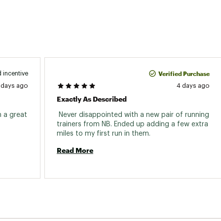
Verified Purchase
 incentive
 days ago
4 days ago
Exactly As Described
 a great 
 Never disappointed with a new pair of running 
trainers from NB. Ended up adding a few extra 
miles to my first run in them. 
Read More