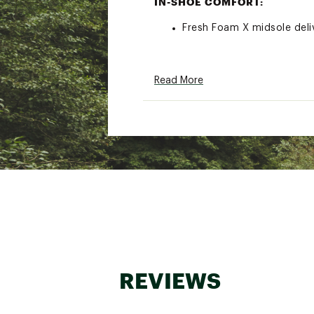
IN-SHOE COMFORT:
Fresh Foam X midsole deli
ADDITIONAL DETAILS:
Read More
Weight: 8.5 oz / 241 g
Drop: 4 mm
Best for: Everyday Running
Brand :
New Balance
Country of Origin : Impor
Web ID:
25NEWWRUNNMRV
REVIEWS