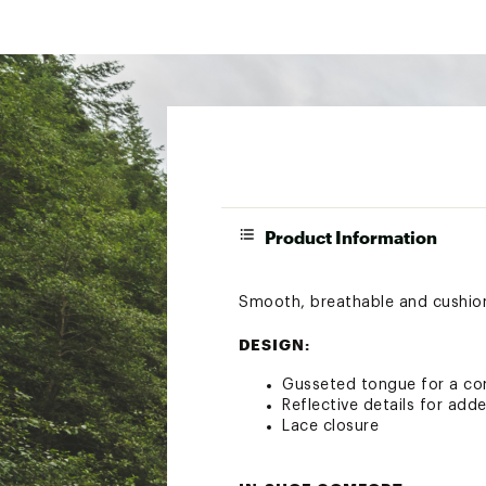
Product Information
Smooth, breathable and cushione
DESIGN:
Gusseted tongue for a co
Reflective details for added
Lace closure