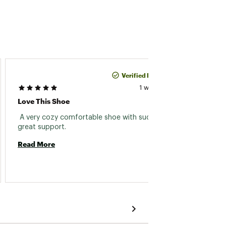
Verified Purchase
Tonina
1 week ago
Love This Shoe
Great 
 A very cozy comfortable shoe with such 
 Broug
great support. 
gym. E
look g
Read More
half p
Read 