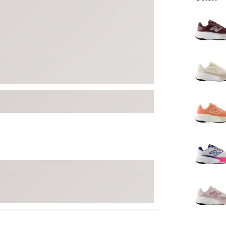
FP Movement
Selectabl
Garmin
goodr
HOKA
KUHL
Merrell
New Balance
On
Patagonia
Smartwool
Stanley
The North Face
UGG
YETI