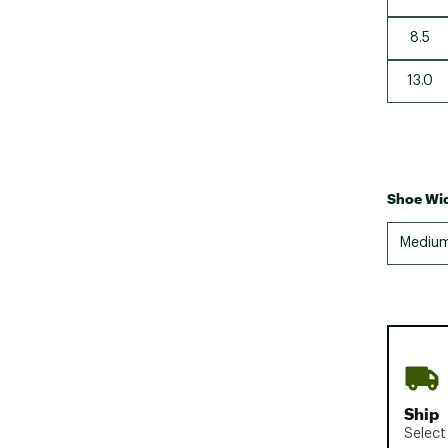
8.5
13.0
Shoe Wid
Mediu
Ship
Select