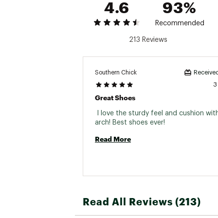
4.6
93%
Recommended
213 Reviews
Southern Chick
Received
3
Great Shoes
 I love the sturdy feel and cushion with
arch! Best shoes ever! 
Read More
Read All Reviews (213)