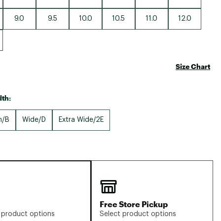
9.0
9.5
10.0
10.5
11.0
12.0
Size Chart
th:
m/B
Wide/D
Extra Wide/2E
Free Store Pickup
 product options
Select product options