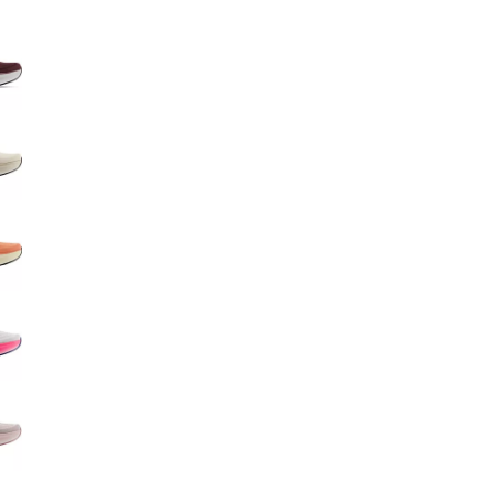
Big Agnes
e group
Camp Chef
UGG