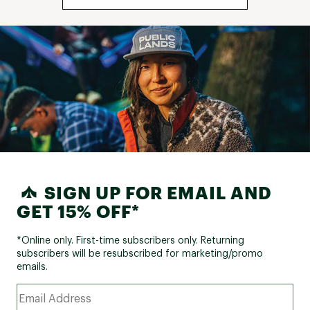
SIGN UP FOR EMAIL AND
GET 15% OFF*
*Online only. First-time subscribers only. Returning
subscribers will be resubscribed for marketing/promo
emails.