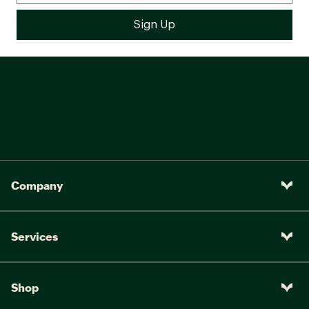
Company
Services
Shop