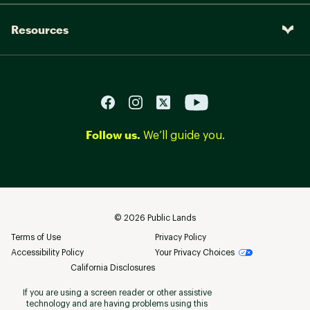
Resources
Follow us.
We’ll guide you.
©
2026
Public Lands
Terms of Use
Privacy Policy
Accessibility Policy
Your Privacy Choices
California Disclosures
If you are using a screen reader or other assistive
technology and are having problems using this