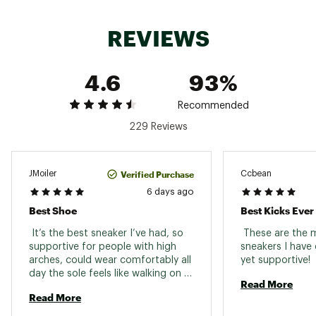
REVIEWS
DESIGN:
Engineered mesh upper delivers the ideal
4.6
93%
balance of stretch and structure for a
breathable, secure fit
Reflective detailing enhances visibility in
Recommended
low-light conditions
229 Reviews
Stretch laces allow for a customizable
lockdown that adapts to different foot
shapes
Verified Purchase
JMoiler
Ccbean
6 days ago
IN-SHOE COMFORT:
Best Shoe
Best Kicks Ever
Soft Fresh Foam X midsole provides
 It’s the best sneaker I’ve had, so 
 These are the 
plush, responsive cushioning while
supportive for people with high 
sneakers I have 
keeping the shoe lightweight for everyday
arches, could wear comfortably all 
yet supportive! 
mileage
day the sole feels like walking on a 
Cushioned tongue and heel tab offer
Read More
cloud. 
added comfort and reduce irritation for
Read More
long runs or daily wear