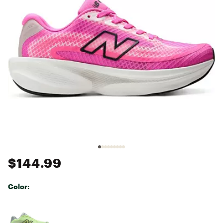
$144.99
Color:
Selectable group