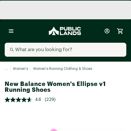
...
Women's
Women's Running Clothing & Shoes
New Balance Women's Ellipse v1
Running Shoes
4.6
(229)