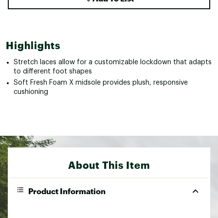
Highlights
Stretch laces allow for a customizable lockdown that adapts
to different foot shapes
Soft Fresh Foam X midsole provides plush, responsive
cushioning
About This Item
Product Information