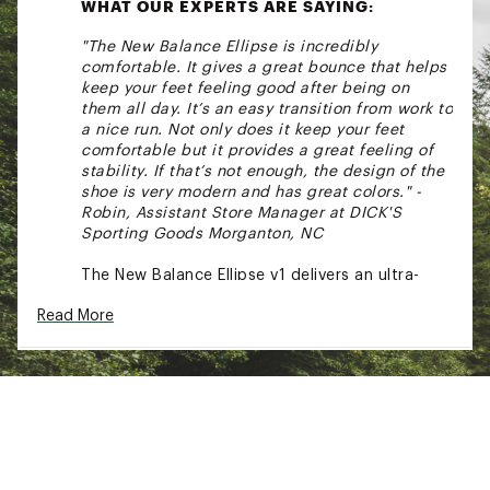
WHAT OUR EXPERTS ARE SAYING:
"The New Balance Ellipse is incredibly
comfortable. It gives a great bounce that helps
keep your feet feeling good after being on
them all day. It’s an easy transition from work to
a nice run. Not only does it keep your feet
comfortable but it provides a great feeling of
stability. If that’s not enough, the design of the
shoe is very modern and has great colors." -
Robin, Assistant Store Manager at DICK'S
Sporting Goods Morganton, NC
The New Balance Ellipse v1 delivers an ultra-
smooth, cushioned ride designed to elevate
Read More
every mile with effortless comfort. Powered by
plush Fresh Foam X and a breathable
engineered mesh upper, it keeps runners light
on their feet while offering the secure,
adaptive fit they need for daily training. Built
for those chasing consistency and comfort,
the Ellipse v1 is your go-to running