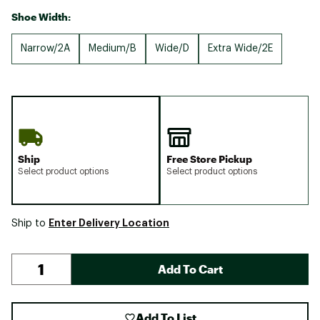
Shoe Width:
Narrow/2A
Medium/B
Wide/D
Extra Wide/2E
Ship
Free Store Pickup
Select product options
Select product options
Enter Delivery Location
Ship to
Add To Cart
Add To List