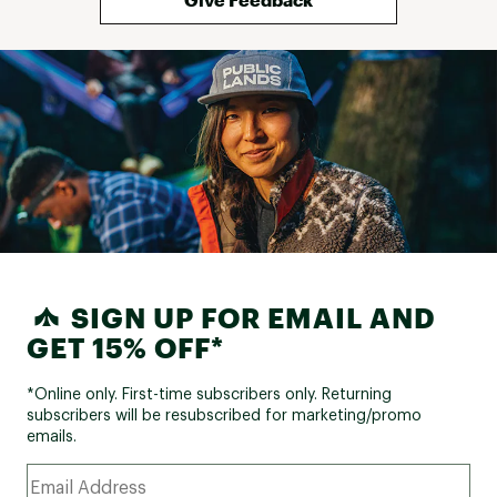
Stuff Sack
Yes
Included
Stuff Sack Size
8.5" x 12"
SIGN UP FOR EMAIL AND
GET 15% OFF*
*Online only. First-time subscribers only. Returning
subscribers will be resubscribed for marketing/promo
emails.