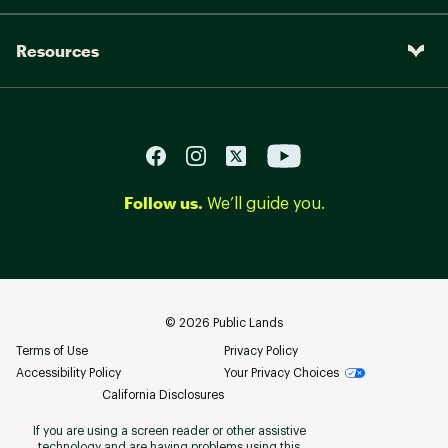
Resources
Follow us.
We’ll guide you.
©
2026
Public Lands
Terms of Use
Privacy Policy
Accessibility Policy
Your Privacy Choices
California Disclosures
If you are using a screen reader or other assistive
technology and are having problems using this