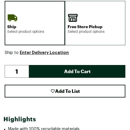
Ship
Free Store Pickup
Select product options
Select product options
Enter Delivery Location
Ship to
Add To Cart
Add To List
Highlights
Made with 100% recyclable materials