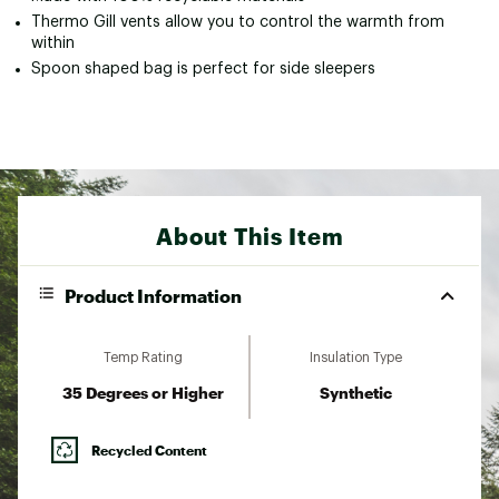
Thermo Gill vents allow you to control the warmth from
within
Spoon shaped bag is perfect for side sleepers
About This Item
Product Information
Temp Rating
Insulation Type
35 Degrees or Higher
Synthetic
Recycled Content