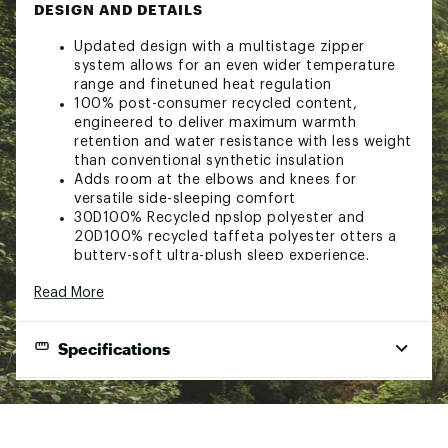
DESIGN AND DETAILS
Updated design with a multistage zipper
system allows for an even wider temperature
range and finetuned heat regulation
100% post-consumer recycled content,
engineered to deliver maximum warmth
retention and water resistance with less weight
than conventional synthetic insulation
Adds room at the elbows and knees for
versatile side-sleeping comfort
30D100% Recycled npslop polyester and
20D100% recycled taffeta polyester otters a
buttery-soft ultra-plush sleep experience.
Shell: 100% recycled polyester, bluesign
Read More
approved
Lining: 100% recycled polyester
Fill: Synthetic Primaloft RISE, 100% PCR
Specifications
Brand :
NEMO
Shape
Semirectangular
Country of Origin : Imported
Temp Rating
35° (F) / 2° (C)
Web ID:
23VYOWWFRTNDLSSPRCSLB