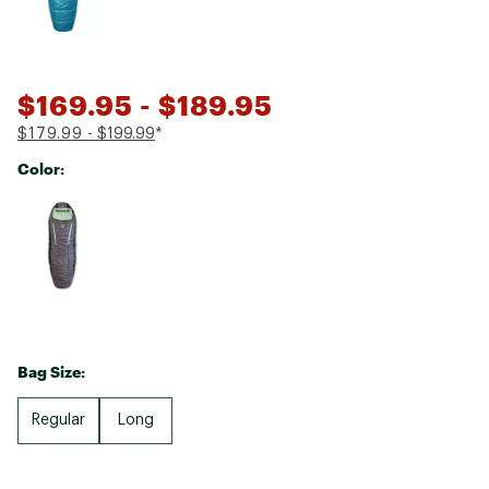
$169.95
- $189.95
$179.99
- $199.99
*
Color:
Selectable group
Bag Size:
Regular
Long