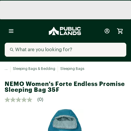
...
Sleeping Bags & Bedding
Sleeping Bags
NEMO Women's Forte Endless Promise
Sleeping Bag 35F
(0)