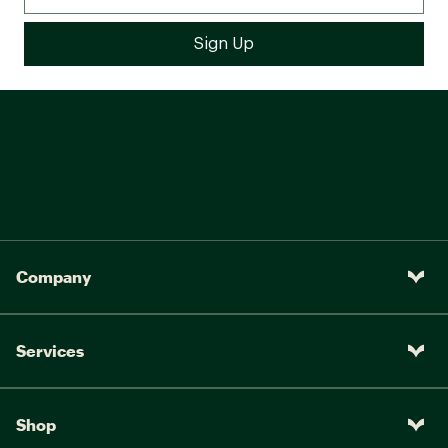
Company
Services
Shop