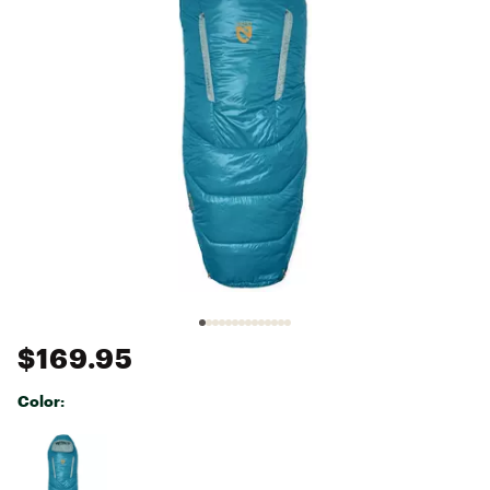
$169.95
Color:
Selectable group