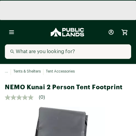
...
Tents & Shelters
Tent Accessories
NEMO Kunai 2 Person Tent Footprint
(0)