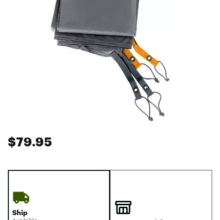
$79.95
Ship