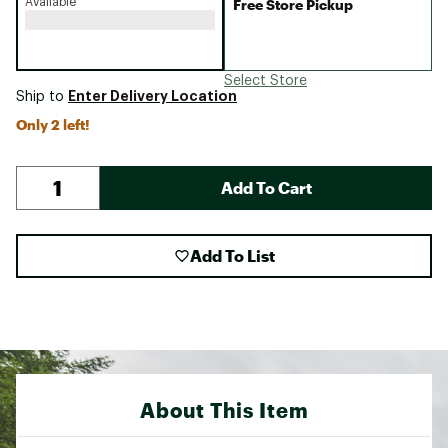
Available
Free Store Pickup
Select Store
Enter Delivery Location
Ship to
Only 2 left!
Add To Cart
Add To List
About This Item