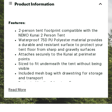
Product Information
Features:
2-person tent footprint compatible with the
NEMO Kunai 2 Person Tent
Waterproof 75D PU Polyester material provides
a durable and resistant surface to protect your
tent floor from sharp and gravelly surfaces
Attaches securely to the Kunai at perimeter
points
Sized to fit underneath the tent without being
visible
Included mesh bag with drawstring for storage
and transport
Protected by the Adventure Forever
Guarantee™
Read More
Brand :
NEMO
Country of Origin : Imported