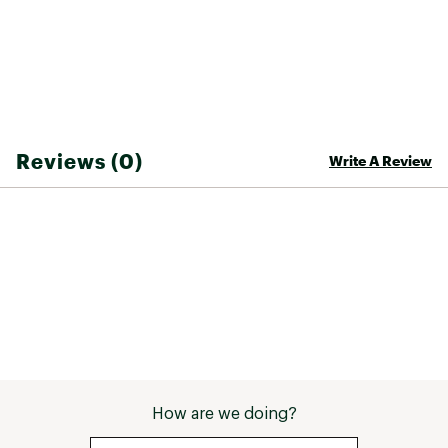
Web ID:
25NEMUCAMPKN2PFTPRBFE
SKU:
26454368
Reviews (0)
Write A Review
How are we doing?